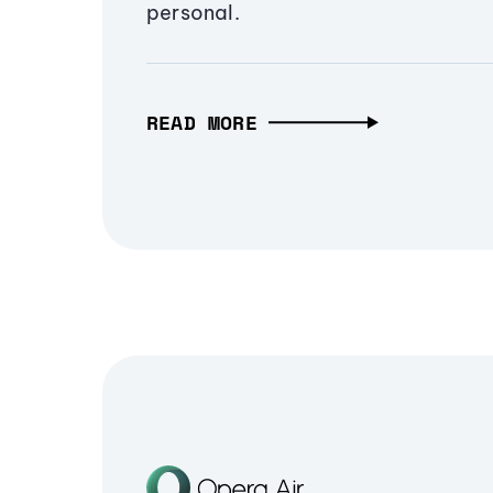
personal.
READ MORE