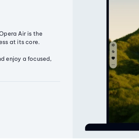
Opera Air is the
ss at its core.
nd enjoy a focused,