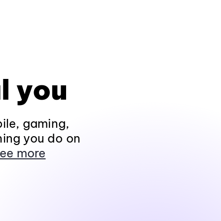
l you
ile, gaming,
hing you do on
ee more