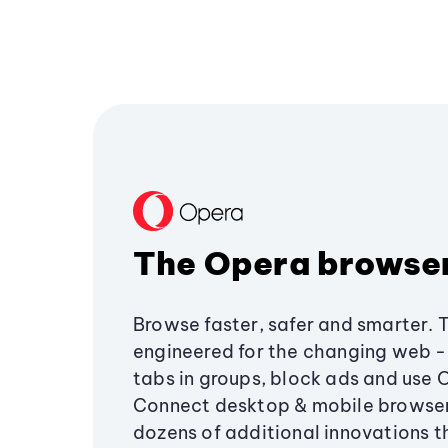
The Opera browse
Browse faster, safer and smarter. 
engineered for the changing web - 
tabs in groups, block ads and use 
Connect desktop & mobile browser
dozens of additional innovations 