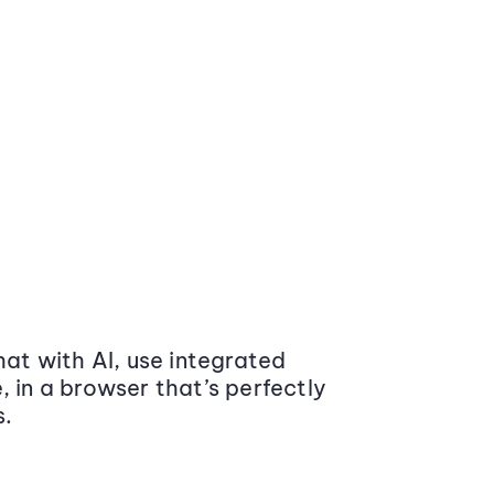
at with AI, use integrated
 in a browser that’s perfectly
s.