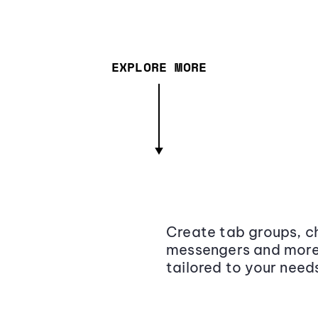
EXPLORE MORE
Create tab groups, ch
messengers and more,
tailored to your need