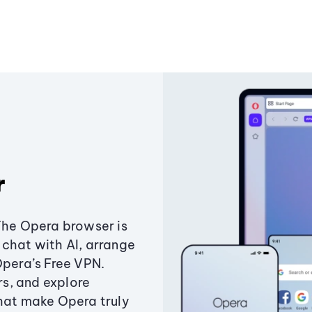
r
The Opera browser is
chat with AI, arrange
Opera’s Free VPN.
s, and explore
that make Opera truly