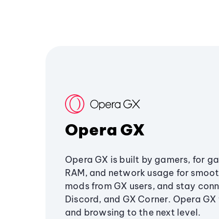
Opera GX
Opera GX is built by gamers, for g
RAM, and network usage for smoo
mods from GX users, and stay conn
Discord, and GX Corner. Opera GX
and browsing to the next level.