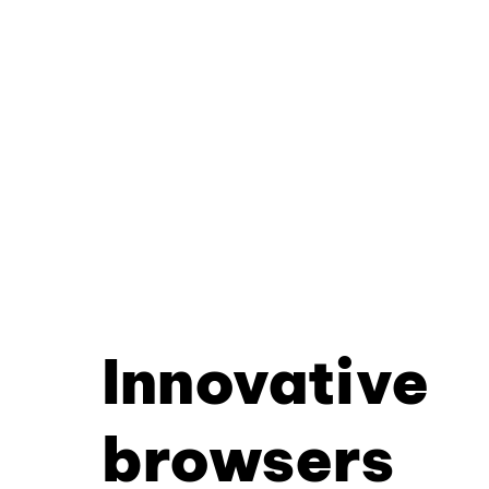
Innovative
browsers