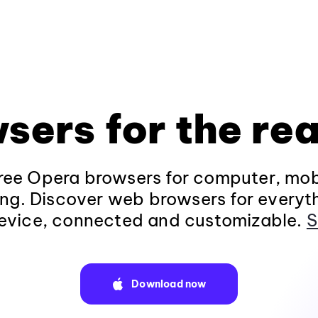
sers for the rea
ee Opera browsers for computer, mob
ng. Discover web browsers for everyt
evice, connected and customizable.
S
Download now