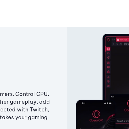
amers. Control CPU,
ther gameplay, add
ected with Twitch,
 takes your gaming