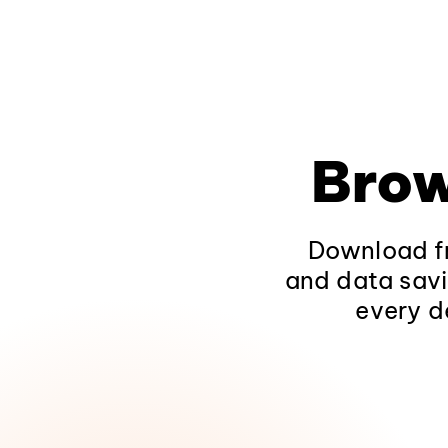
Brow
Download fr
and data savi
every d