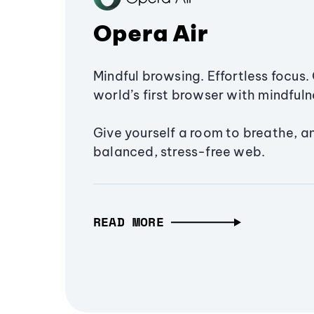
Opera Air
Mindful browsing. Effortless focus. 
world’s first browser with mindfulne
Give yourself a room to breathe, a
balanced, stress-free web.
READ MORE