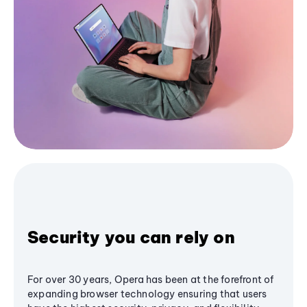
Security you can rely on
For over 30 years, Opera has been at the forefront of
expanding browser technology ensuring that users