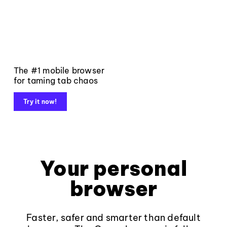
The #1 mobile browser
for taming tab chaos
Try it now!
Your personal
browser
Faster, safer and smarter than default