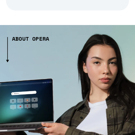
ABOUT OPERA