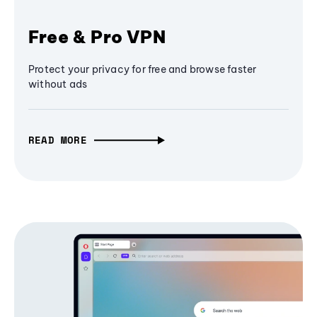
Free & Pro VPN
Protect your privacy for free and browse faster
without ads
READ MORE