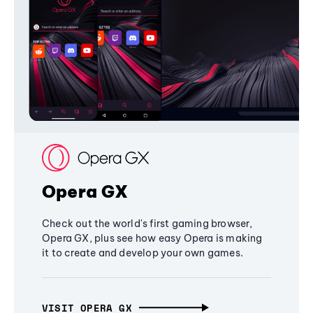
Opera GX
Check out the world's first gaming browser,
Opera GX, plus see how easy Opera is making
it to create and develop your own games.
VISIT OPERA GX