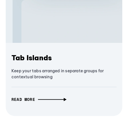
Tab Islands
Keep your tabs arranged in separate groups for
contextual browsing
READ MORE