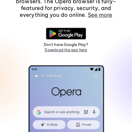
browsers. The Opera browser is fully-
featured for privacy, security, and
everything you do online.
See more
Don't have Google Play?
Download the app here