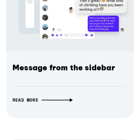
Message from the sidebar
READ MORE