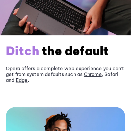
Ditch
the default
Opera offers a complete web experience you can’t
get from system defaults such as
Chrome
, Safari
and
Edge
.