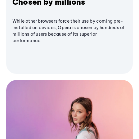
Chosen by millions
While other browsers force their use by coming pre-
installed on devices, Opera is chosen by hundreds of
millions of users because of its superior
performance.