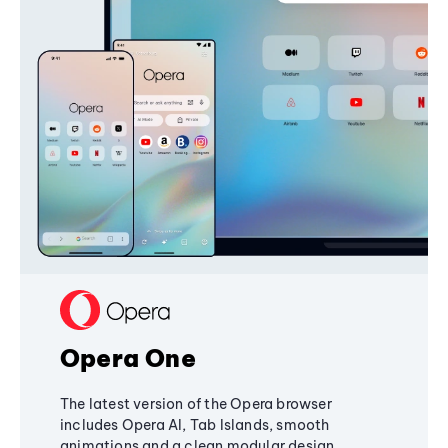
Opera One
The latest version of the Opera browser
includes Opera AI, Tab Islands, smooth
animations and a clean modular design,