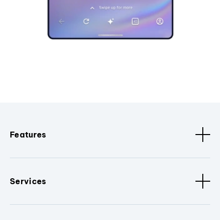
Features
Services