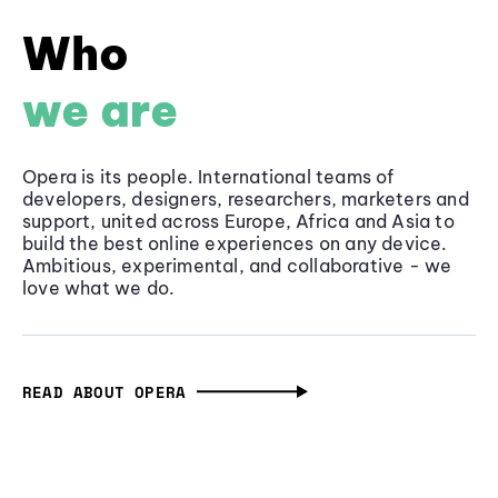
Who
we are
Opera is its people. International teams of
developers, designers, researchers, marketers and
support, united across Europe, Africa and Asia to
build the best online experiences on any device.
Ambitious, experimental, and collaborative - we
love what we do.
READ ABOUT OPERA