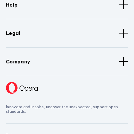
Help
Legal
Company
Innovate and inspire, uncover the unexpected, support open
standards.