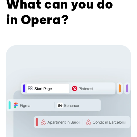
What can you do
in Opera?