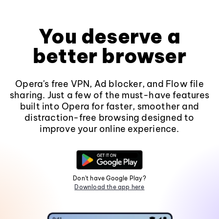
You deserve a
better browser
Opera's free VPN, Ad blocker, and Flow file
sharing. Just a few of the must-have features
built into Opera for faster, smoother and
distraction-free browsing designed to
improve your online experience.
Don't have Google Play?
Download the app here