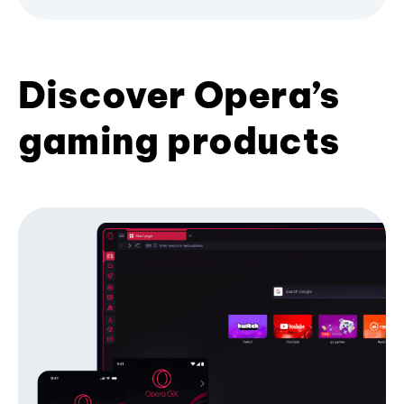
Discover Opera’s
gaming products