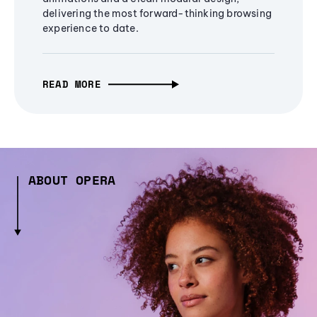
delivering the most forward-thinking browsing
experience to date.
READ MORE
ABOUT OPERA