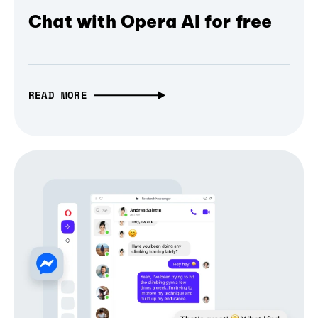
Chat with Opera AI for free
READ MORE