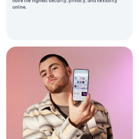
have the highest security, privacy, and flexibility
online.