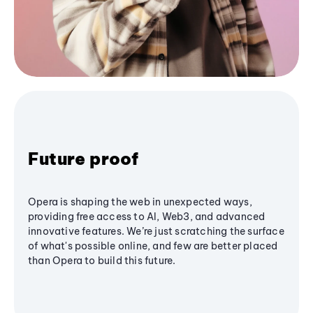
Future proof
Opera is shaping the web in unexpected ways,
providing free access to AI, Web3, and advanced
innovative features. We’re just scratching the surface
of what's possible online, and few are better placed
than Opera to build this future.