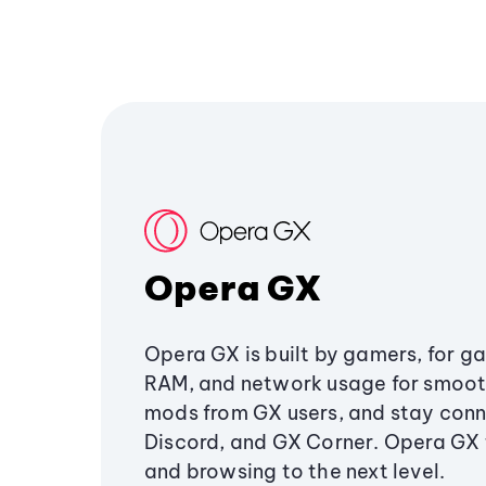
Opera GX
Opera GX is built by gamers, for g
RAM, and network usage for smoo
mods from GX users, and stay conn
Discord, and GX Corner. Opera GX
and browsing to the next level.