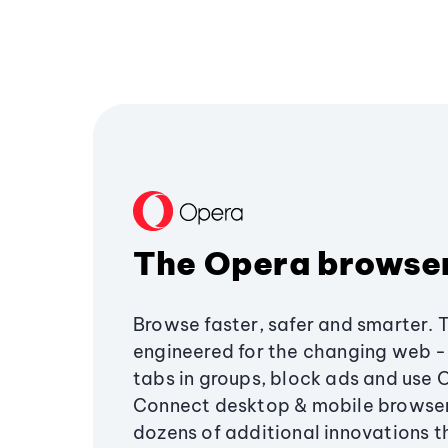
The Opera browse
Browse faster, safer and smarter. 
engineered for the changing web - 
tabs in groups, block ads and use 
Connect desktop & mobile browser
dozens of additional innovations 