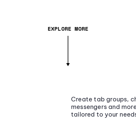
EXPLORE MORE
Create tab groups, ch
messengers and more,
tailored to your need