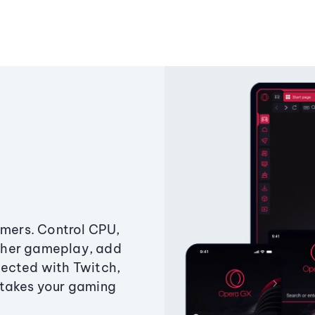
amers. Control CPU,
ther gameplay, add
ected with Twitch,
 takes your gaming