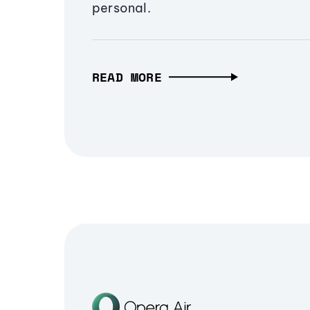
personal.
READ MORE