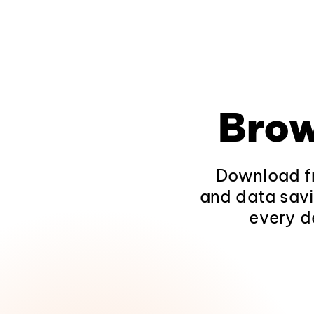
Brow
Download fr
and data savi
every d