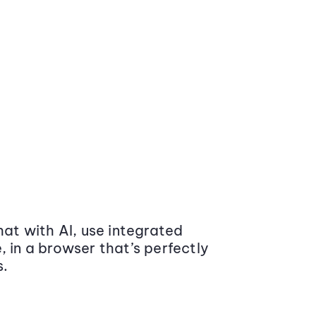
at with AI, use integrated
 in a browser that’s perfectly
s.