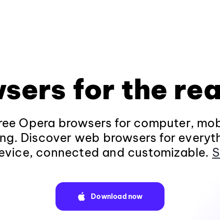
sers for the rea
ee Opera browsers for computer, mob
ng. Discover web browsers for everyt
evice, connected and customizable.
S
Download now