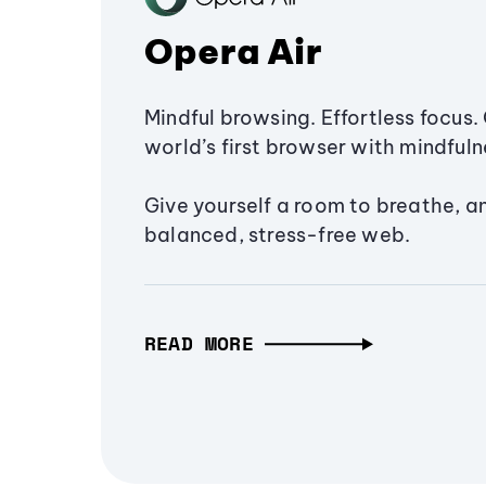
Opera Air
Mindful browsing. Effortless focus. 
world’s first browser with mindfulne
Give yourself a room to breathe, a
balanced, stress-free web.
READ MORE