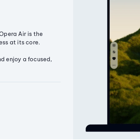
Opera Air is the
ss at its core.
nd enjoy a focused,