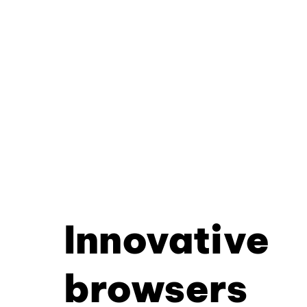
Innovative
browsers