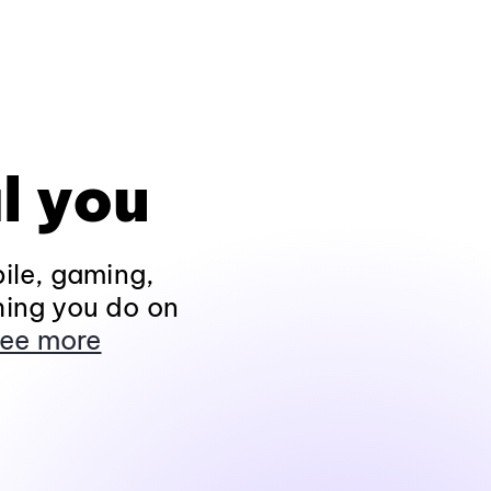
l you
ile, gaming,
hing you do on
ee more