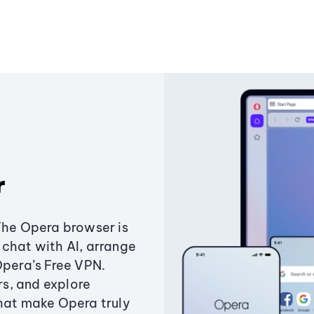
r
The Opera browser is
chat with AI, arrange
Opera’s Free VPN.
s, and explore
that make Opera truly