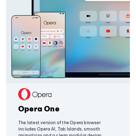
Opera One
The latest version of the Opera browser
includes Opera AI, Tab Islands, smooth
animations and a clean modular design,