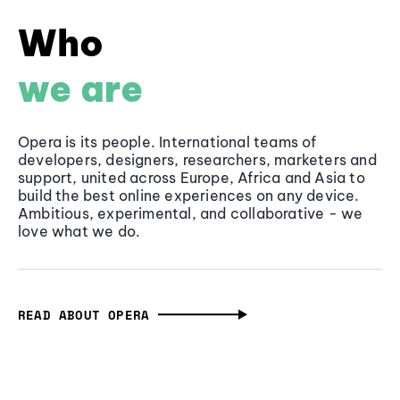
Who
we are
Opera is its people. International teams of
developers, designers, researchers, marketers and
support, united across Europe, Africa and Asia to
build the best online experiences on any device.
Ambitious, experimental, and collaborative - we
love what we do.
READ ABOUT OPERA