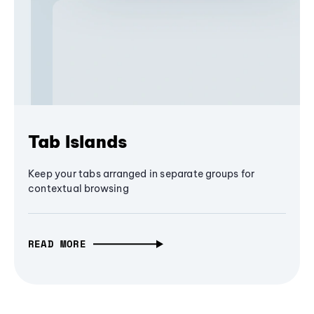
Tab Islands
Keep your tabs arranged in separate groups for
contextual browsing
READ MORE