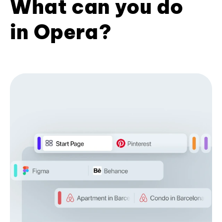
What can you do
in Opera?