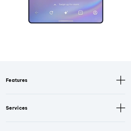
Features
Services