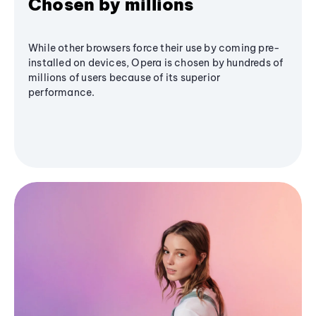
Chosen by millions
While other browsers force their use by coming pre-
installed on devices, Opera is chosen by hundreds of
millions of users because of its superior
performance.