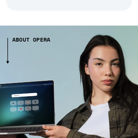
ABOUT OPERA