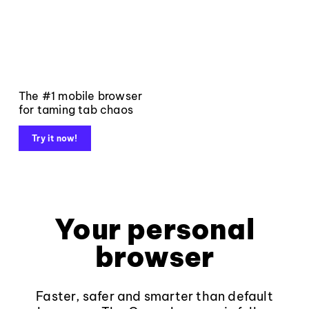
The #1 mobile browser
for taming tab chaos
Try it now!
Your personal
browser
Faster, safer and smarter than default