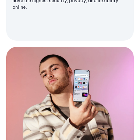
have the highest security, privacy, and flexibility
online.