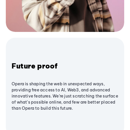
Future proof
Opera is shaping the web in unexpected ways,
providing free access to AI, Web3, and advanced
innovative features. We’re just scratching the surface
of what's possible online, and few are better placed
than Opera to build this future.