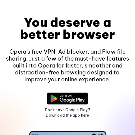
You deserve a
better browser
Opera's free VPN, Ad blocker, and Flow file
sharing. Just a few of the must-have features
built into Opera for faster, smoother and
distraction-free browsing designed to
improve your online experience.
Don't have Google Play?
Download the app here