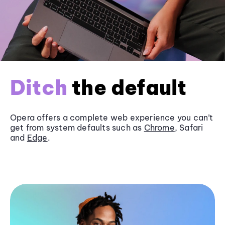
Ditch
the default
Opera offers a complete web experience you can’t
get from system defaults such as
Chrome
, Safari
and
Edge
.