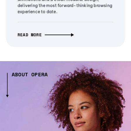
delivering the most forward-thinking browsing
experience to date.
READ MORE
ABOUT OPERA