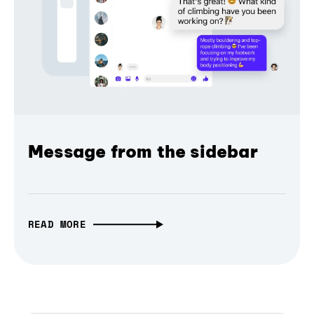
Message from the sidebar
READ MORE