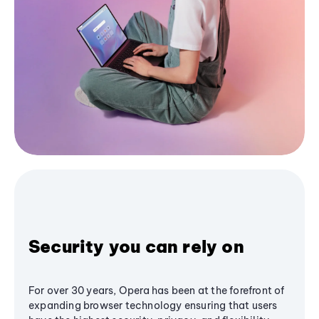
Security you can rely on
For over 30 years, Opera has been at the forefront of
expanding browser technology ensuring that users