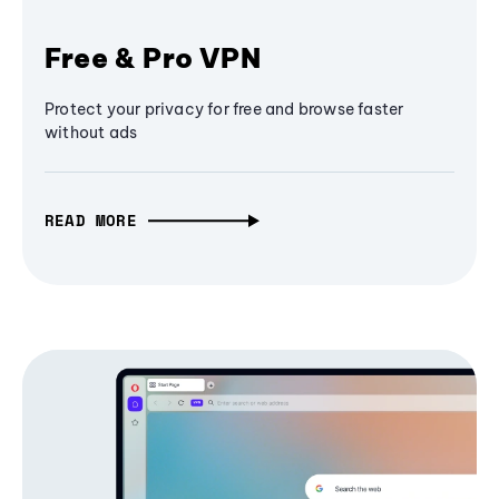
Free & Pro VPN
Protect your privacy for free and browse faster
without ads
READ MORE