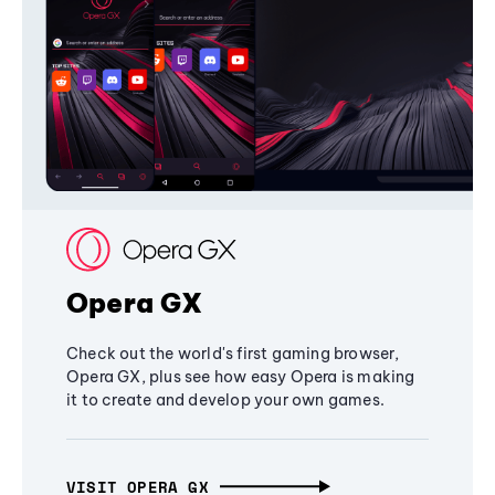
Opera GX
Check out the world's first gaming browser,
Opera GX, plus see how easy Opera is making
it to create and develop your own games.
VISIT OPERA GX