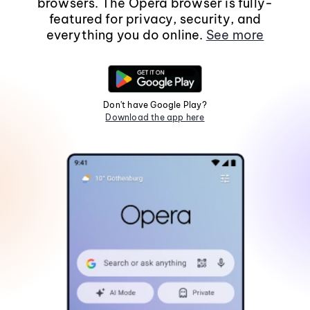
browsers. The Opera browser is fully-
featured for privacy, security, and
everything you do online.
See more
Don't have Google Play?
Download the app here