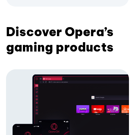
Discover Opera’s
gaming products