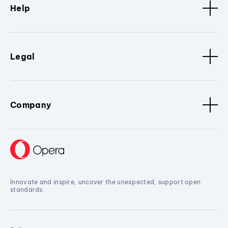
Help
Legal
Company
Innovate and inspire, uncover the unexpected, support open
standards.