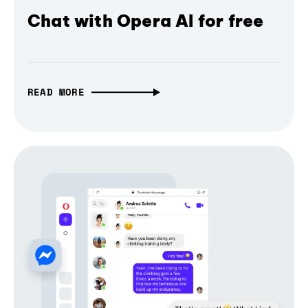
Chat with Opera AI for free
READ MORE