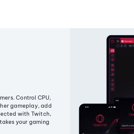
amers. Control CPU,
ther gameplay, add
ected with Twitch,
 takes your gaming