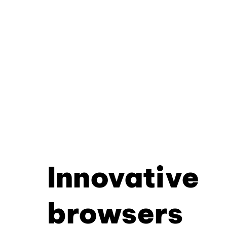
Innovative
browsers