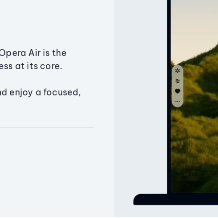
Opera Air is the
ss at its core.
nd enjoy a focused,