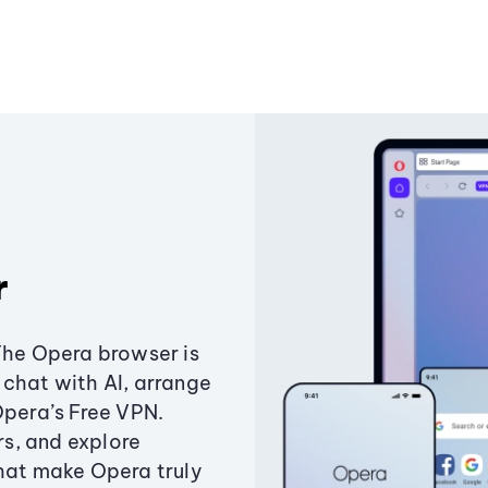
r
The Opera browser is
chat with AI, arrange
Opera’s Free VPN.
s, and explore
that make Opera truly