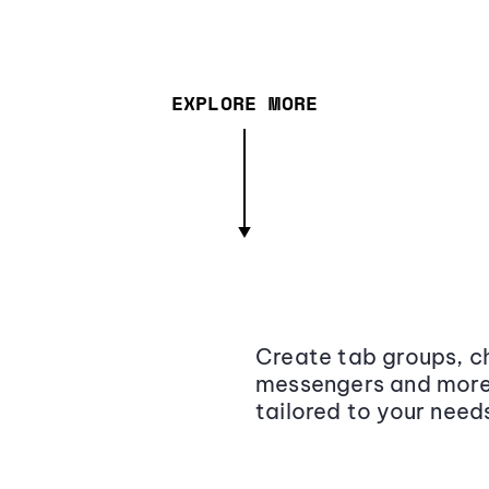
EXPLORE MORE
Create tab groups, ch
messengers and more,
tailored to your need