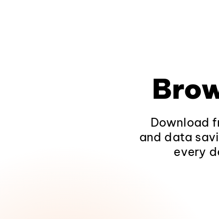
Brow
Download fr
and data savi
every d