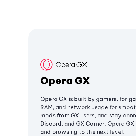
Opera GX
Opera GX is built by gamers, for g
RAM, and network usage for smoo
mods from GX users, and stay conn
Discord, and GX Corner. Opera GX
and browsing to the next level.