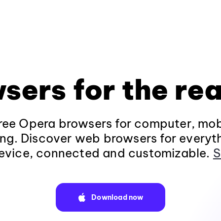
sers for the rea
ee Opera browsers for computer, mob
ng. Discover web browsers for everyt
evice, connected and customizable.
S
Download now