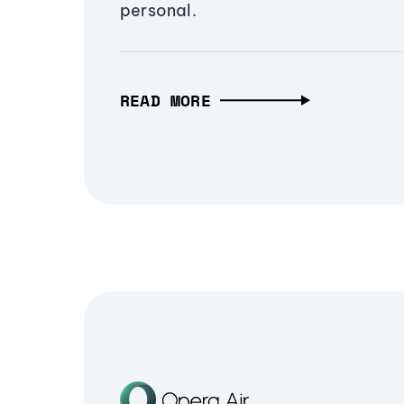
personal.
READ MORE