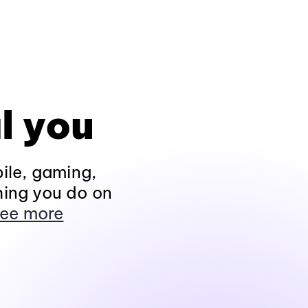
l you
ile, gaming,
hing you do on
ee more