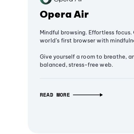
Opera Air
Mindful browsing. Effortless focus. 
world’s first browser with mindfulne
Give yourself a room to breathe, a
balanced, stress-free web.
READ MORE