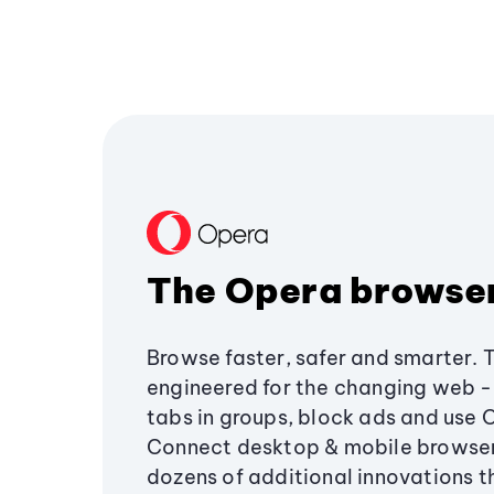
The Opera browse
Browse faster, safer and smarter. 
engineered for the changing web - 
tabs in groups, block ads and use 
Connect desktop & mobile browser
dozens of additional innovations 