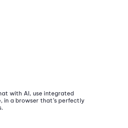
at with AI, use integrated
 in a browser that’s perfectly
s.