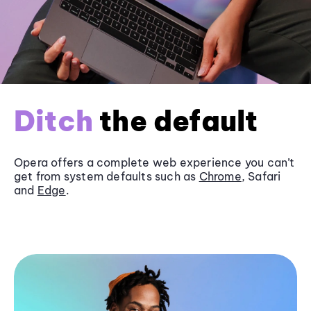
Ditch
the default
Opera offers a complete web experience you can’t
get from system defaults such as
Chrome
, Safari
and
Edge
.