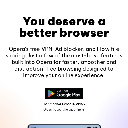
You deserve a
better browser
Opera's free VPN, Ad blocker, and Flow file
sharing. Just a few of the must-have features
built into Opera for faster, smoother and
distraction-free browsing designed to
improve your online experience.
Don't have Google Play?
Download the app here