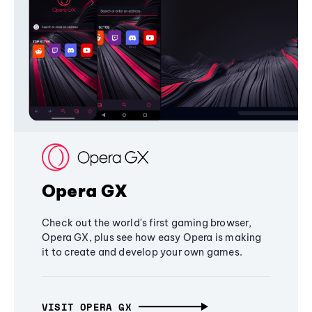
Opera GX
Check out the world's first gaming browser,
Opera GX, plus see how easy Opera is making
it to create and develop your own games.
VISIT OPERA GX