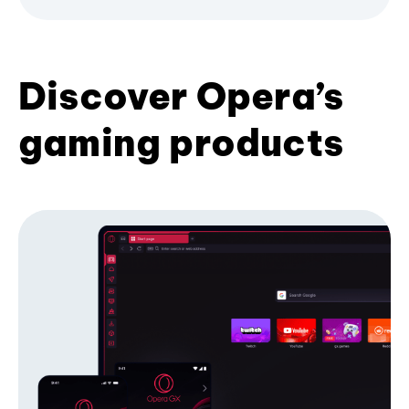
Discover Opera’s
gaming products