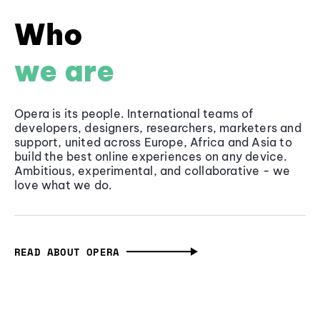
Who
we are
Opera is its people. International teams of
developers, designers, researchers, marketers and
support, united across Europe, Africa and Asia to
build the best online experiences on any device.
Ambitious, experimental, and collaborative - we
love what we do.
READ ABOUT OPERA