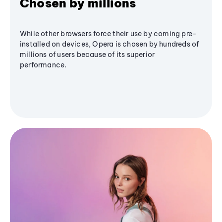
Chosen by millions
While other browsers force their use by coming pre-
installed on devices, Opera is chosen by hundreds of
millions of users because of its superior
performance.