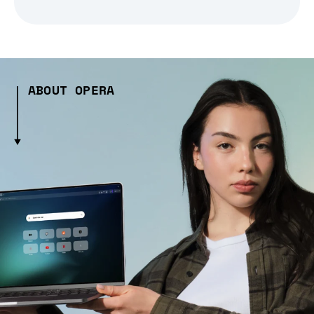
ABOUT OPERA