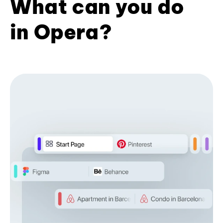
What can you do
in Opera?