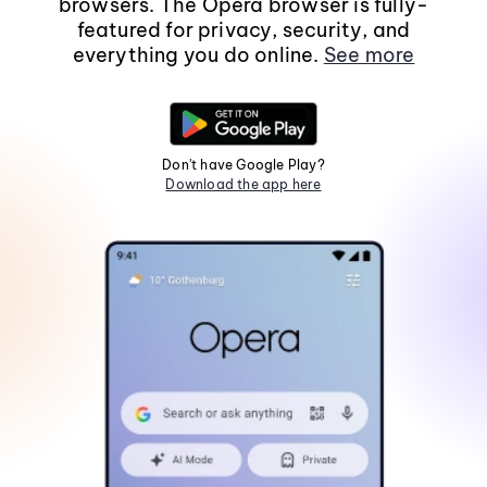
browsers. The Opera browser is fully-
featured for privacy, security, and
everything you do online.
See more
Don't have Google Play?
Download the app here