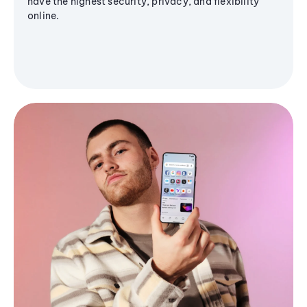
have the highest security, privacy, and flexibility
online.