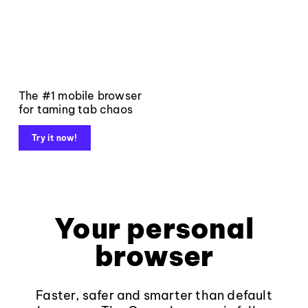
The #1 mobile browser
for taming tab chaos
Try it now!
Your personal
browser
Faster, safer and smarter than default