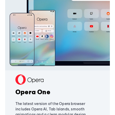
Opera One
The latest version of the Opera browser
includes Opera AI, Tab Islands, smooth
animations and a clean modular design,