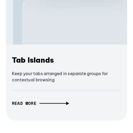
Tab Islands
Keep your tabs arranged in separate groups for
contextual browsing
READ MORE