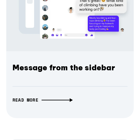
Message from the sidebar
READ MORE