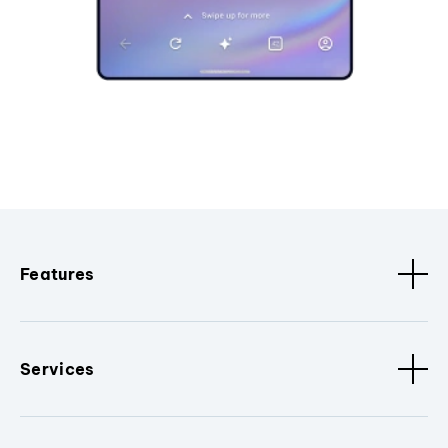
Features
Services