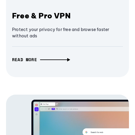
Free & Pro VPN
Protect your privacy for free and browse faster
without ads
READ MORE