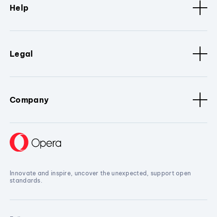
Help
Legal
Company
Innovate and inspire, uncover the unexpected, support open
standards.