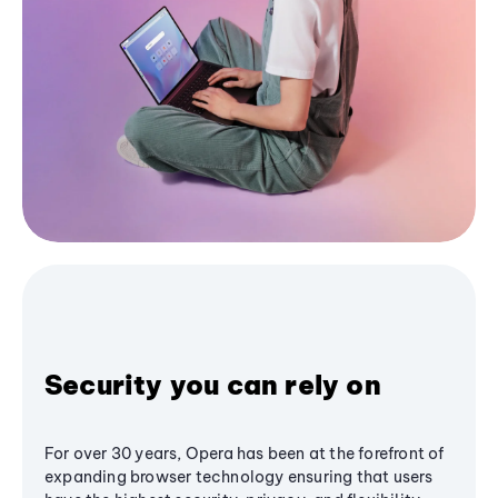
Security you can rely on
For over 30 years, Opera has been at the forefront of
expanding browser technology ensuring that users