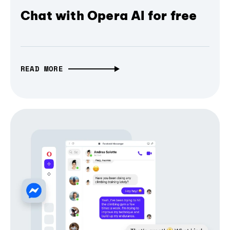
Chat with Opera AI for free
READ MORE