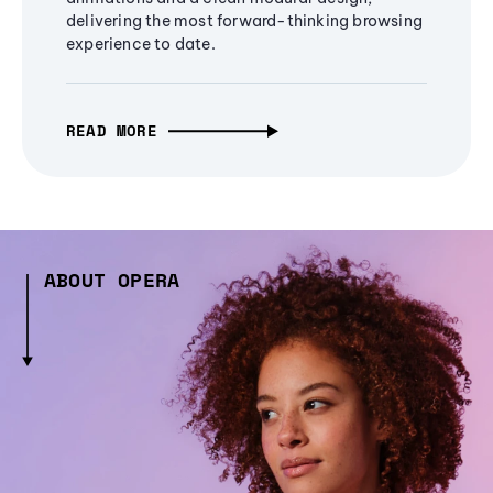
delivering the most forward-thinking browsing
experience to date.
READ MORE
ABOUT OPERA