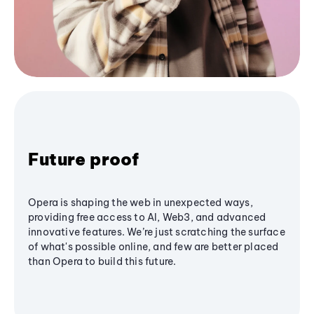
Future proof
Opera is shaping the web in unexpected ways,
providing free access to AI, Web3, and advanced
innovative features. We’re just scratching the surface
of what's possible online, and few are better placed
than Opera to build this future.