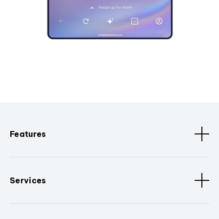
Features
Services