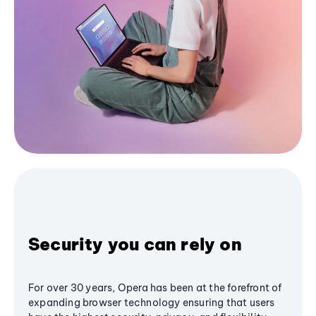
Security you can rely on
For over 30 years, Opera has been at the forefront of
expanding browser technology ensuring that users