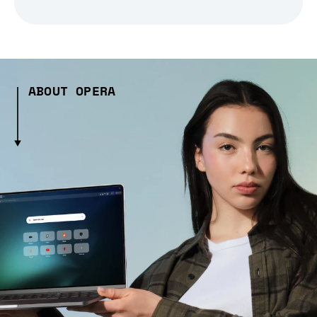
ABOUT OPERA