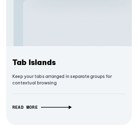
Tab Islands
Keep your tabs arranged in separate groups for
contextual browsing
READ MORE