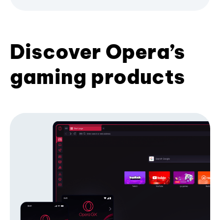
Discover Opera’s
gaming products