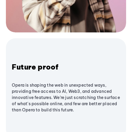
Future proof
Opera is shaping the web in unexpected ways,
providing free access to AI, Web3, and advanced
innovative features. We’re just scratching the surface
of what's possible online, and few are better placed
than Opera to build this future.