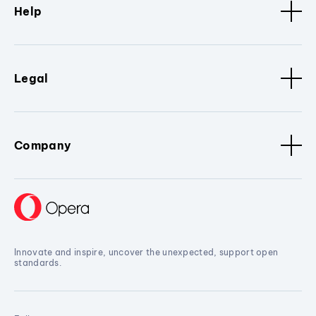
Help
Legal
Company
Innovate and inspire, uncover the unexpected, support open
standards.