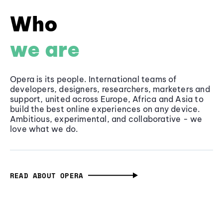
Who
we are
Opera is its people. International teams of
developers, designers, researchers, marketers and
support, united across Europe, Africa and Asia to
build the best online experiences on any device.
Ambitious, experimental, and collaborative - we
love what we do.
READ ABOUT OPERA