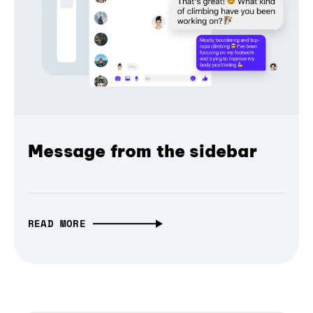
Message from the sidebar
READ MORE