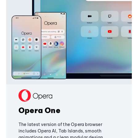
Opera One
The latest version of the Opera browser
includes Opera AI, Tab Islands, smooth
animations and a clean modular design,