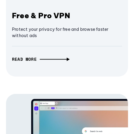
Free & Pro VPN
Protect your privacy for free and browse faster
without ads
READ MORE