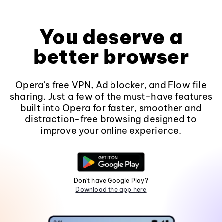
You deserve a
better browser
Opera's free VPN, Ad blocker, and Flow file
sharing. Just a few of the must-have features
built into Opera for faster, smoother and
distraction-free browsing designed to
improve your online experience.
Don't have Google Play?
Download the app here