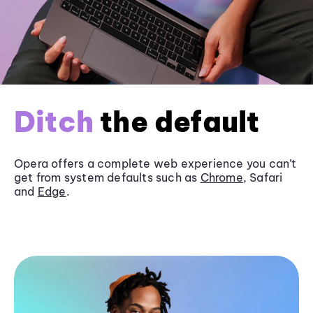
Ditch
the default
Opera offers a complete web experience you can’t
get from system defaults such as
Chrome
, Safari
and
Edge
.