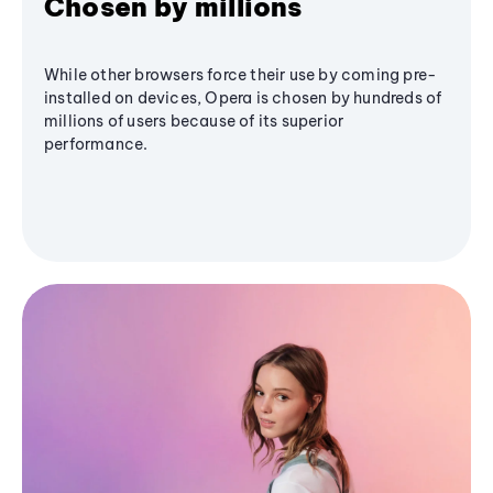
Chosen by millions
While other browsers force their use by coming pre-
installed on devices, Opera is chosen by hundreds of
millions of users because of its superior
performance.