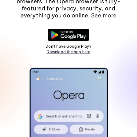
browsers. The Opera browser is fully-
featured for privacy, security, and
everything you do online.
See more
Don't have Google Play?
Download the app here