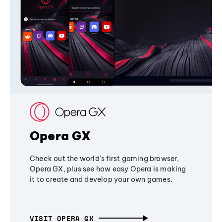
Opera GX
Check out the world's first gaming browser,
Opera GX, plus see how easy Opera is making
it to create and develop your own games.
VISIT OPERA GX