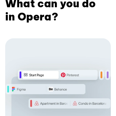
What can you do
in Opera?