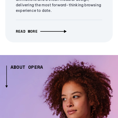
delivering the most forward-thinking browsing
experience to date.
READ MORE
ABOUT OPERA