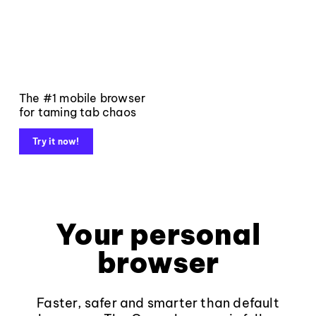
The #1 mobile browser
for taming tab chaos
Try it now!
Your personal
browser
Faster, safer and smarter than default