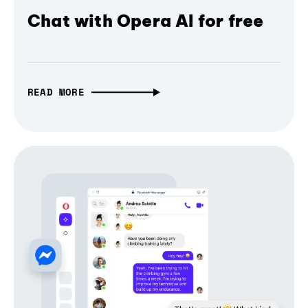
Chat with Opera AI for free
READ MORE