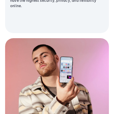
have the highest security, privacy, and flexibility
online.