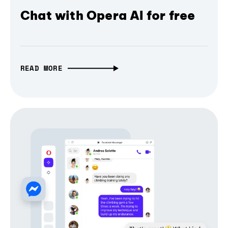
Chat with Opera AI for free
READ MORE