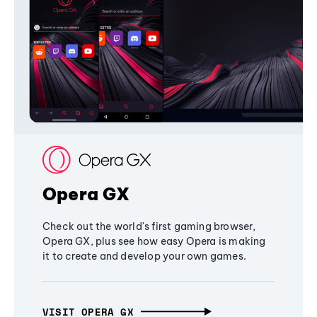
Opera GX
Check out the world's first gaming browser,
Opera GX, plus see how easy Opera is making
it to create and develop your own games.
VISIT OPERA GX