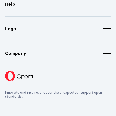
Help
Legal
Company
Innovate and inspire, uncover the unexpected, support open
standards.