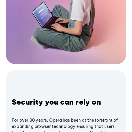
Security you can rely on
For over 30 years, Opera has been at the forefront of
expanding browser technology ensuring that users