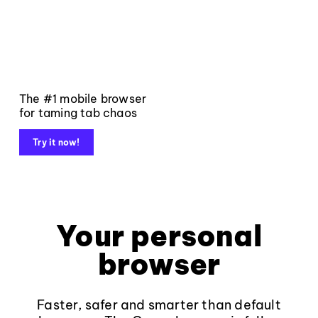
The #1 mobile browser
for taming tab chaos
Try it now!
Your personal
browser
Faster, safer and smarter than default