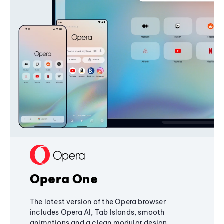
Opera One
The latest version of the Opera browser
includes Opera AI, Tab Islands, smooth
animations and a clean modular design,