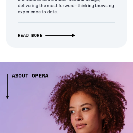
delivering the most forward-thinking browsing
experience to date.
READ MORE
ABOUT OPERA