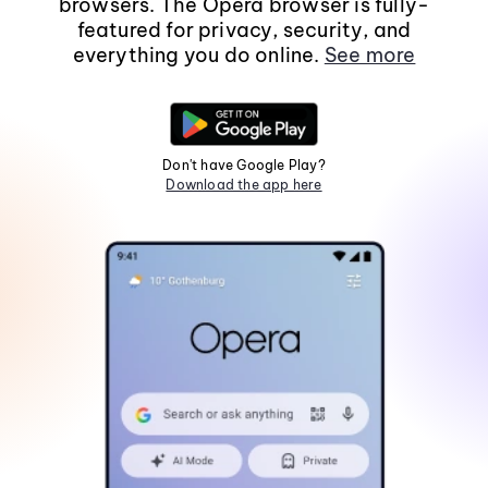
browsers. The Opera browser is fully-
featured for privacy, security, and
everything you do online.
See more
Don't have Google Play?
Download the app here