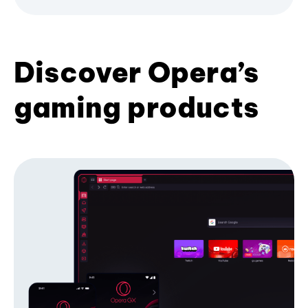
Discover Opera’s
gaming products