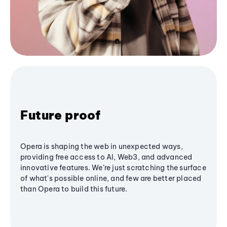
Future proof
Opera is shaping the web in unexpected ways,
providing free access to AI, Web3, and advanced
innovative features. We’re just scratching the surface
of what's possible online, and few are better placed
than Opera to build this future.