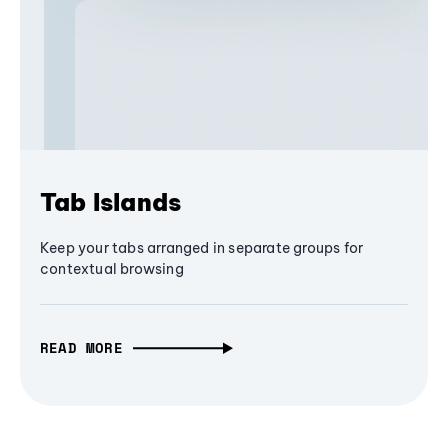
Tab Islands
Keep your tabs arranged in separate groups for
contextual browsing
READ MORE