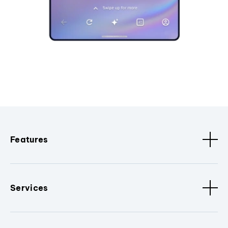
Features
Services