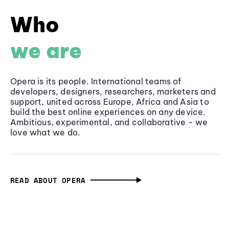
Who
we are
Opera is its people. International teams of
developers, designers, researchers, marketers and
support, united across Europe, Africa and Asia to
build the best online experiences on any device.
Ambitious, experimental, and collaborative - we
love what we do.
READ ABOUT OPERA