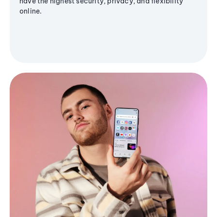
have the highest security, privacy, and flexibility
online.