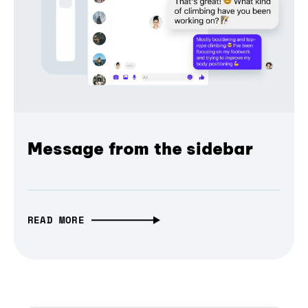
Message from the sidebar
READ MORE