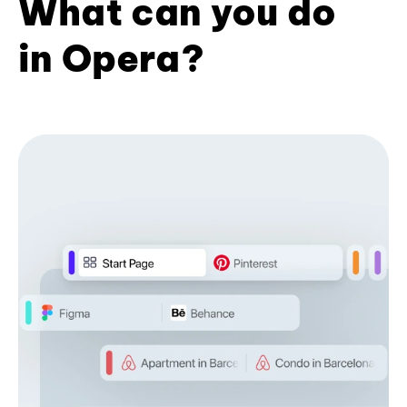
What can you do
in Opera?