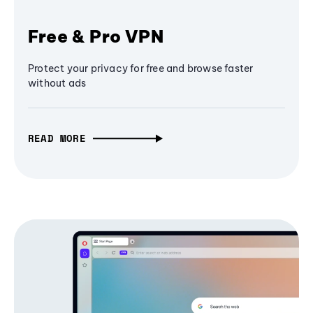
Free & Pro VPN
Protect your privacy for free and browse faster
without ads
READ MORE