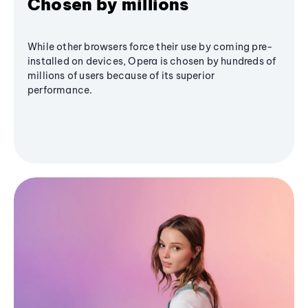
Chosen by millions
While other browsers force their use by coming pre-
installed on devices, Opera is chosen by hundreds of
millions of users because of its superior
performance.