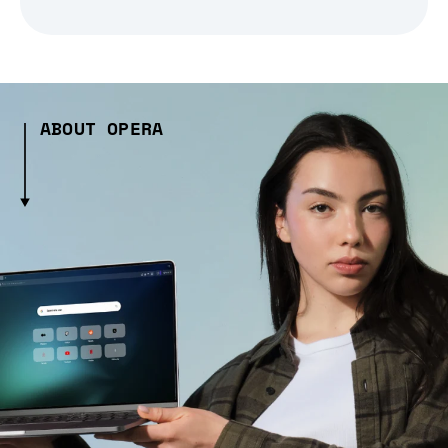
ABOUT OPERA