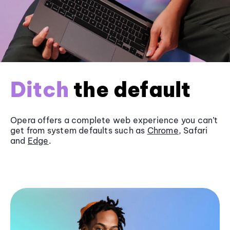
Ditch
the default
Opera offers a complete web experience you can’t
get from system defaults such as
Chrome
, Safari
and
Edge
.