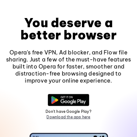
You deserve a
better browser
Opera's free VPN, Ad blocker, and Flow file
sharing. Just a few of the must-have features
built into Opera for faster, smoother and
distraction-free browsing designed to
improve your online experience.
Don't have Google Play?
Download the app here