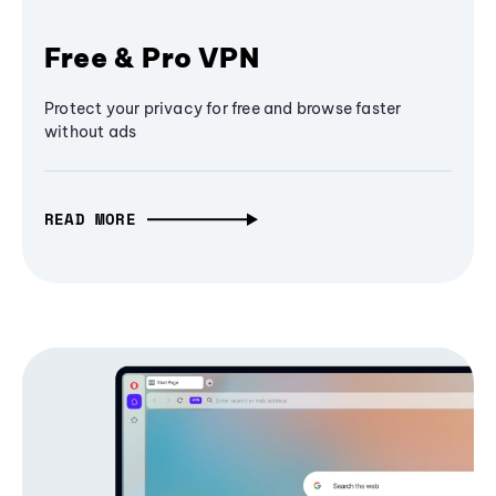
Free & Pro VPN
Protect your privacy for free and browse faster
without ads
READ MORE