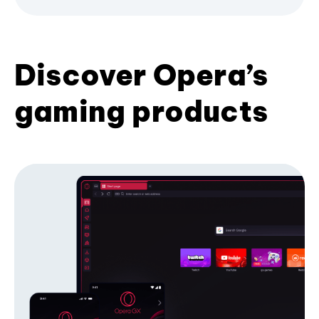
Discover Opera’s
gaming products