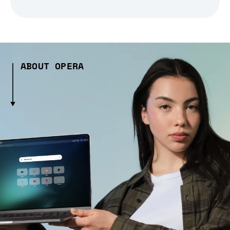
ABOUT OPERA