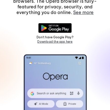
browsers. The Opera browser is fully-
featured for privacy, security, and
everything you do online.
See more
Don't have Google Play?
Download the app here