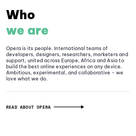
Who
we are
Opera is its people. International teams of
developers, designers, researchers, marketers and
support, united across Europe, Africa and Asia to
build the best online experiences on any device.
Ambitious, experimental, and collaborative - we
love what we do.
READ ABOUT OPERA