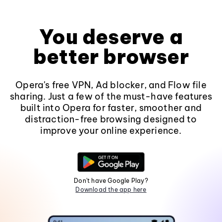
You deserve a
better browser
Opera's free VPN, Ad blocker, and Flow file
sharing. Just a few of the must-have features
built into Opera for faster, smoother and
distraction-free browsing designed to
improve your online experience.
Don't have Google Play?
Download the app here