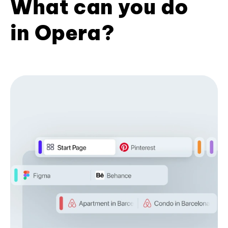
What can you do
in Opera?