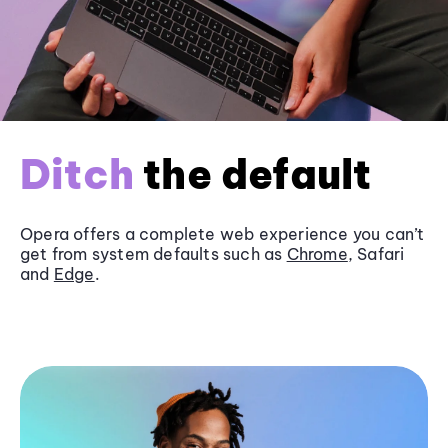
Ditch
the default
Opera offers a complete web experience you can’t
get from system defaults such as
Chrome
, Safari
and
Edge
.