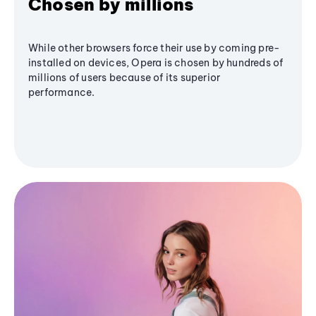
Chosen by millions
While other browsers force their use by coming pre-
installed on devices, Opera is chosen by hundreds of
millions of users because of its superior
performance.