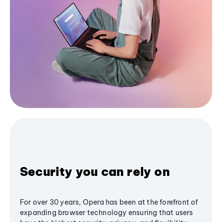
Security you can rely on
For over 30 years, Opera has been at the forefront of
expanding browser technology ensuring that users