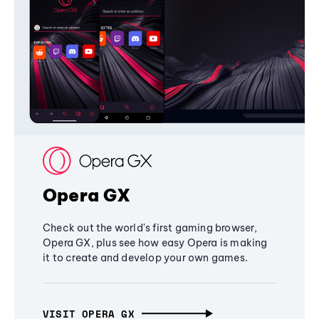
Opera GX
Check out the world's first gaming browser,
Opera GX, plus see how easy Opera is making
it to create and develop your own games.
VISIT OPERA GX