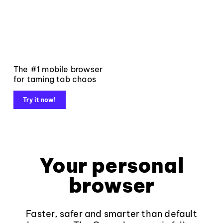
The #1 mobile browser
for taming tab chaos
Try it now!
Your personal
browser
Faster, safer and smarter than default