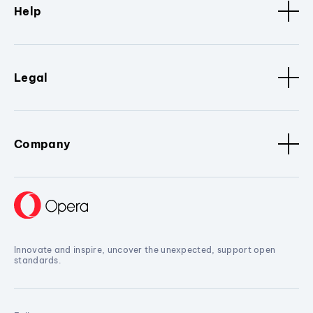
Help
Legal
Company
Innovate and inspire, uncover the unexpected, support open
standards.