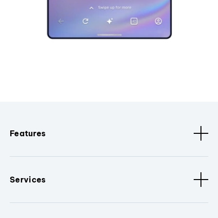
Features
Services