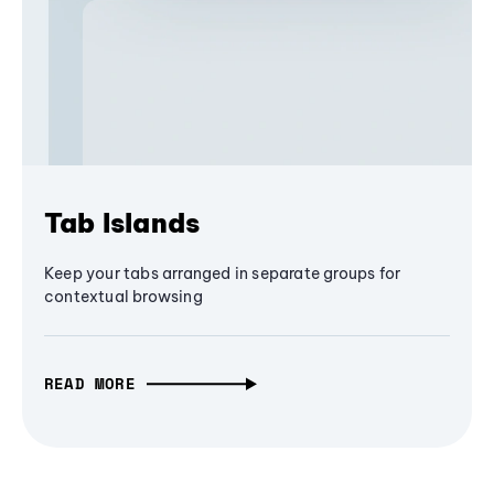
Tab Islands
Keep your tabs arranged in separate groups for
contextual browsing
READ MORE