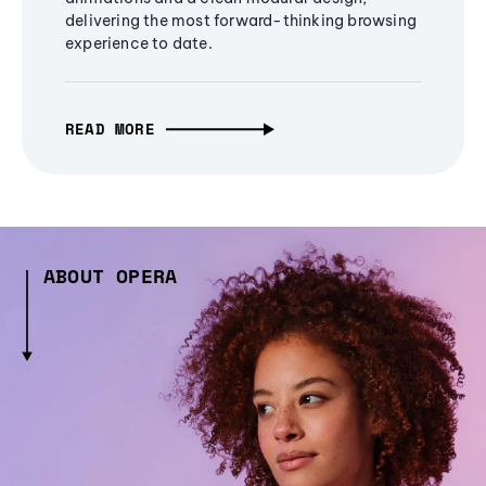
delivering the most forward-thinking browsing
experience to date.
READ MORE
ABOUT OPERA