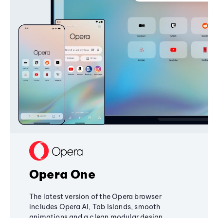
Opera One
The latest version of the Opera browser
includes Opera AI, Tab Islands, smooth
animations and a clean modular design,