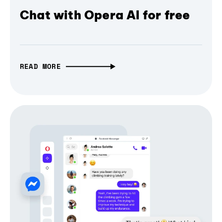
Chat with Opera AI for free
READ MORE