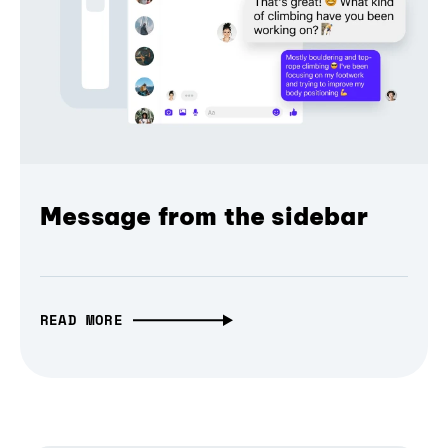
Message from the sidebar
READ MORE