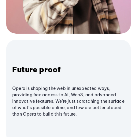
Future proof
Opera is shaping the web in unexpected ways,
providing free access to AI, Web3, and advanced
innovative features. We’re just scratching the surface
of what's possible online, and few are better placed
than Opera to build this future.