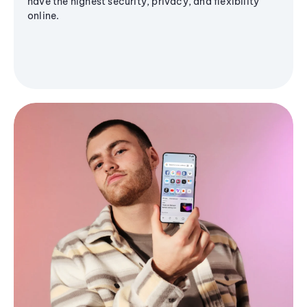
have the highest security, privacy, and flexibility
online.