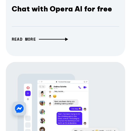
Chat with Opera AI for free
READ MORE