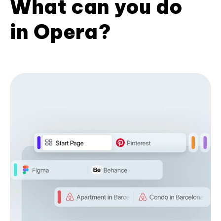
What can you do
in Opera?