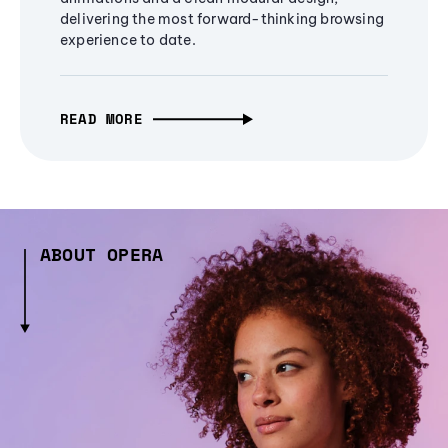
delivering the most forward-thinking browsing
experience to date.
READ MORE
ABOUT OPERA