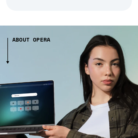
ABOUT OPERA