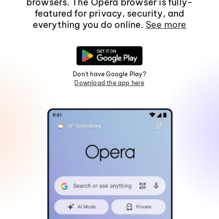
browsers. The Opera browser is fully-
featured for privacy, security, and
everything you do online.
See more
Don't have Google Play?
Download the app here