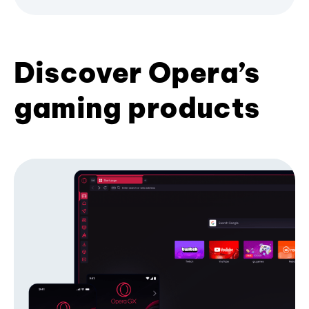
Discover Opera’s
gaming products