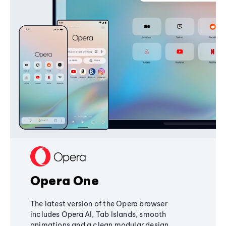
Opera One
The latest version of the Opera browser
includes Opera AI, Tab Islands, smooth
animations and a clean modular design,