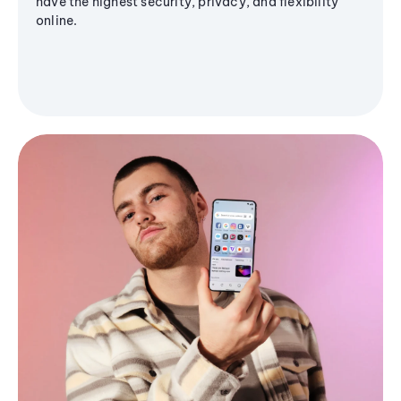
have the highest security, privacy, and flexibility
online.