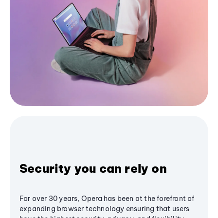
Security you can rely on
For over 30 years, Opera has been at the forefront of
expanding browser technology ensuring that users