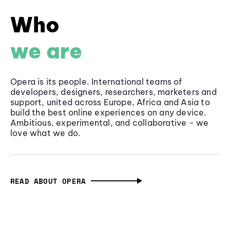
Who
we are
Opera is its people. International teams of
developers, designers, researchers, marketers and
support, united across Europe, Africa and Asia to
build the best online experiences on any device.
Ambitious, experimental, and collaborative - we
love what we do.
READ ABOUT OPERA