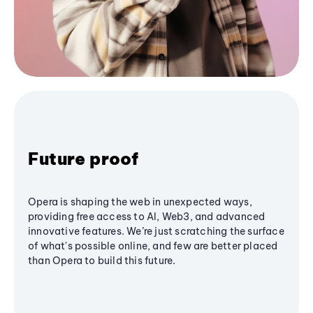
Future proof
Opera is shaping the web in unexpected ways,
providing free access to AI, Web3, and advanced
innovative features. We’re just scratching the surface
of what's possible online, and few are better placed
than Opera to build this future.