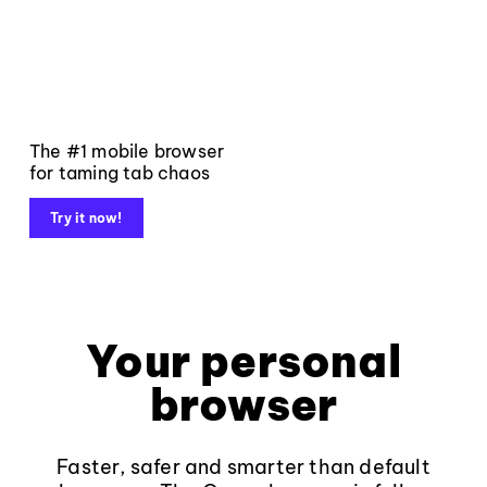
The #1 mobile browser
for taming tab chaos
Try it now!
Your personal
browser
Faster, safer and smarter than default