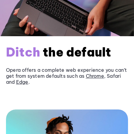
Ditch
the default
Opera offers a complete web experience you can’t
get from system defaults such as
Chrome
, Safari
and
Edge
.