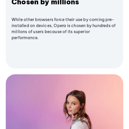
Chosen by millions
While other browsers force their use by coming pre-
installed on devices, Opera is chosen by hundreds of
millions of users because of its superior
performance.