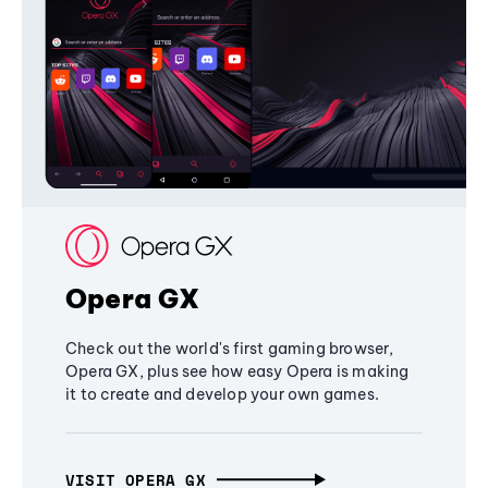
Opera GX
Check out the world's first gaming browser,
Opera GX, plus see how easy Opera is making
it to create and develop your own games.
VISIT OPERA GX