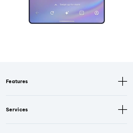
Features
Services