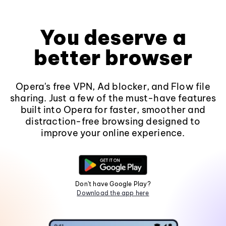
You deserve a
better browser
Opera's free VPN, Ad blocker, and Flow file
sharing. Just a few of the must-have features
built into Opera for faster, smoother and
distraction-free browsing designed to
improve your online experience.
Don't have Google Play?
Download the app here