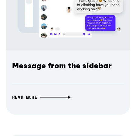
Message from the sidebar
READ MORE