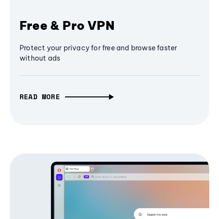
Free & Pro VPN
Protect your privacy for free and browse faster
without ads
READ MORE