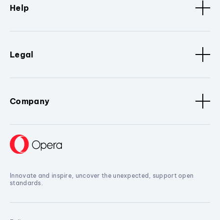
Help
Legal
Company
Innovate and inspire, uncover the unexpected, support open
standards.