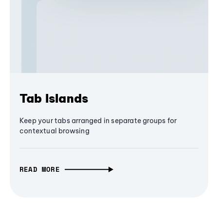
Tab Islands
Keep your tabs arranged in separate groups for
contextual browsing
READ MORE