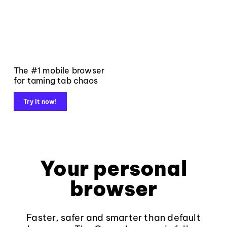
The #1 mobile browser
for taming tab chaos
Try it now!
Your personal
browser
Faster, safer and smarter than default