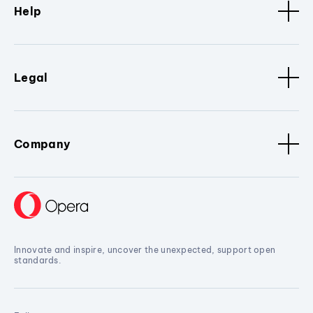
Help
Legal
Company
Innovate and inspire, uncover the unexpected, support open
standards.