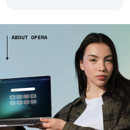
ABOUT OPERA