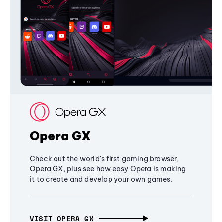
Opera GX
Check out the world's first gaming browser,
Opera GX, plus see how easy Opera is making
it to create and develop your own games.
VISIT OPERA GX