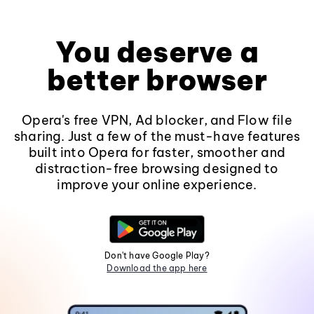
You deserve a
better browser
Opera's free VPN, Ad blocker, and Flow file
sharing. Just a few of the must-have features
built into Opera for faster, smoother and
distraction-free browsing designed to
improve your online experience.
Don't have Google Play?
Download the app here