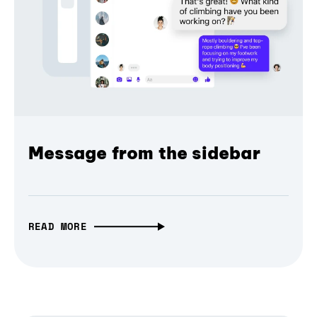
Message from the sidebar
READ MORE