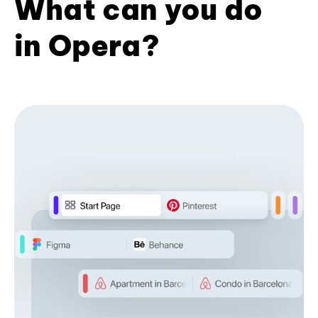
What can you do
in Opera?