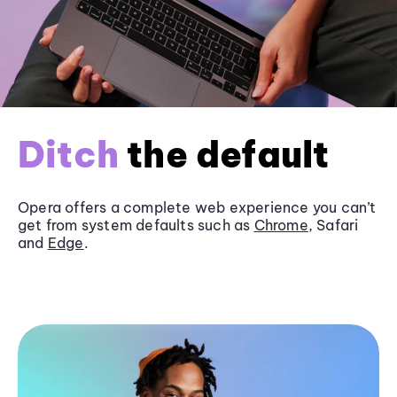
Ditch
the default
Opera offers a complete web experience you can’t
get from system defaults such as
Chrome
, Safari
and
Edge
.