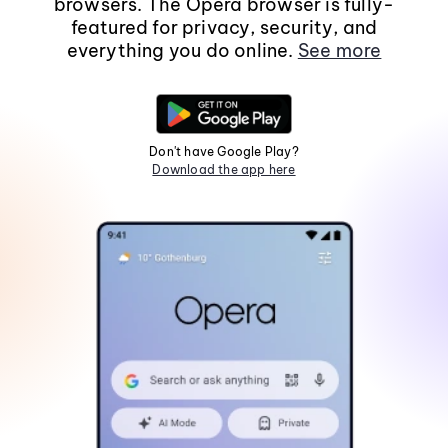
browsers. The Opera browser is fully-
featured for privacy, security, and
everything you do online.
See more
Don't have Google Play?
Download the app here