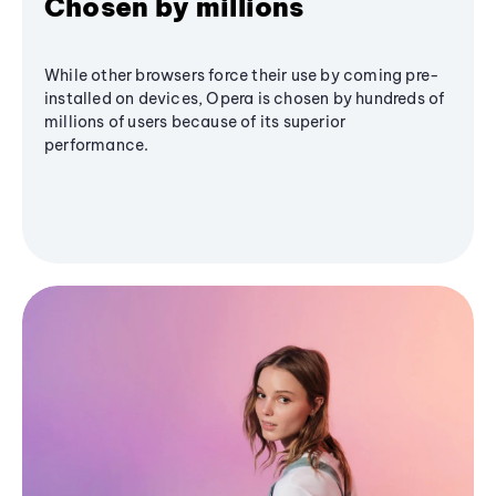
Chosen by millions
While other browsers force their use by coming pre-
installed on devices, Opera is chosen by hundreds of
millions of users because of its superior
performance.