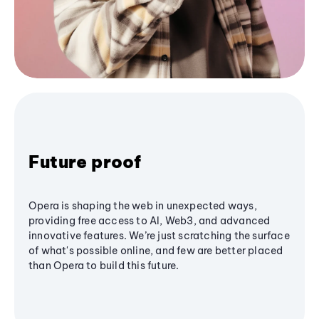
Future proof
Opera is shaping the web in unexpected ways,
providing free access to AI, Web3, and advanced
innovative features. We’re just scratching the surface
of what's possible online, and few are better placed
than Opera to build this future.