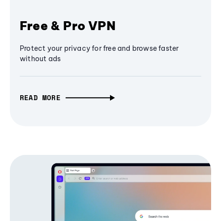
Free & Pro VPN
Protect your privacy for free and browse faster
without ads
READ MORE