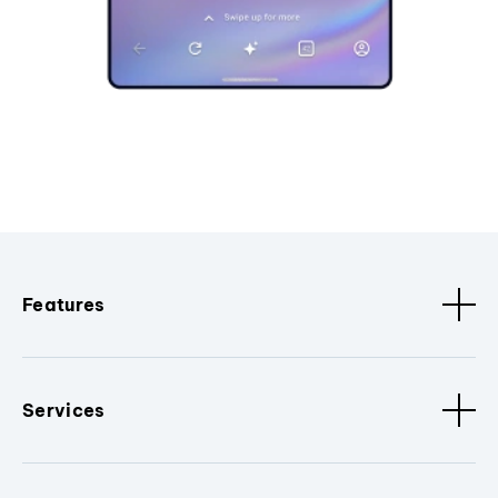
Features
Services