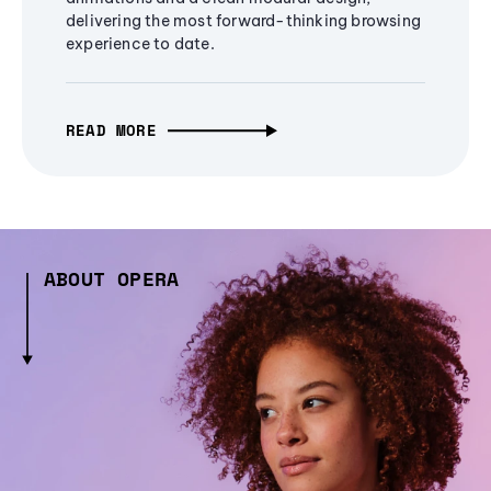
delivering the most forward-thinking browsing
experience to date.
READ MORE
ABOUT OPERA