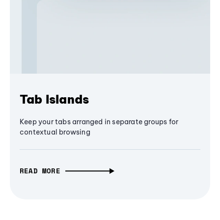
Tab Islands
Keep your tabs arranged in separate groups for
contextual browsing
READ MORE