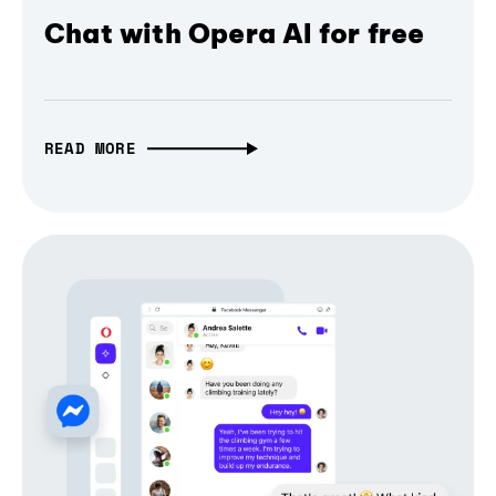
Chat with Opera AI for free
READ MORE