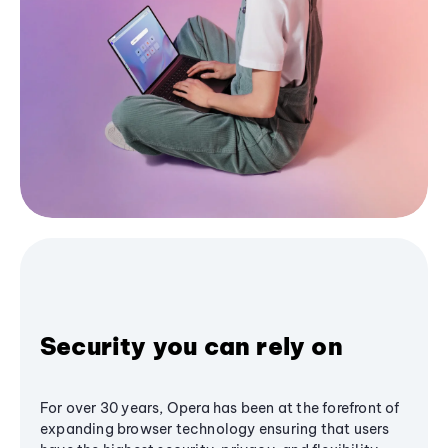
Security you can rely on
For over 30 years, Opera has been at the forefront of
expanding browser technology ensuring that users