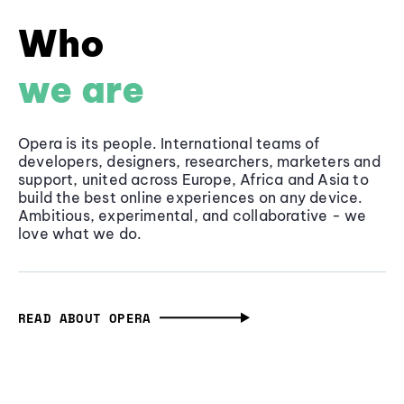
Who
we are
Opera is its people. International teams of
developers, designers, researchers, marketers and
support, united across Europe, Africa and Asia to
build the best online experiences on any device.
Ambitious, experimental, and collaborative - we
love what we do.
READ ABOUT OPERA