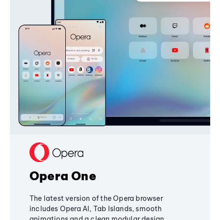
Opera One
The latest version of the Opera browser
includes Opera AI, Tab Islands, smooth
animations and a clean modular design,