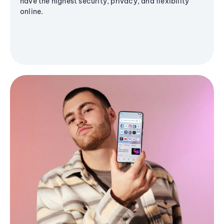
have the highest security, privacy, and flexibility
online.