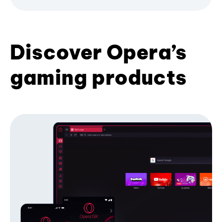
Discover Opera’s
gaming products