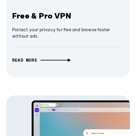
Free & Pro VPN
Protect your privacy for free and browse faster
without ads
READ MORE