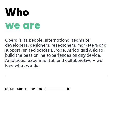
Who
we are
Opera is its people. International teams of
developers, designers, researchers, marketers and
support, united across Europe, Africa and Asia to
build the best online experiences on any device.
Ambitious, experimental, and collaborative - we
love what we do.
READ ABOUT OPERA