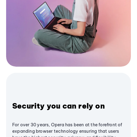
Security you can rely on
For over 30 years, Opera has been at the forefront of
expanding browser technology ensuring that users