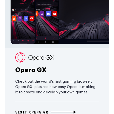
Opera GX
Check out the world's first gaming browser,
Opera GX, plus see how easy Opera is making
it to create and develop your own games.
VISIT OPERA GX