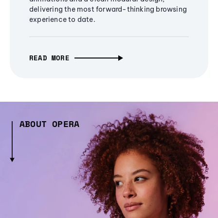
delivering the most forward-thinking browsing
experience to date.
READ MORE
ABOUT OPERA