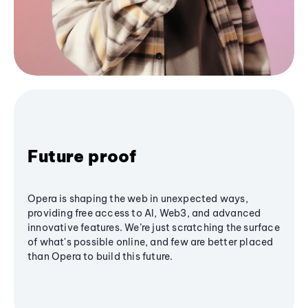
Future proof
Opera is shaping the web in unexpected ways,
providing free access to AI, Web3, and advanced
innovative features. We’re just scratching the surface
of what's possible online, and few are better placed
than Opera to build this future.