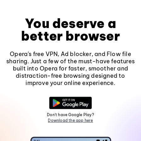
You deserve a
better browser
Opera's free VPN, Ad blocker, and Flow file
sharing. Just a few of the must-have features
built into Opera for faster, smoother and
distraction-free browsing designed to
improve your online experience.
Don't have Google Play?
Download the app here