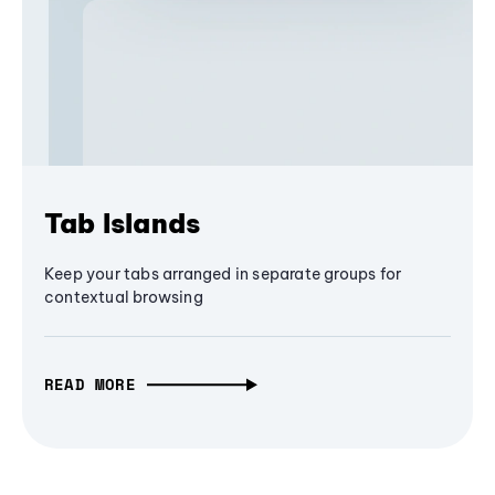
Tab Islands
Keep your tabs arranged in separate groups for
contextual browsing
READ MORE