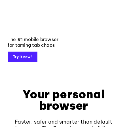
The #1 mobile browser
for taming tab chaos
Try it now!
Your personal
browser
Faster, safer and smarter than default