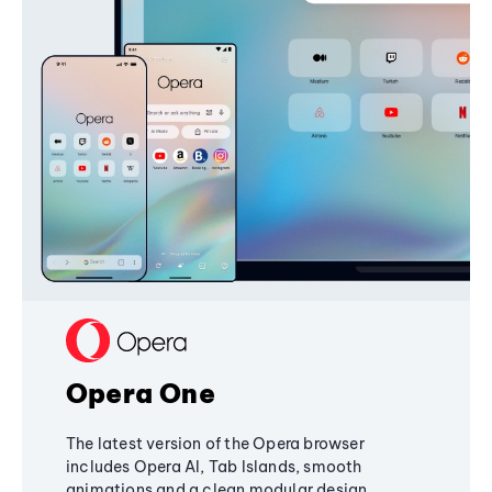
Opera One
The latest version of the Opera browser
includes Opera AI, Tab Islands, smooth
animations and a clean modular design,