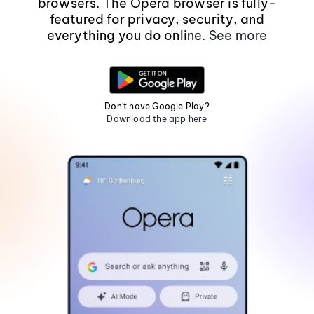
browsers. The Opera browser is fully-
featured for privacy, security, and
everything you do online.
See more
Don't have Google Play?
Download the app here