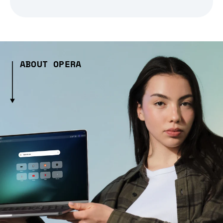
ABOUT OPERA