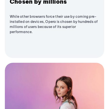
Chosen by millions
While other browsers force their use by coming pre-
installed on devices, Opera is chosen by hundreds of
millions of users because of its superior
performance.