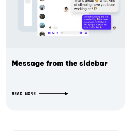
Message from the sidebar
READ MORE