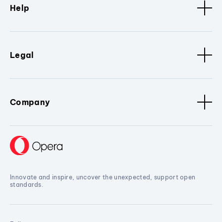
Help
Legal
Company
Innovate and inspire, uncover the unexpected, support open
standards.