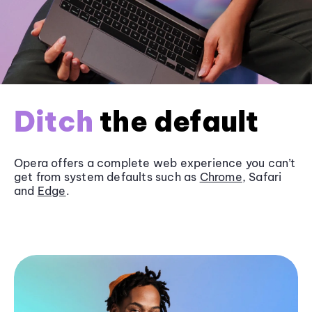
Ditch
the default
Opera offers a complete web experience you can’t
get from system defaults such as
Chrome
, Safari
and
Edge
.