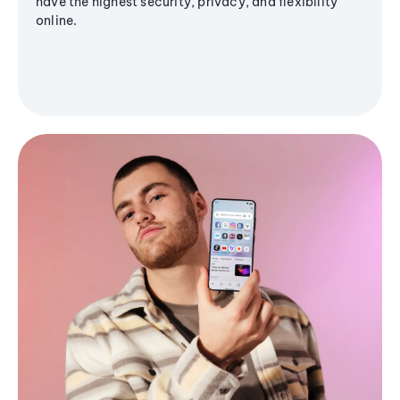
have the highest security, privacy, and flexibility
online.