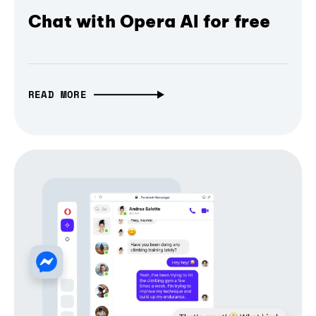
Chat with Opera AI for free
READ MORE