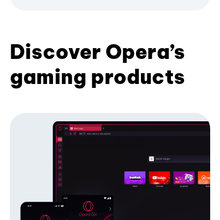
Discover Opera’s
gaming products