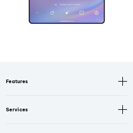
Features
Services