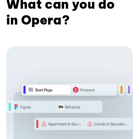
What can you do
in Opera?