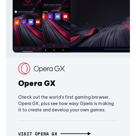
Opera GX
Check out the world's first gaming browser,
Opera GX, plus see how easy Opera is making
it to create and develop your own games.
VISIT OPERA GX