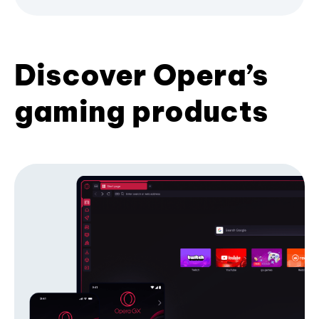
Discover Opera’s
gaming products