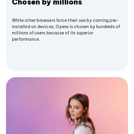
Chosen by millions
While other browsers force their use by coming pre-
installed on devices, Opera is chosen by hundreds of
millions of users because of its superior
performance.