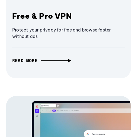
Free & Pro VPN
Protect your privacy for free and browse faster
without ads
READ MORE