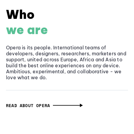
Who
we are
Opera is its people. International teams of
developers, designers, researchers, marketers and
support, united across Europe, Africa and Asia to
build the best online experiences on any device.
Ambitious, experimental, and collaborative - we
love what we do.
READ ABOUT OPERA