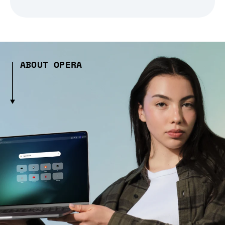
ABOUT OPERA