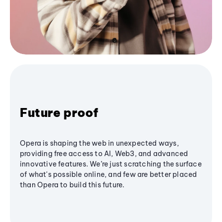
Future proof
Opera is shaping the web in unexpected ways,
providing free access to AI, Web3, and advanced
innovative features. We’re just scratching the surface
of what's possible online, and few are better placed
than Opera to build this future.