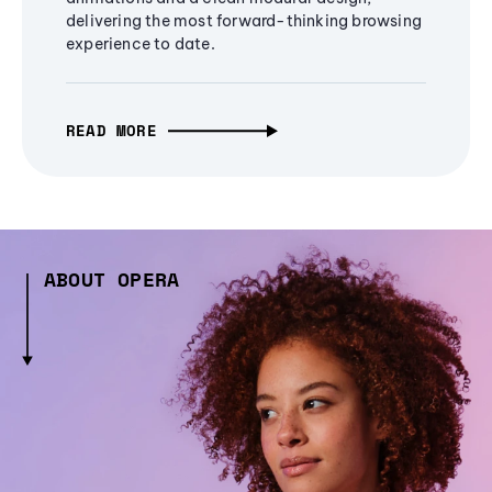
delivering the most forward-thinking browsing
experience to date.
READ MORE
ABOUT OPERA