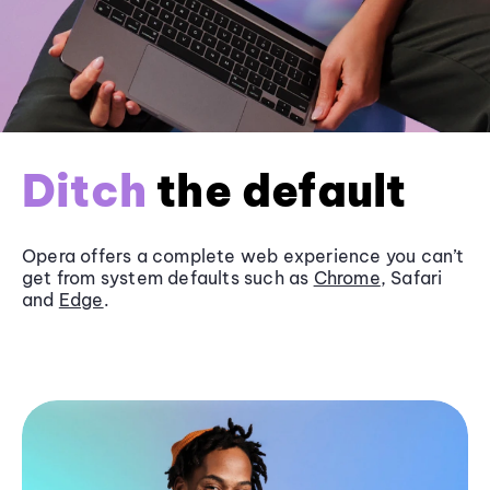
Ditch
the default
Opera offers a complete web experience you can’t
get from system defaults such as
Chrome
, Safari
and
Edge
.