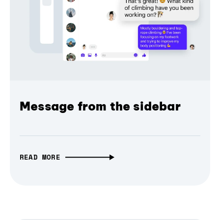
Message from the sidebar
READ MORE