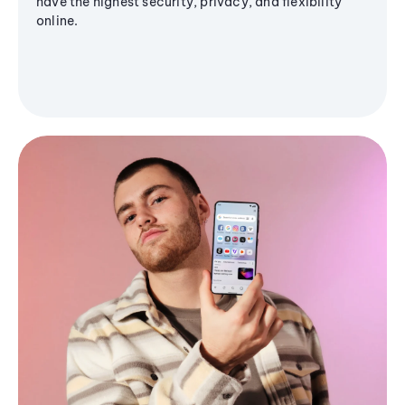
have the highest security, privacy, and flexibility
online.