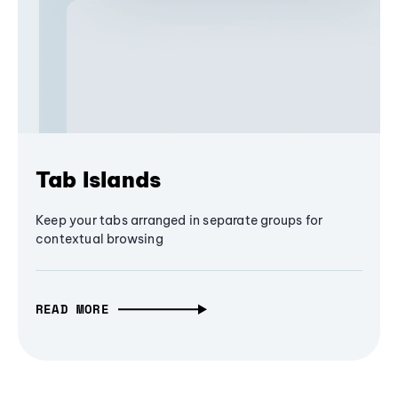
Tab Islands
Keep your tabs arranged in separate groups for
contextual browsing
READ MORE