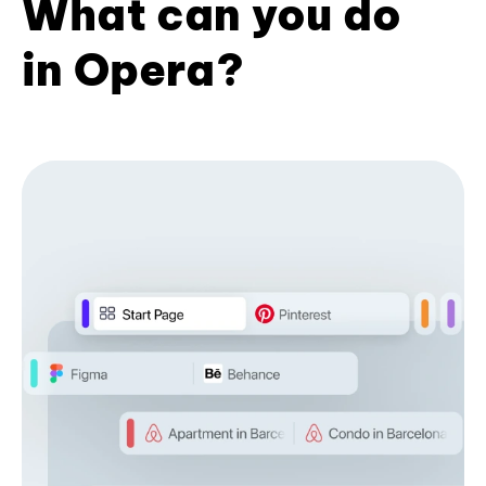
What can you do
in Opera?