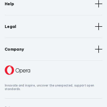
Help
Legal
Company
Innovate and inspire, uncover the unexpected, support open
standards.