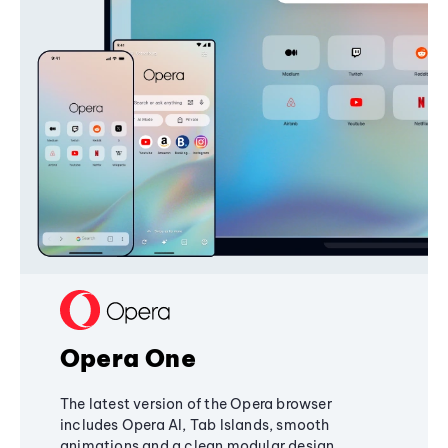
Opera One
The latest version of the Opera browser
includes Opera AI, Tab Islands, smooth
animations and a clean modular design,