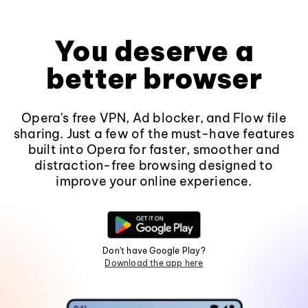
You deserve a
better browser
Opera's free VPN, Ad blocker, and Flow file
sharing. Just a few of the must-have features
built into Opera for faster, smoother and
distraction-free browsing designed to
improve your online experience.
Don't have Google Play?
Download the app here