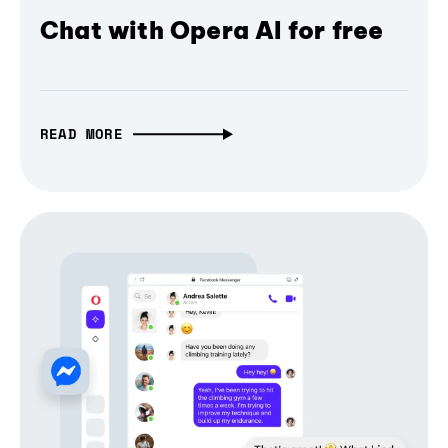
Chat with Opera AI for free
READ MORE