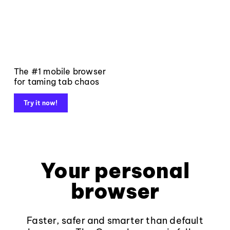
The #1 mobile browser
for taming tab chaos
Try it now!
Your personal
browser
Faster, safer and smarter than default