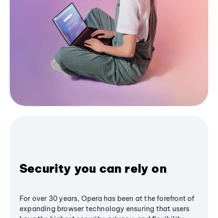
Security you can rely on
For over 30 years, Opera has been at the forefront of
expanding browser technology ensuring that users