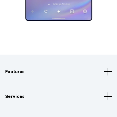
Features
Services