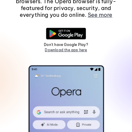
browsers. The Opera browser is fully-
featured for privacy, security, and
everything you do online.
See more
Don't have Google Play?
Download the app here