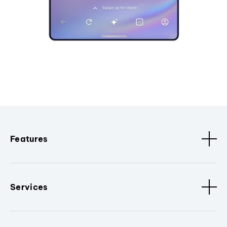
Features
Services