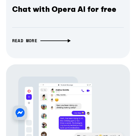
Chat with Opera AI for free
READ MORE