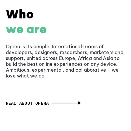
Who
we are
Opera is its people. International teams of
developers, designers, researchers, marketers and
support, united across Europe, Africa and Asia to
build the best online experiences on any device.
Ambitious, experimental, and collaborative - we
love what we do.
READ ABOUT OPERA