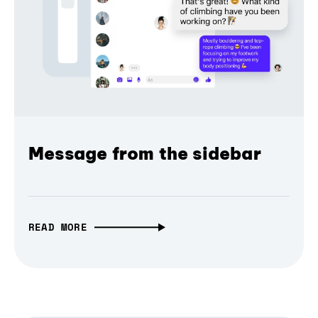
Message from the sidebar
READ MORE