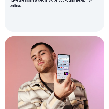
have the highest security, privacy, and flexibility
online.