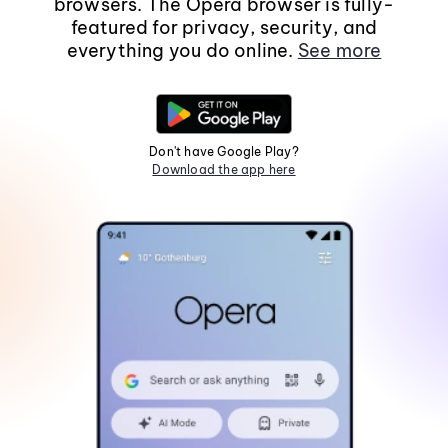
browsers. The Opera browser is fully-
featured for privacy, security, and
everything you do online.
See more
Don't have Google Play?
Download the app here