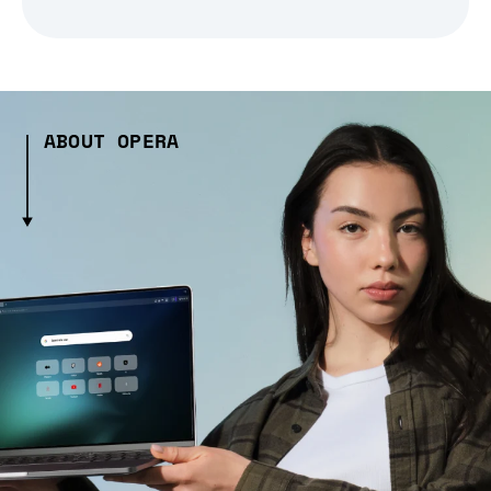
ABOUT OPERA