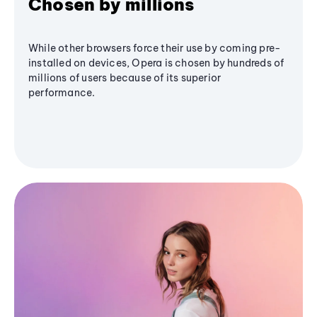
Chosen by millions
While other browsers force their use by coming pre-
installed on devices, Opera is chosen by hundreds of
millions of users because of its superior
performance.