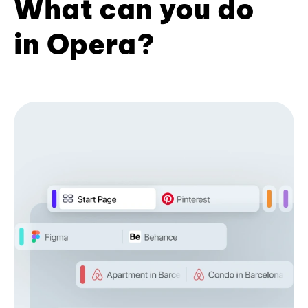
What can you do
in Opera?