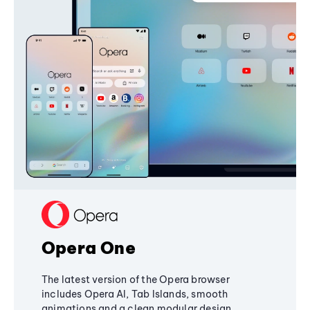
Opera One
The latest version of the Opera browser
includes Opera AI, Tab Islands, smooth
animations and a clean modular design,