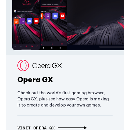
Opera GX
Check out the world's first gaming browser,
Opera GX, plus see how easy Opera is making
it to create and develop your own games.
VISIT OPERA GX