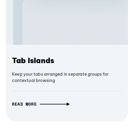
Tab Islands
Keep your tabs arranged in separate groups for
contextual browsing
READ MORE