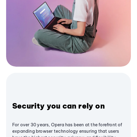
Security you can rely on
For over 30 years, Opera has been at the forefront of
expanding browser technology ensuring that users