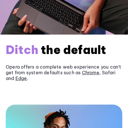
Ditch
the default
Opera offers a complete web experience you can’t
get from system defaults such as
Chrome
, Safari
and
Edge
.