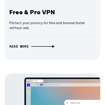
Free & Pro VPN
Protect your privacy for free and browse faster
without ads
READ MORE