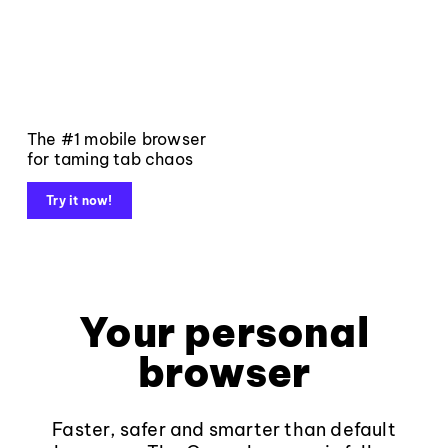
The #1 mobile browser
for taming tab chaos
Try it now!
Your personal
browser
Faster, safer and smarter than default