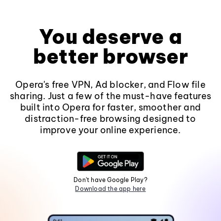
You deserve a
better browser
Opera's free VPN, Ad blocker, and Flow file
sharing. Just a few of the must-have features
built into Opera for faster, smoother and
distraction-free browsing designed to
improve your online experience.
Don't have Google Play?
Download the app here