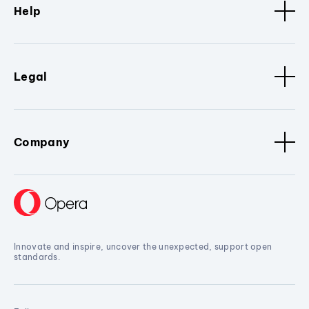
Help
Legal
Company
Innovate and inspire, uncover the unexpected, support open
standards.