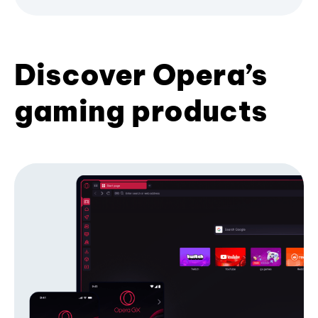
Discover Opera’s
gaming products