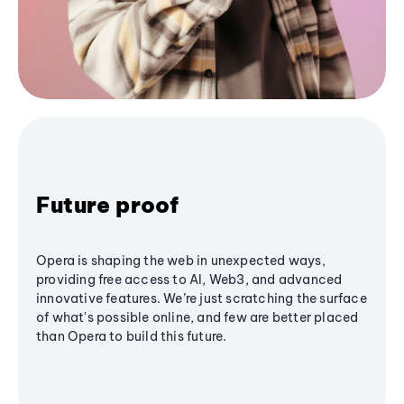
Future proof
Opera is shaping the web in unexpected ways,
providing free access to AI, Web3, and advanced
innovative features. We’re just scratching the surface
of what's possible online, and few are better placed
than Opera to build this future.