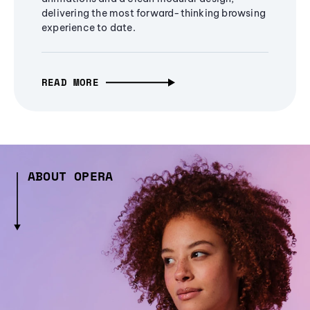
delivering the most forward-thinking browsing
experience to date.
READ MORE
ABOUT OPERA