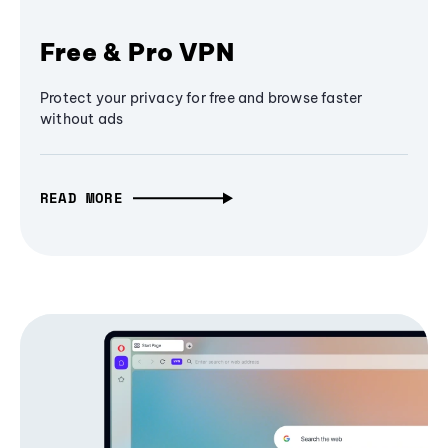
Free & Pro VPN
Protect your privacy for free and browse faster
without ads
READ MORE