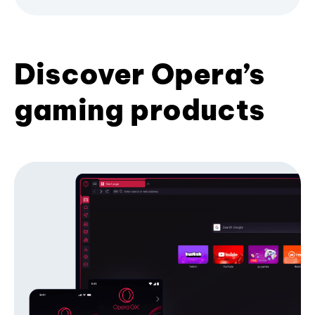
Discover Opera’s
gaming products