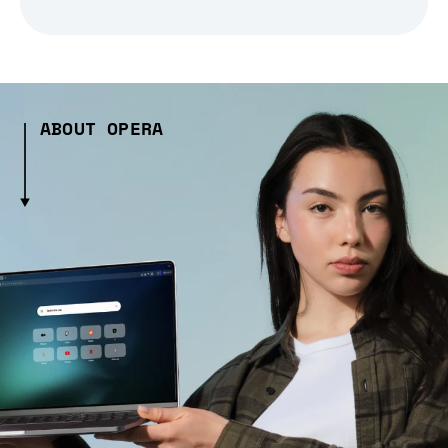
ABOUT OPERA