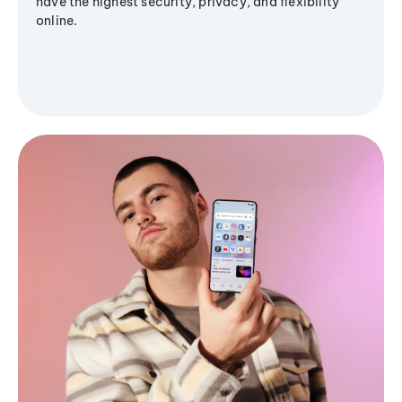
have the highest security, privacy, and flexibility
online.