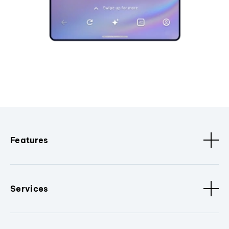
Features
Services