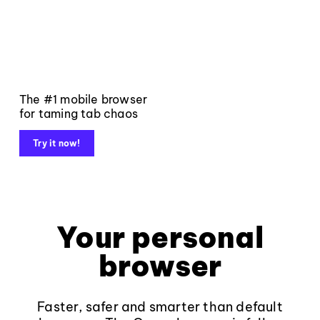
The #1 mobile browser
for taming tab chaos
Try it now!
Your personal
browser
Faster, safer and smarter than default