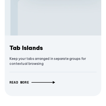
Tab Islands
Keep your tabs arranged in separate groups for
contextual browsing
READ MORE