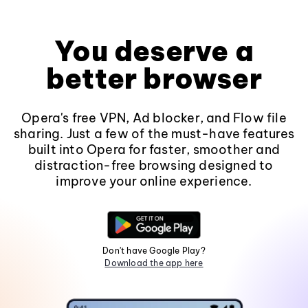
You deserve a
better browser
Opera's free VPN, Ad blocker, and Flow file
sharing. Just a few of the must-have features
built into Opera for faster, smoother and
distraction-free browsing designed to
improve your online experience.
Don't have Google Play?
Download the app here