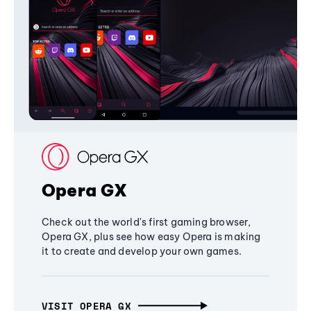
Opera GX
Check out the world's first gaming browser,
Opera GX, plus see how easy Opera is making
it to create and develop your own games.
VISIT OPERA GX