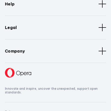
Help
Legal
Company
Innovate and inspire, uncover the unexpected, support open
standards.