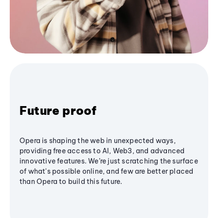
Future proof
Opera is shaping the web in unexpected ways,
providing free access to AI, Web3, and advanced
innovative features. We’re just scratching the surface
of what's possible online, and few are better placed
than Opera to build this future.