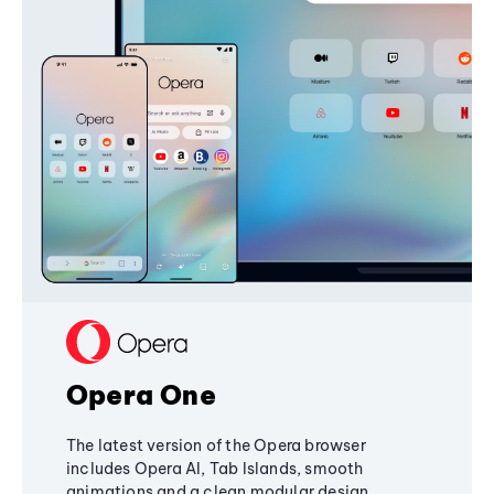
Opera One
The latest version of the Opera browser
includes Opera AI, Tab Islands, smooth
animations and a clean modular design,