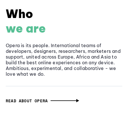
Who
we are
Opera is its people. International teams of
developers, designers, researchers, marketers and
support, united across Europe, Africa and Asia to
build the best online experiences on any device.
Ambitious, experimental, and collaborative - we
love what we do.
READ ABOUT OPERA