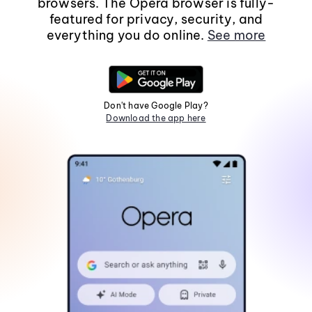
browsers. The Opera browser is fully-
featured for privacy, security, and
everything you do online.
See more
Don't have Google Play?
Download the app here