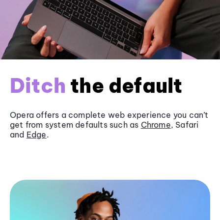
Ditch
the default
Opera offers a complete web experience you can’t
get from system defaults such as
Chrome
, Safari
and
Edge
.