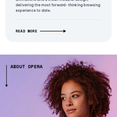
delivering the most forward-thinking browsing
experience to date.
READ MORE
ABOUT OPERA