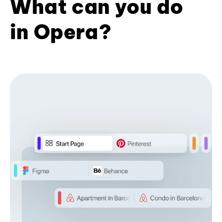
What can you do
in Opera?