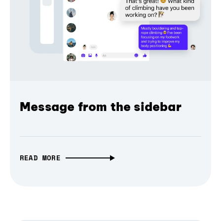
Message from the sidebar
READ MORE