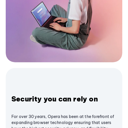
Security you can rely on
For over 30 years, Opera has been at the forefront of
expanding browser technology ensuring that users