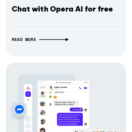
Chat with Opera AI for free
READ MORE