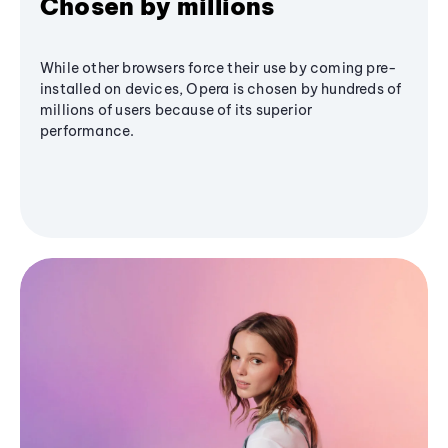
Chosen by millions
While other browsers force their use by coming pre-
installed on devices, Opera is chosen by hundreds of
millions of users because of its superior
performance.