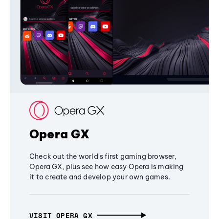
Opera GX
Check out the world's first gaming browser,
Opera GX, plus see how easy Opera is making
it to create and develop your own games.
VISIT OPERA GX