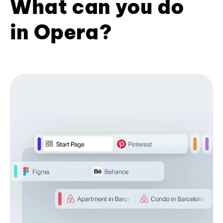
What can you do
in Opera?