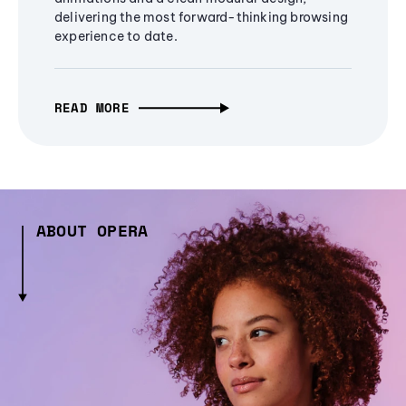
delivering the most forward-thinking browsing
experience to date.
READ MORE
ABOUT OPERA