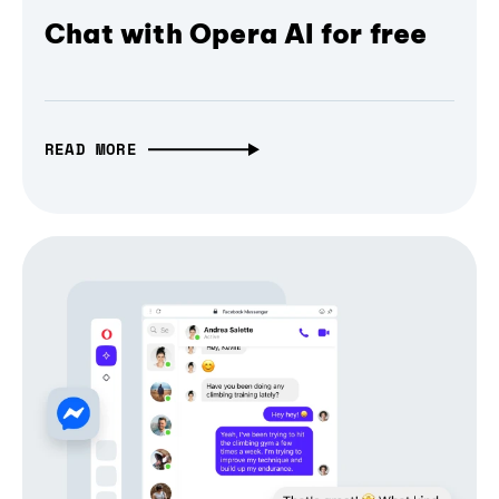
Chat with Opera AI for free
READ MORE