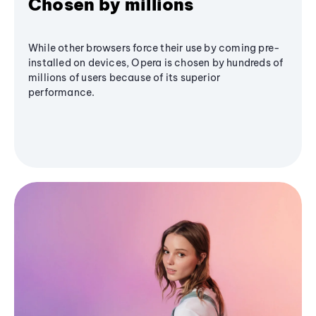
Chosen by millions
While other browsers force their use by coming pre-
installed on devices, Opera is chosen by hundreds of
millions of users because of its superior
performance.