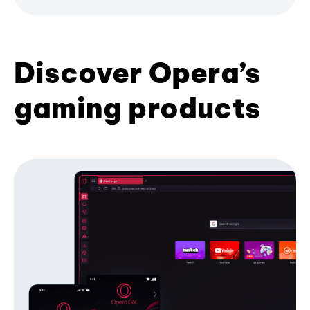
Discover Opera’s
gaming products