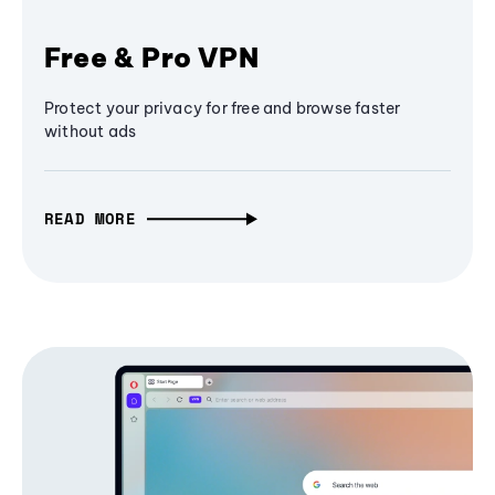
Free & Pro VPN
Protect your privacy for free and browse faster
without ads
READ MORE