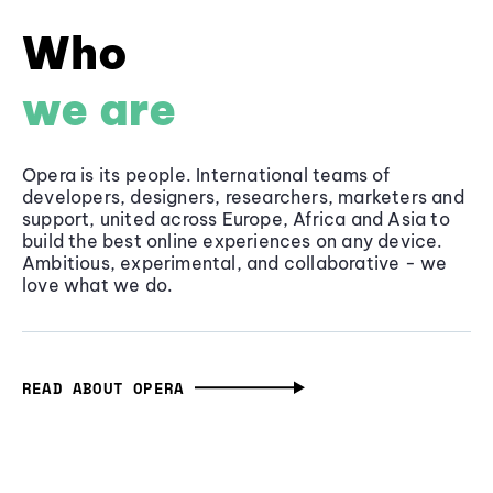
Who
we are
Opera is its people. International teams of
developers, designers, researchers, marketers and
support, united across Europe, Africa and Asia to
build the best online experiences on any device.
Ambitious, experimental, and collaborative - we
love what we do.
READ ABOUT OPERA