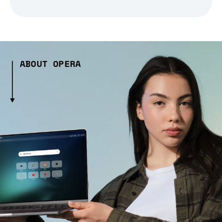
ABOUT OPERA