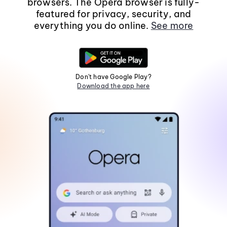
browsers. The Opera browser is fully-
featured for privacy, security, and
everything you do online.
See more
Don't have Google Play?
Download the app here