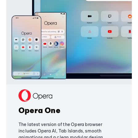
Opera One
The latest version of the Opera browser
includes Opera AI, Tab Islands, smooth
animations and a clean modular design,