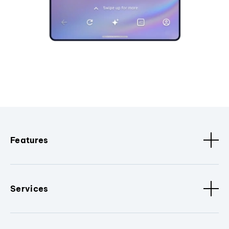
Features
Services