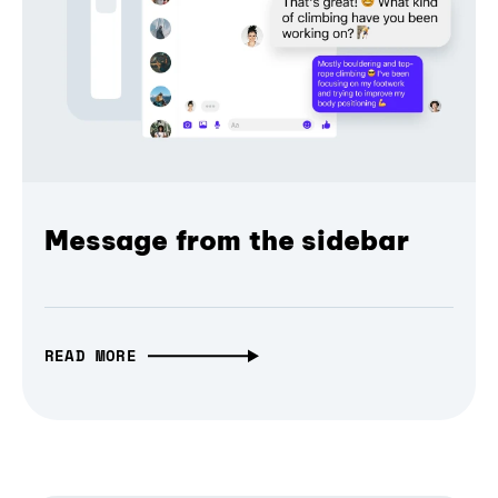
Message from the sidebar
READ MORE