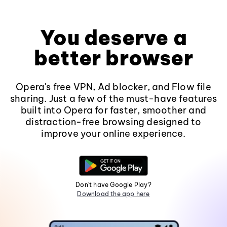
You deserve a
better browser
Opera's free VPN, Ad blocker, and Flow file
sharing. Just a few of the must-have features
built into Opera for faster, smoother and
distraction-free browsing designed to
improve your online experience.
Don't have Google Play?
Download the app here