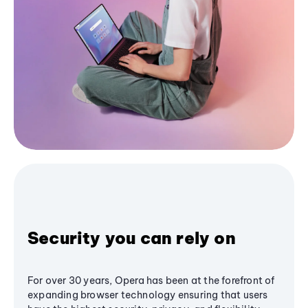
Security you can rely on
For over 30 years, Opera has been at the forefront of
expanding browser technology ensuring that users