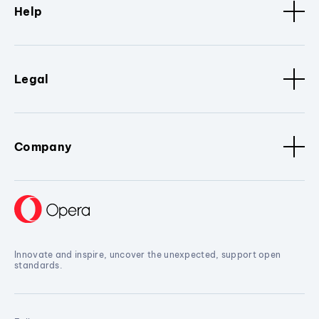
Help
Legal
Company
Innovate and inspire, uncover the unexpected, support open
standards.