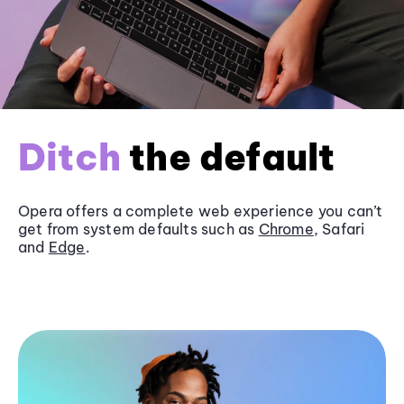
Ditch
the default
Opera offers a complete web experience you can’t
get from system defaults such as
Chrome
, Safari
and
Edge
.