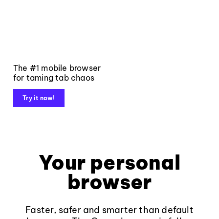
The #1 mobile browser
for taming tab chaos
Try it now!
Your personal
browser
Faster, safer and smarter than default