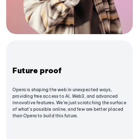
Future proof
Opera is shaping the web in unexpected ways,
providing free access to AI, Web3, and advanced
innovative features. We’re just scratching the surface
of what's possible online, and few are better placed
than Opera to build this future.