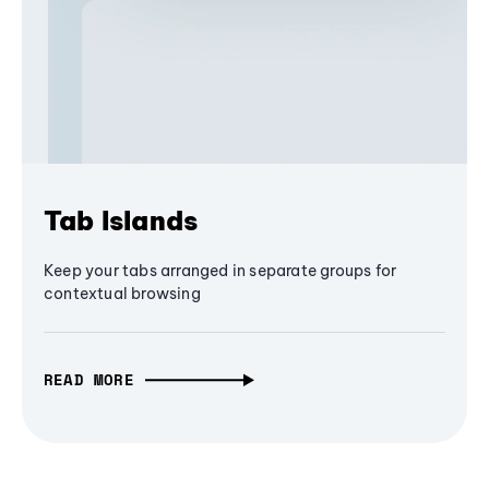
Tab Islands
Keep your tabs arranged in separate groups for
contextual browsing
READ MORE