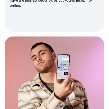
have the highest security, privacy, and flexibility
online.