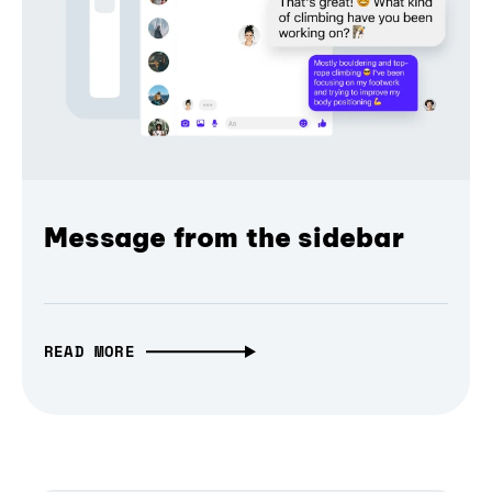
Message from the sidebar
READ MORE