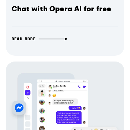
Chat with Opera AI for free
READ MORE