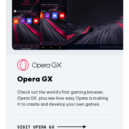
Opera GX
Check out the world's first gaming browser,
Opera GX, plus see how easy Opera is making
it to create and develop your own games.
VISIT OPERA GX