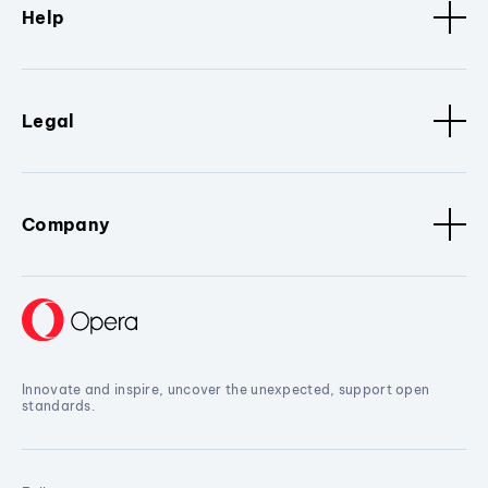
Help
Legal
Company
Innovate and inspire, uncover the unexpected, support open
standards.