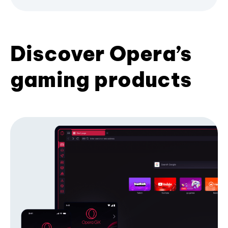
Discover Opera’s
gaming products