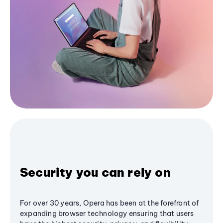
Security you can rely on
For over 30 years, Opera has been at the forefront of
expanding browser technology ensuring that users