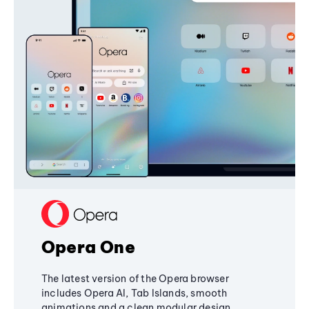
Opera One
The latest version of the Opera browser
includes Opera AI, Tab Islands, smooth
animations and a clean modular design,