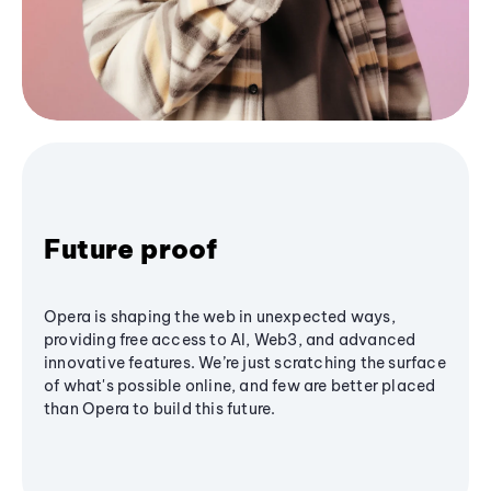
Future proof
Opera is shaping the web in unexpected ways,
providing free access to AI, Web3, and advanced
innovative features. We’re just scratching the surface
of what's possible online, and few are better placed
than Opera to build this future.