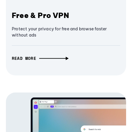
Free & Pro VPN
Protect your privacy for free and browse faster
without ads
READ MORE