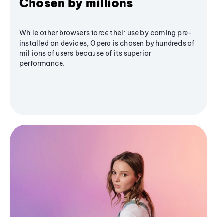
Chosen by millions
While other browsers force their use by coming pre-
installed on devices, Opera is chosen by hundreds of
millions of users because of its superior
performance.