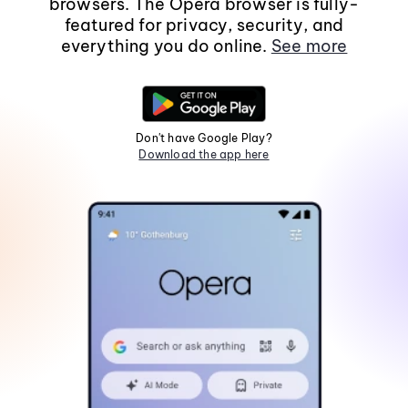
browsers. The Opera browser is fully-
featured for privacy, security, and
everything you do online.
See more
Don't have Google Play?
Download the app here