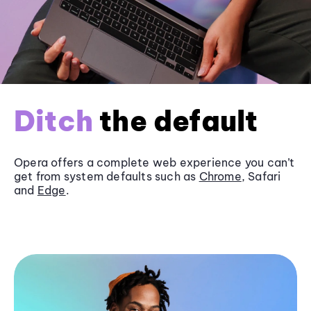
Ditch
the default
Opera offers a complete web experience you can’t
get from system defaults such as
Chrome
, Safari
and
Edge
.