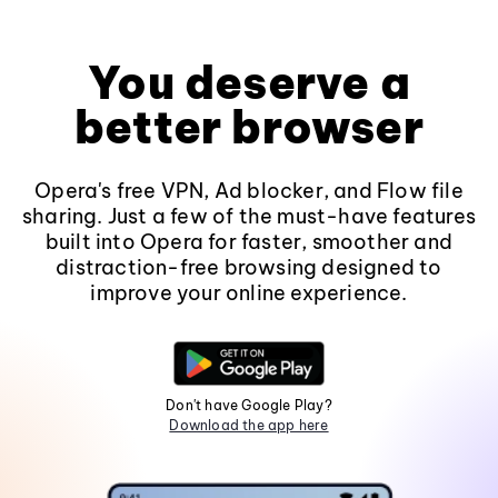
You deserve a
better browser
Opera's free VPN, Ad blocker, and Flow file
sharing. Just a few of the must-have features
built into Opera for faster, smoother and
distraction-free browsing designed to
improve your online experience.
Don't have Google Play?
Download the app here