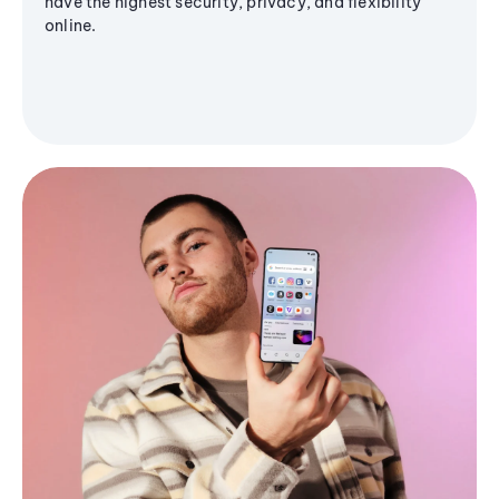
have the highest security, privacy, and flexibility
online.