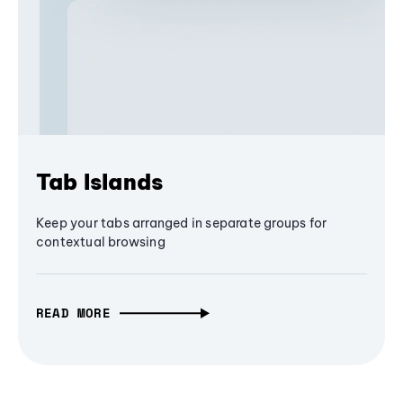
Tab Islands
Keep your tabs arranged in separate groups for
contextual browsing
READ MORE