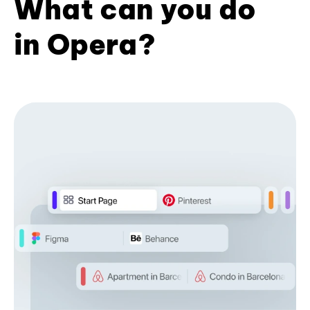
What can you do
in Opera?