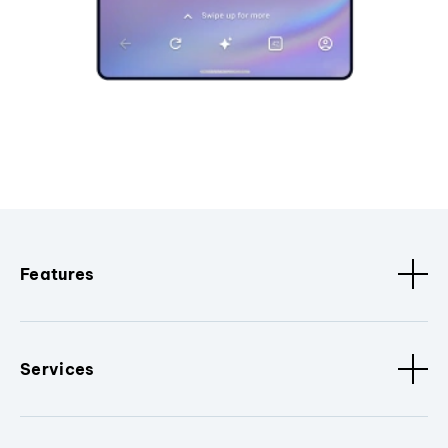
Features
Services