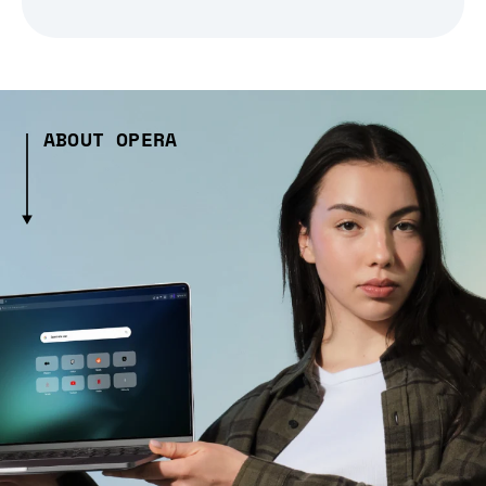
ABOUT OPERA