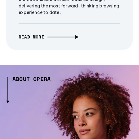
delivering the most forward-thinking browsing
experience to date.
READ MORE
ABOUT OPERA