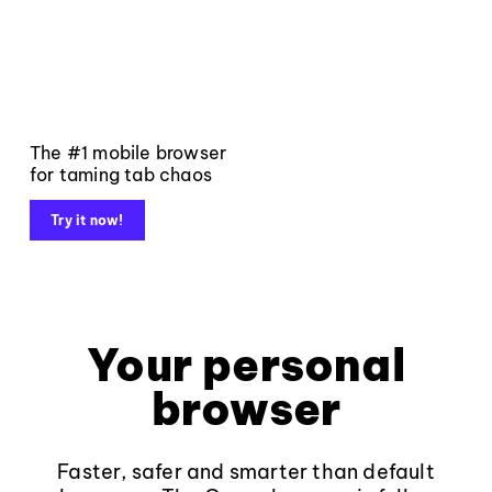
The #1 mobile browser
for taming tab chaos
Try it now!
Your personal
browser
Faster, safer and smarter than default