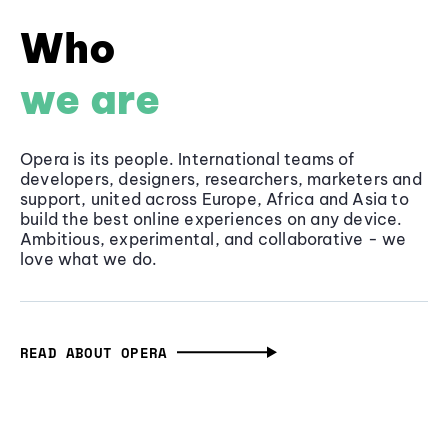
Who
we are
Opera is its people. International teams of
developers, designers, researchers, marketers and
support, united across Europe, Africa and Asia to
build the best online experiences on any device.
Ambitious, experimental, and collaborative - we
love what we do.
READ ABOUT OPERA