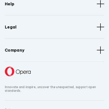
Help
Legal
Company
Innovate and inspire, uncover the unexpected, support open
standards.