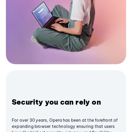
Security you can rely on
For over 30 years, Opera has been at the forefront of
expanding browser technology ensuring that users