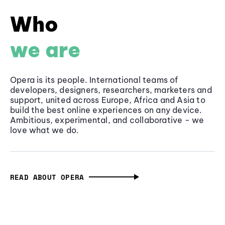
Who
we are
Opera is its people. International teams of
developers, designers, researchers, marketers and
support, united across Europe, Africa and Asia to
build the best online experiences on any device.
Ambitious, experimental, and collaborative - we
love what we do.
READ ABOUT OPERA