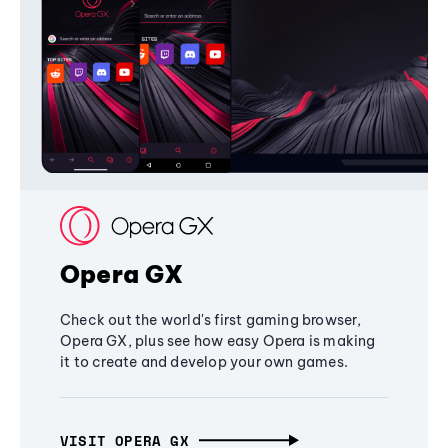
Opera GX
Check out the world's first gaming browser,
Opera GX, plus see how easy Opera is making
it to create and develop your own games.
VISIT OPERA GX