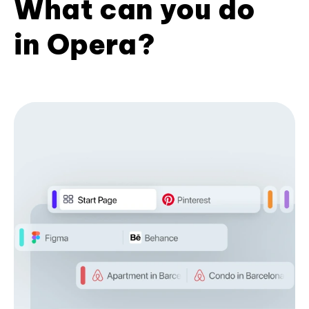
What can you do
in Opera?