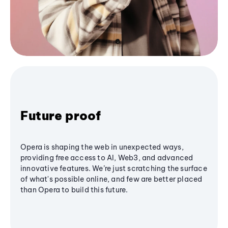
Future proof
Opera is shaping the web in unexpected ways,
providing free access to AI, Web3, and advanced
innovative features. We’re just scratching the surface
of what's possible online, and few are better placed
than Opera to build this future.