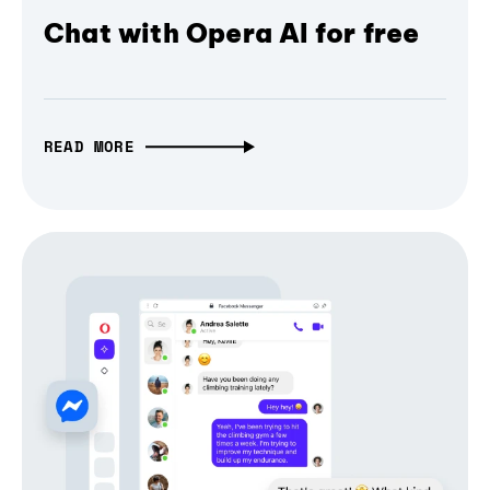
Chat with Opera AI for free
READ MORE