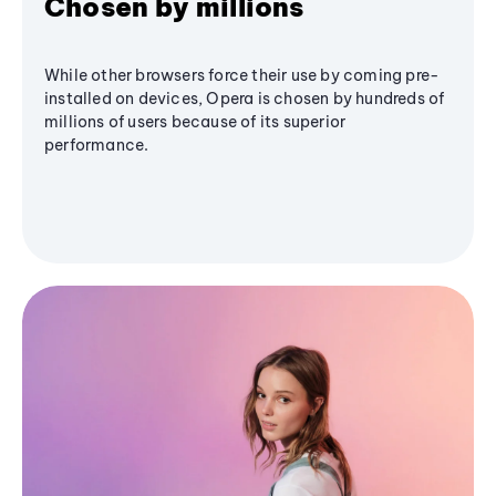
Chosen by millions
While other browsers force their use by coming pre-
installed on devices, Opera is chosen by hundreds of
millions of users because of its superior
performance.