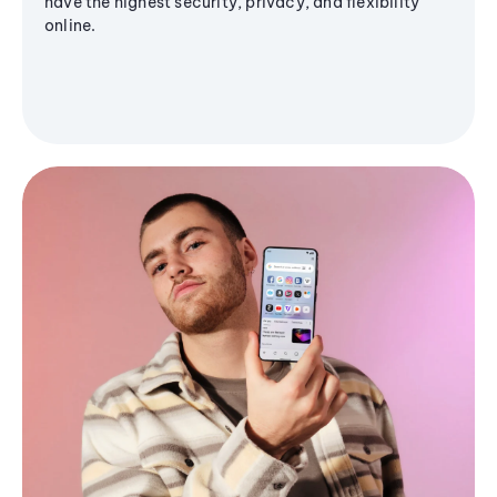
have the highest security, privacy, and flexibility
online.