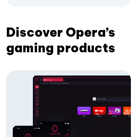
Discover Opera’s
gaming products