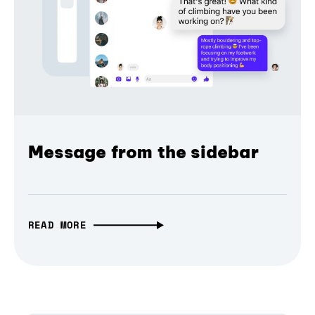
Message from the sidebar
READ MORE