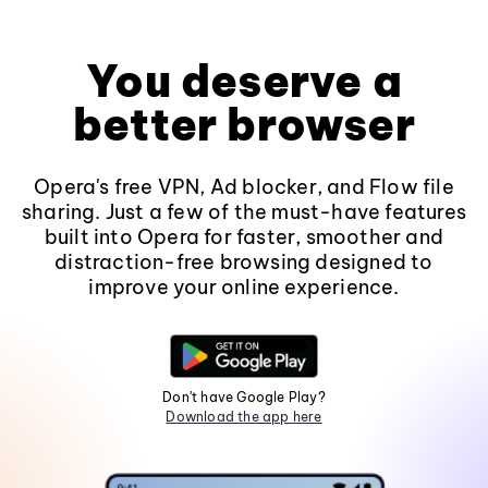
You deserve a
better browser
Opera's free VPN, Ad blocker, and Flow file
sharing. Just a few of the must-have features
built into Opera for faster, smoother and
distraction-free browsing designed to
improve your online experience.
Don't have Google Play?
Download the app here