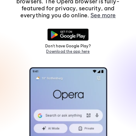
browsers. The Opera browser is fully-
featured for privacy, security, and
everything you do online.
See more
Don't have Google Play?
Download the app here