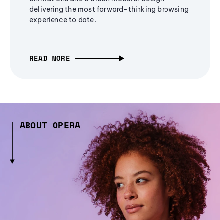
delivering the most forward-thinking browsing
experience to date.
READ MORE
ABOUT OPERA