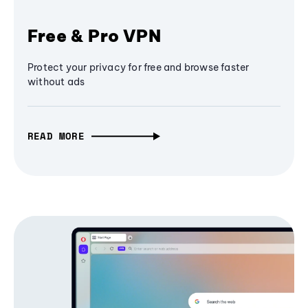
Free & Pro VPN
Protect your privacy for free and browse faster
without ads
READ MORE