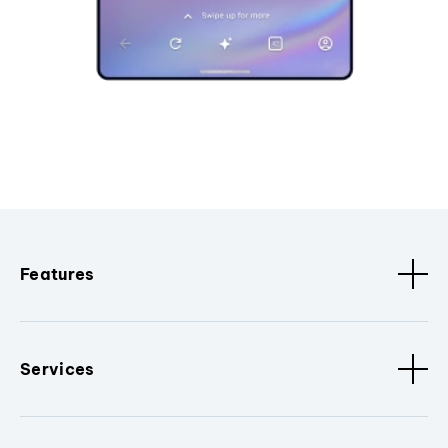
Features
Services