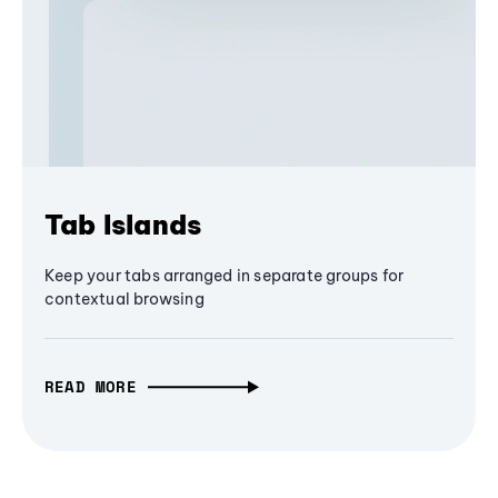
Tab Islands
Keep your tabs arranged in separate groups for
contextual browsing
READ MORE