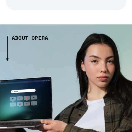
ABOUT OPERA