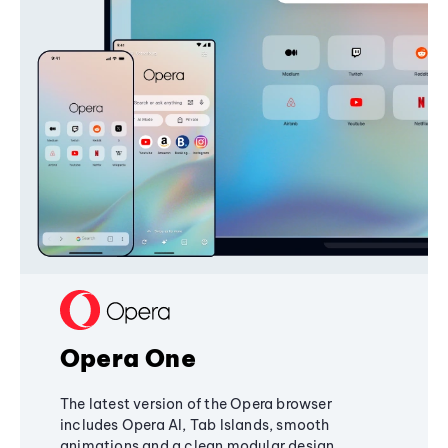
Opera One
The latest version of the Opera browser
includes Opera AI, Tab Islands, smooth
animations and a clean modular design,