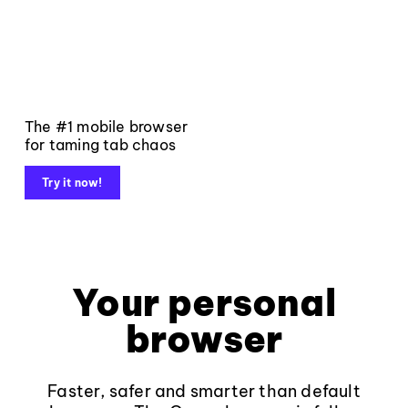
The #1 mobile browser
for taming tab chaos
Try it now!
Your personal
browser
Faster, safer and smarter than default