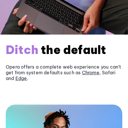
Ditch
the default
Opera offers a complete web experience you can’t
get from system defaults such as
Chrome
, Safari
and
Edge
.