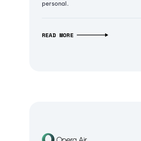
personal.
READ MORE