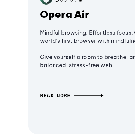
Opera Air
Mindful browsing. Effortless focus. 
world’s first browser with mindfulne
Give yourself a room to breathe, a
balanced, stress-free web.
READ MORE