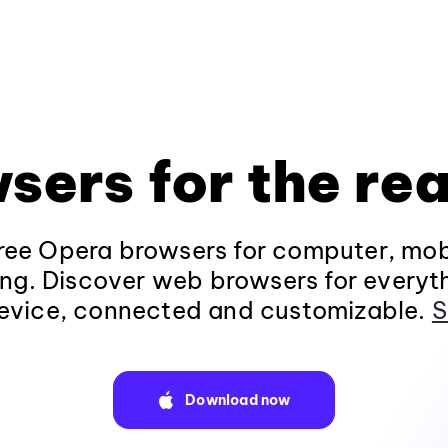
sers for the rea
ee Opera browsers for computer, mob
ng. Discover web browsers for everyt
evice, connected and customizable.
S
Download now