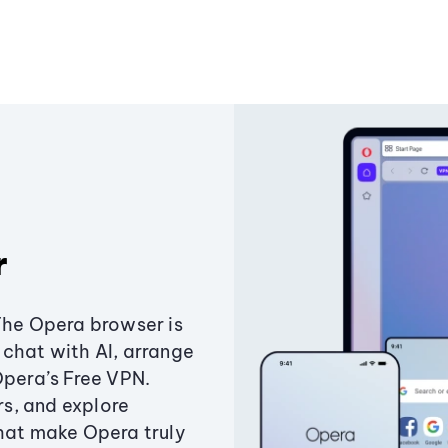
r
The Opera browser is
chat with AI, arrange
Opera’s Free VPN.
s, and explore
that make Opera truly