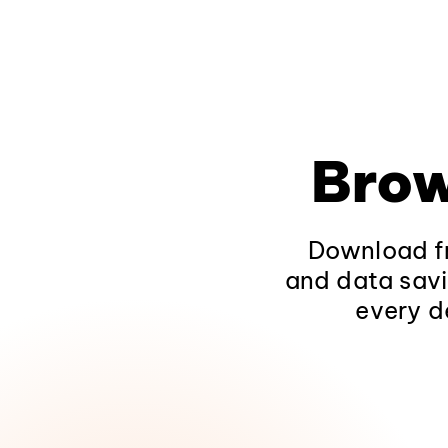
Brow
Download fr
and data savi
every d