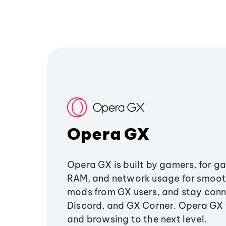
Opera GX
Opera GX is built by gamers, for g
RAM, and network usage for smoo
mods from GX users, and stay conn
Discord, and GX Corner. Opera GX
and browsing to the next level.