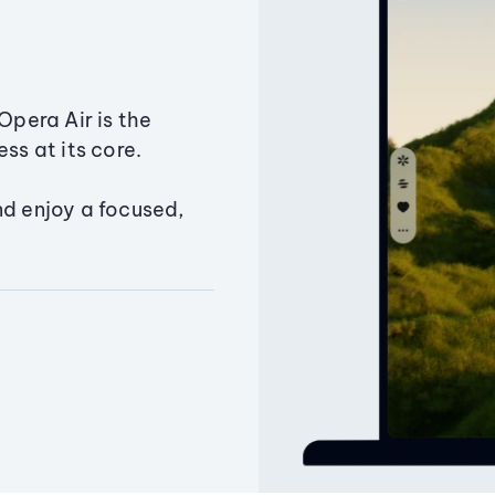
Opera Air is the
ss at its core.
nd enjoy a focused,