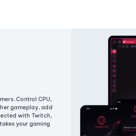
amers. Control CPU,
ther gameplay, add
ected with Twitch,
 takes your gaming