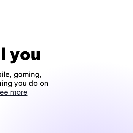
l you
ile, gaming,
hing you do on
ee more