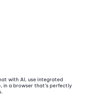
at with AI, use integrated
 in a browser that’s perfectly
s.