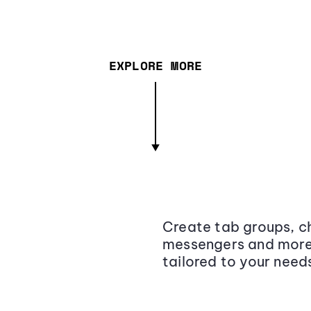
EXPLORE MORE
Create tab groups, ch
messengers and more,
tailored to your need