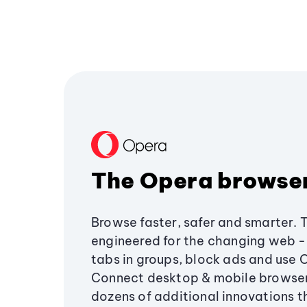
The Opera browse
Browse faster, safer and smarter. 
engineered for the changing web - 
tabs in groups, block ads and use 
Connect desktop & mobile browser
dozens of additional innovations 