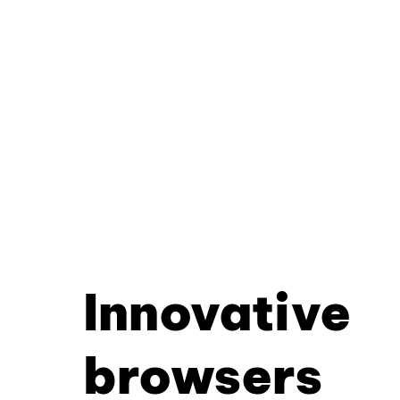
Innovative
browsers