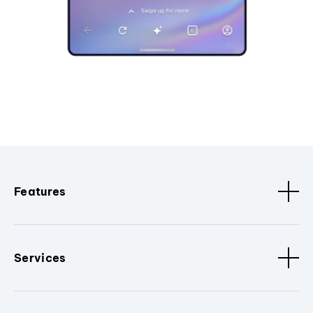
Features
Services