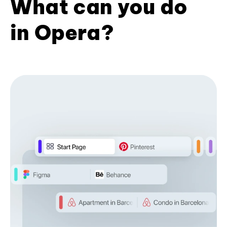
What can you do
in Opera?