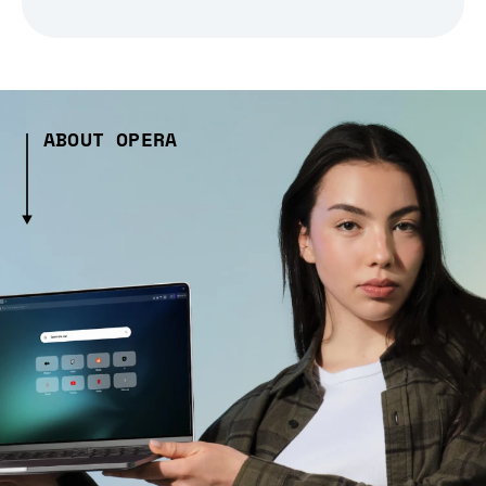
ABOUT OPERA