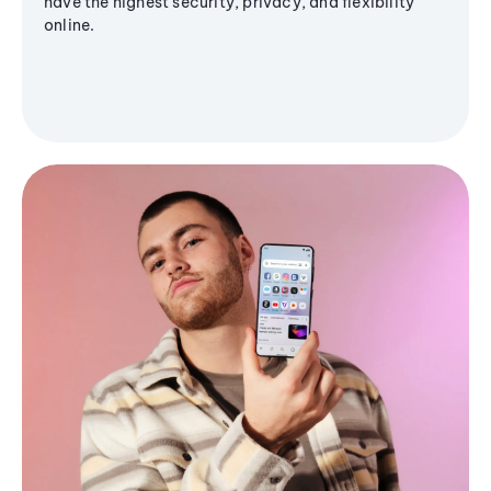
have the highest security, privacy, and flexibility
online.