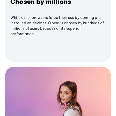
Chosen by millions
While other browsers force their use by coming pre-
installed on devices, Opera is chosen by hundreds of
millions of users because of its superior
performance.