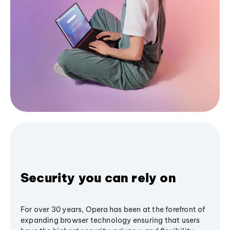
Security you can rely on
For over 30 years, Opera has been at the forefront of
expanding browser technology ensuring that users