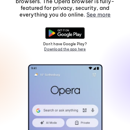
browsers. The Opera browser is fully-
featured for privacy, security, and
everything you do online.
See more
Don't have Google Play?
Download the app here