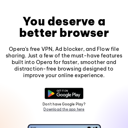
You deserve a
better browser
Opera's free VPN, Ad blocker, and Flow file
sharing. Just a few of the must-have features
built into Opera for faster, smoother and
distraction-free browsing designed to
improve your online experience.
Don't have Google Play?
Download the app here