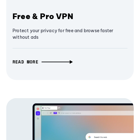
Free & Pro VPN
Protect your privacy for free and browse faster
without ads
READ MORE