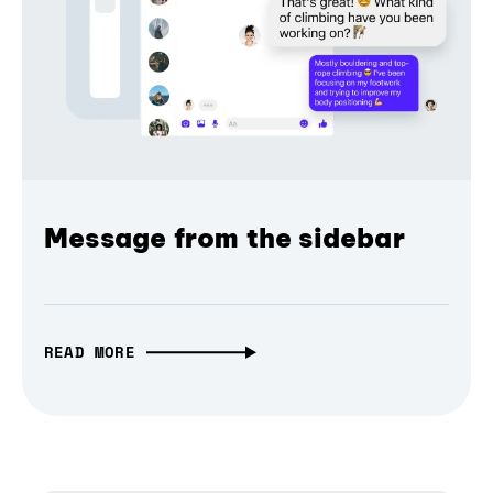
Message from the sidebar
READ MORE