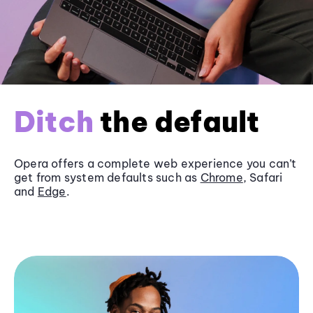
Ditch
the default
Opera offers a complete web experience you can’t
get from system defaults such as
Chrome
, Safari
and
Edge
.