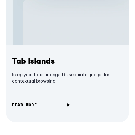
Tab Islands
Keep your tabs arranged in separate groups for
contextual browsing
READ MORE