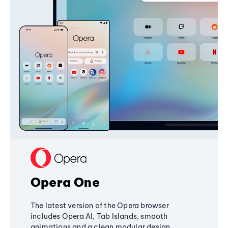
Opera One
The latest version of the Opera browser
includes Opera AI, Tab Islands, smooth
animations and a clean modular design,