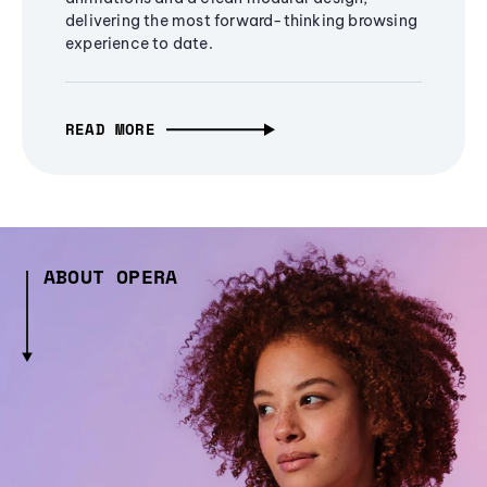
delivering the most forward-thinking browsing
experience to date.
READ MORE
ABOUT OPERA