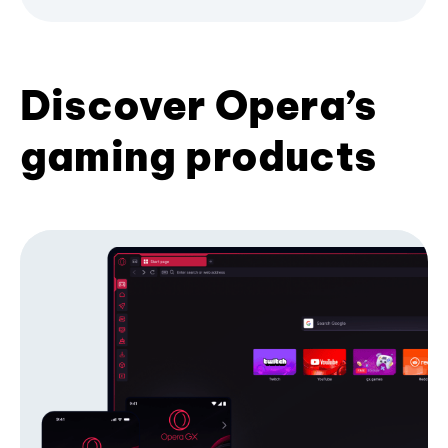
Discover Opera’s
gaming products