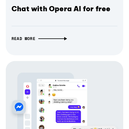
Chat with Opera AI for free
READ MORE