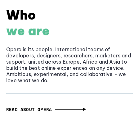
Who
we are
Opera is its people. International teams of
developers, designers, researchers, marketers and
support, united across Europe, Africa and Asia to
build the best online experiences on any device.
Ambitious, experimental, and collaborative - we
love what we do.
READ ABOUT OPERA