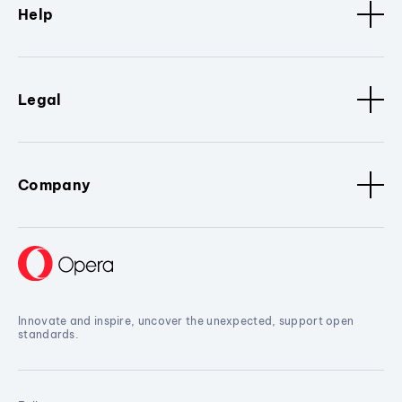
Help
Legal
Company
Innovate and inspire, uncover the unexpected, support open
standards.