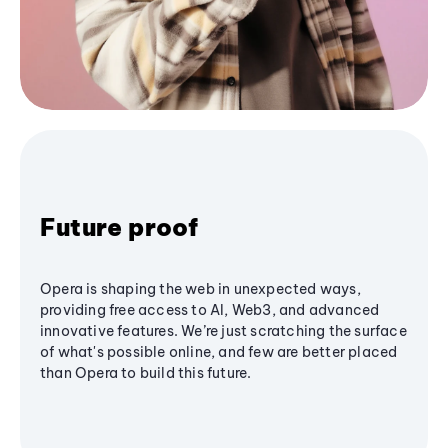
Future proof
Opera is shaping the web in unexpected ways,
providing free access to AI, Web3, and advanced
innovative features. We’re just scratching the surface
of what's possible online, and few are better placed
than Opera to build this future.