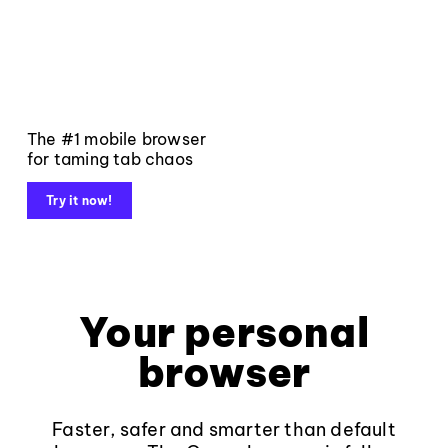
The #1 mobile browser
for taming tab chaos
Try it now!
Your personal
browser
Faster, safer and smarter than default