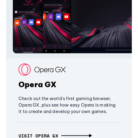
Opera GX
Check out the world's first gaming browser,
Opera GX, plus see how easy Opera is making
it to create and develop your own games.
VISIT OPERA GX