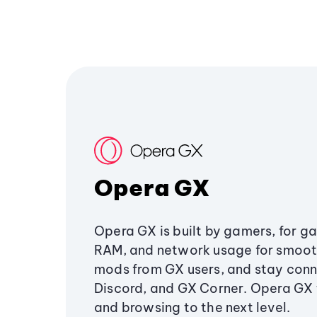
Opera GX
Opera GX is built by gamers, for g
RAM, and network usage for smoo
mods from GX users, and stay conn
Discord, and GX Corner. Opera GX
and browsing to the next level.