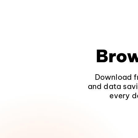
Brow
Download fr
and data savi
every d