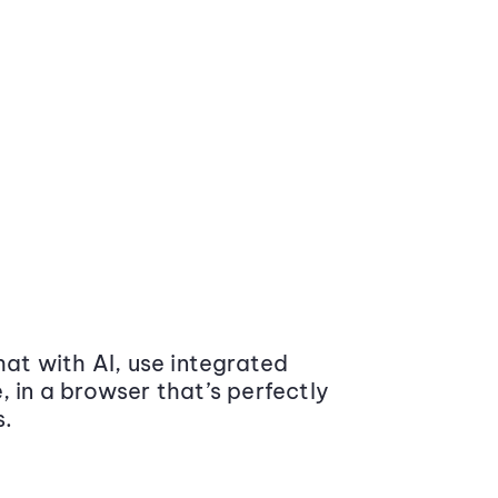
at with AI, use integrated
 in a browser that’s perfectly
s.