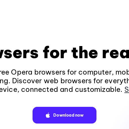
sers for the rea
ee Opera browsers for computer, mob
ng. Discover web browsers for everyt
evice, connected and customizable.
S
Download now