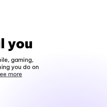
l you
ile, gaming,
hing you do on
ee more