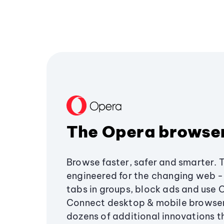
The Opera browse
Browse faster, safer and smarter. 
engineered for the changing web - 
tabs in groups, block ads and use 
Connect desktop & mobile browser
dozens of additional innovations 