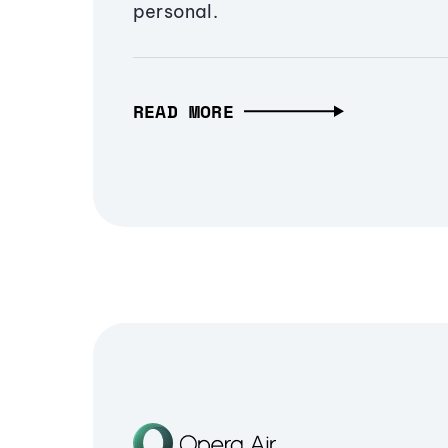
personal.
READ MORE