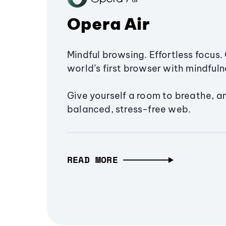
Opera Air
Mindful browsing. Effortless focus. 
world’s first browser with mindfulne
Give yourself a room to breathe, a
balanced, stress-free web.
READ MORE