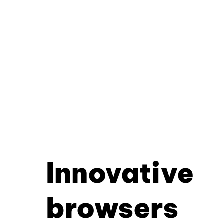
Innovative
browsers