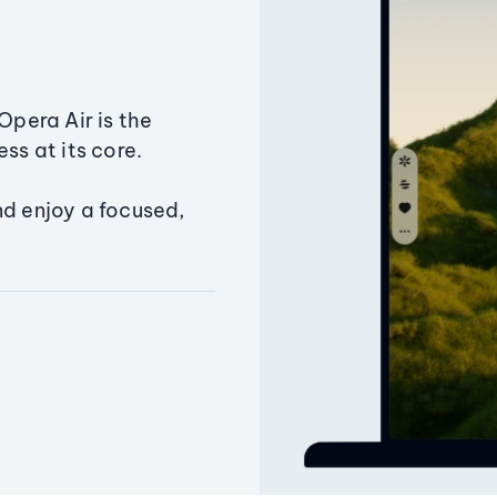
Opera Air is the
ss at its core.
nd enjoy a focused,