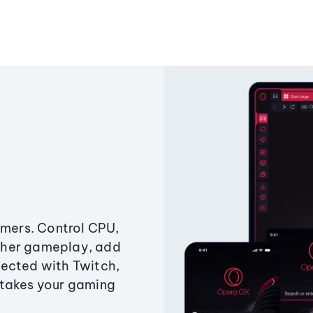
amers. Control CPU,
ther gameplay, add
ected with Twitch,
 takes your gaming