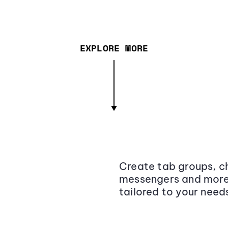
EXPLORE MORE
Create tab groups, ch
messengers and more,
tailored to your need