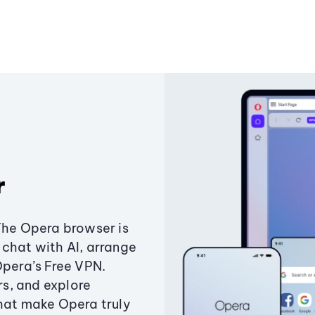
r
The Opera browser is
chat with AI, arrange
Opera’s Free VPN.
s, and explore
that make Opera truly