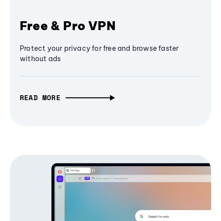
Free & Pro VPN
Protect your privacy for free and browse faster
without ads
READ MORE