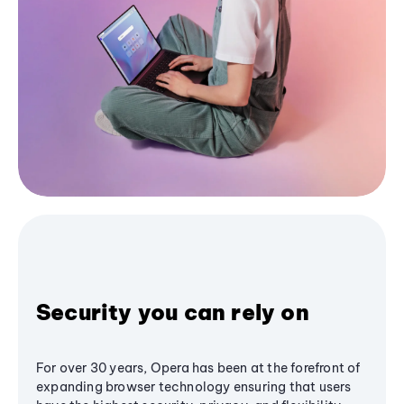
Security you can rely on
For over 30 years, Opera has been at the forefront of
expanding browser technology ensuring that users