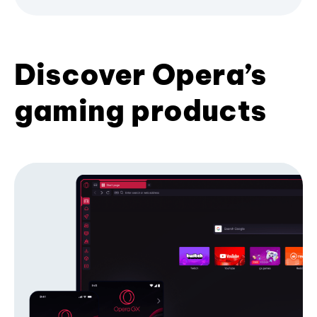
Discover Opera’s
gaming products