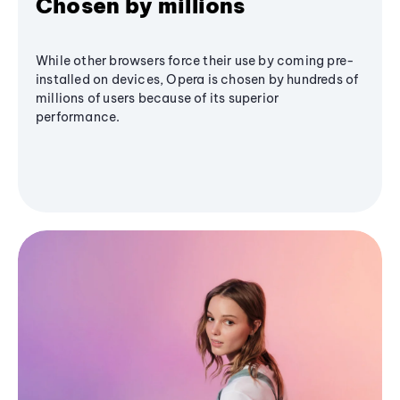
Chosen by millions
While other browsers force their use by coming pre-
installed on devices, Opera is chosen by hundreds of
millions of users because of its superior
performance.