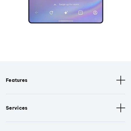
Features
Services