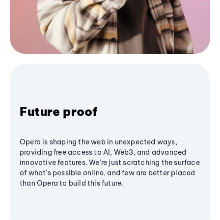
Future proof
Opera is shaping the web in unexpected ways,
providing free access to AI, Web3, and advanced
innovative features. We’re just scratching the surface
of what's possible online, and few are better placed
than Opera to build this future.