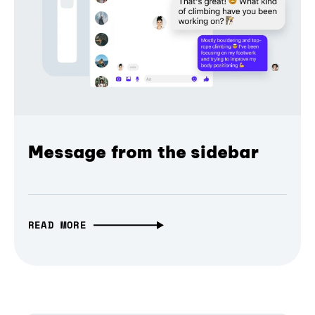
Message from the sidebar
READ MORE