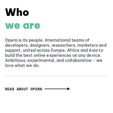
Who
we are
Opera is its people. International teams of
developers, designers, researchers, marketers and
support, united across Europe, Africa and Asia to
build the best online experiences on any device.
Ambitious, experimental, and collaborative - we
love what we do.
READ ABOUT OPERA