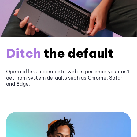
Ditch
the default
Opera offers a complete web experience you can’t
get from system defaults such as
Chrome
, Safari
and
Edge
.