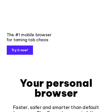
The #1 mobile browser
for taming tab chaos
Try it now!
Your personal
browser
Faster, safer and smarter than default