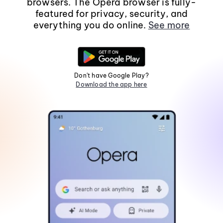
browsers. The Opera browser is fully-
featured for privacy, security, and
everything you do online.
See more
Don't have Google Play?
Download the app here