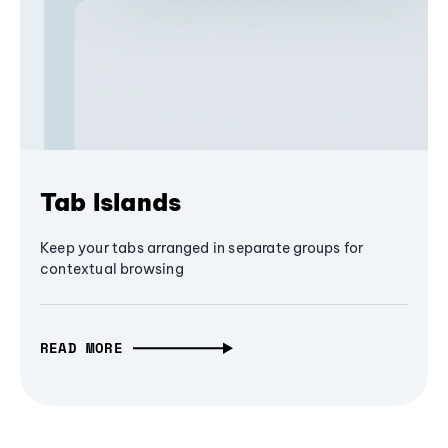
Tab Islands
Keep your tabs arranged in separate groups for
contextual browsing
READ MORE