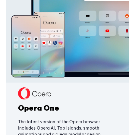
Opera One
The latest version of the Opera browser
includes Opera AI, Tab Islands, smooth
animations and a clean modular design,