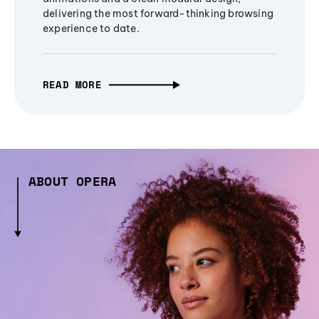
delivering the most forward-thinking browsing
experience to date.
READ MORE
ABOUT OPERA