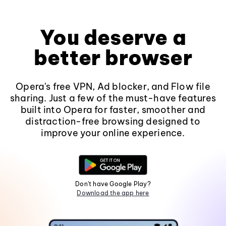
You deserve a
better browser
Opera's free VPN, Ad blocker, and Flow file
sharing. Just a few of the must-have features
built into Opera for faster, smoother and
distraction-free browsing designed to
improve your online experience.
Don't have Google Play?
Download the app here