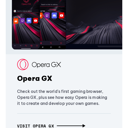
Opera GX
Check out the world's first gaming browser,
Opera GX, plus see how easy Opera is making
it to create and develop your own games.
VISIT OPERA GX