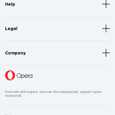
Help
Legal
Company
Innovate and inspire, uncover the unexpected, support open
standards.