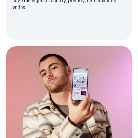
have the highest security, privacy, and flexibility
online.