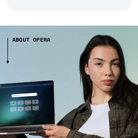
ABOUT OPERA