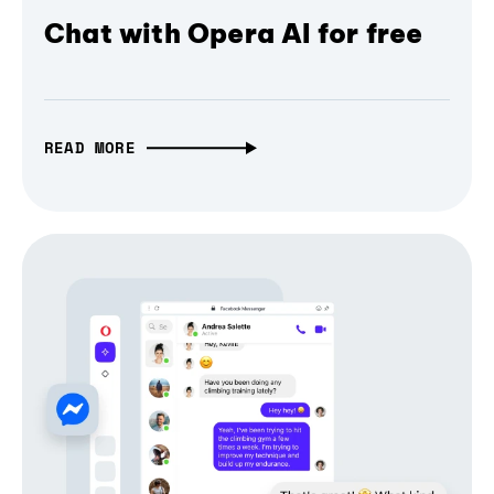
Chat with Opera AI for free
READ MORE