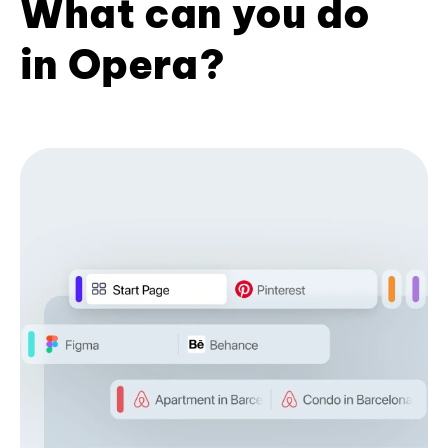
What can you do
in Opera?