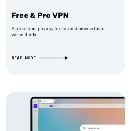
Free & Pro VPN
Protect your privacy for free and browse faster
without ads
READ MORE