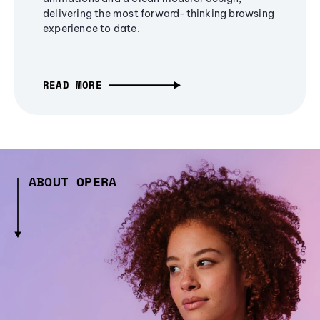
delivering the most forward-thinking browsing
experience to date.
READ MORE
ABOUT OPERA