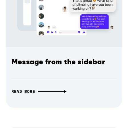
Message from the sidebar
READ MORE