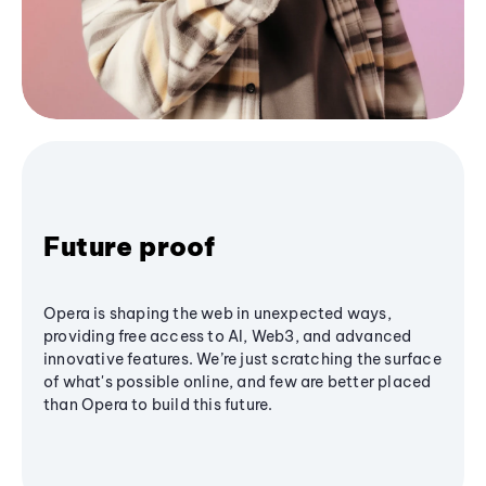
Future proof
Opera is shaping the web in unexpected ways,
providing free access to AI, Web3, and advanced
innovative features. We’re just scratching the surface
of what's possible online, and few are better placed
than Opera to build this future.