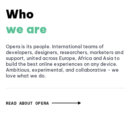
Who
we are
Opera is its people. International teams of
developers, designers, researchers, marketers and
support, united across Europe, Africa and Asia to
build the best online experiences on any device.
Ambitious, experimental, and collaborative - we
love what we do.
READ ABOUT OPERA