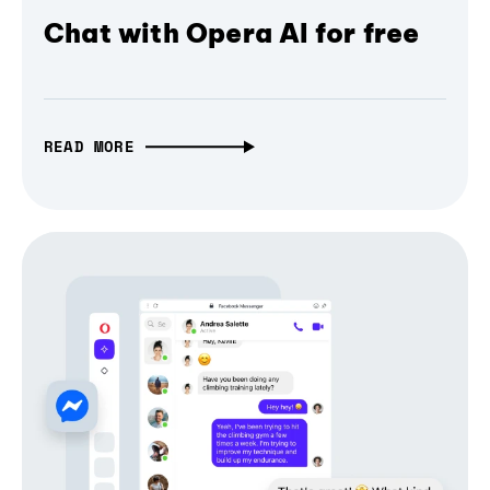
Chat with Opera AI for free
READ MORE