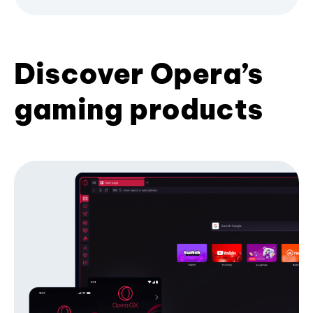
Discover Opera’s
gaming products