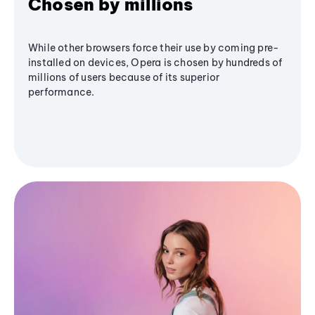
Chosen by millions
While other browsers force their use by coming pre-
installed on devices, Opera is chosen by hundreds of
millions of users because of its superior
performance.