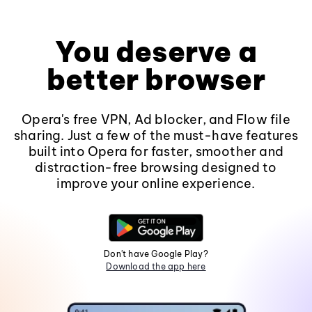
You deserve a
better browser
Opera's free VPN, Ad blocker, and Flow file
sharing. Just a few of the must-have features
built into Opera for faster, smoother and
distraction-free browsing designed to
improve your online experience.
Don't have Google Play?
Download the app here