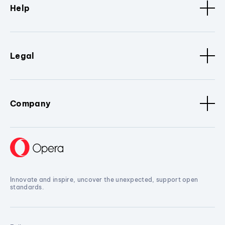
Help
Legal
Company
Innovate and inspire, uncover the unexpected, support open
standards.