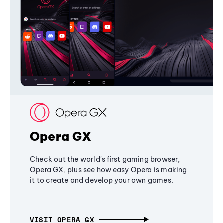
Opera GX
Check out the world's first gaming browser,
Opera GX, plus see how easy Opera is making
it to create and develop your own games.
VISIT OPERA GX