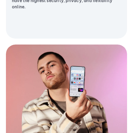
have the highest security, privacy, and flexibility
online.