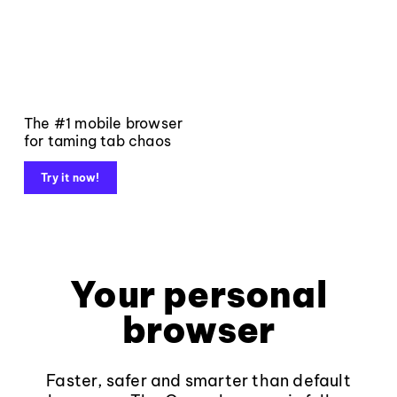
The #1 mobile browser
for taming tab chaos
Try it now!
Your personal
browser
Faster, safer and smarter than default