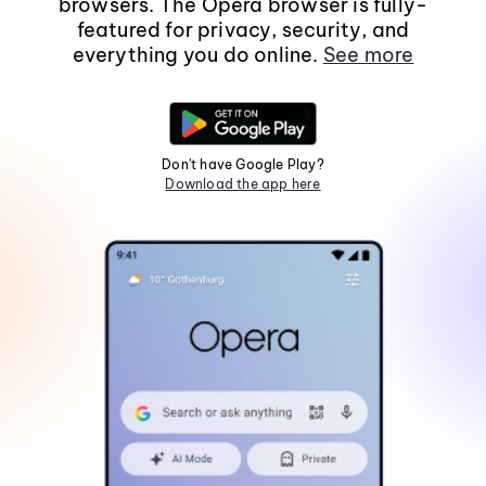
browsers. The Opera browser is fully-
featured for privacy, security, and
everything you do online.
See more
Don't have Google Play?
Download the app here