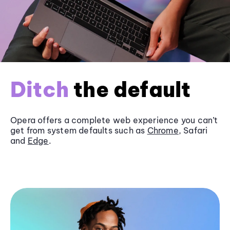
Ditch
the default
Opera offers a complete web experience you can’t
get from system defaults such as
Chrome
, Safari
and
Edge
.