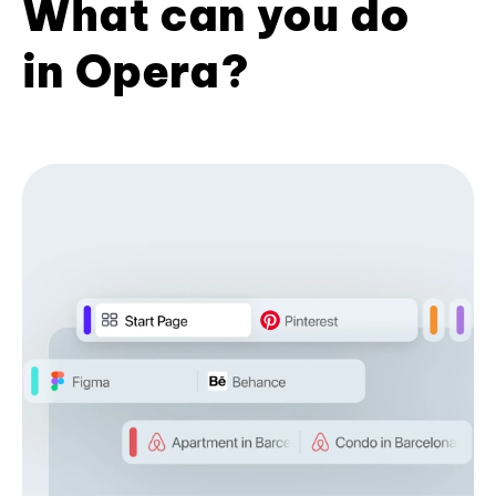
What can you do
in Opera?