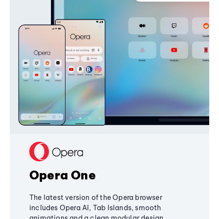
Opera One
The latest version of the Opera browser
includes Opera AI, Tab Islands, smooth
animations and a clean modular design,