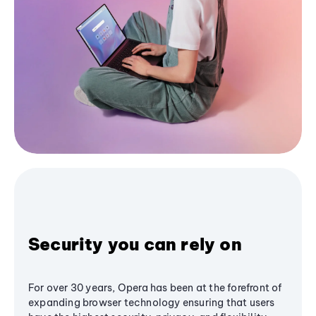
Security you can rely on
For over 30 years, Opera has been at the forefront of
expanding browser technology ensuring that users