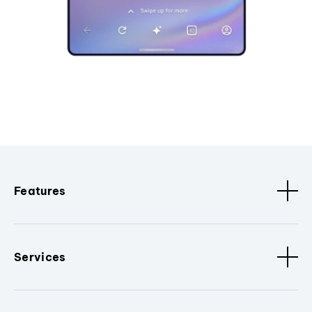
Features
Services