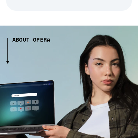
ABOUT OPERA