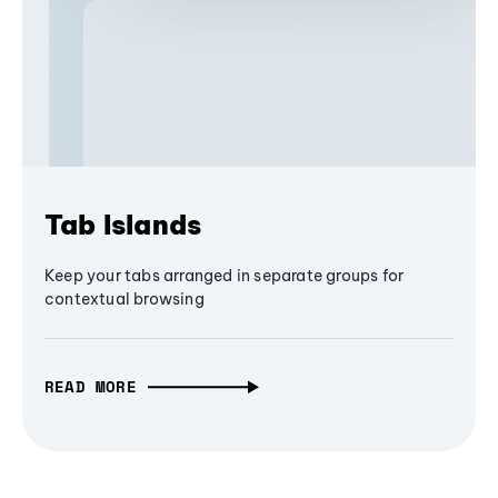
Tab Islands
Keep your tabs arranged in separate groups for
contextual browsing
READ MORE