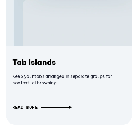
Tab Islands
Keep your tabs arranged in separate groups for
contextual browsing
READ MORE