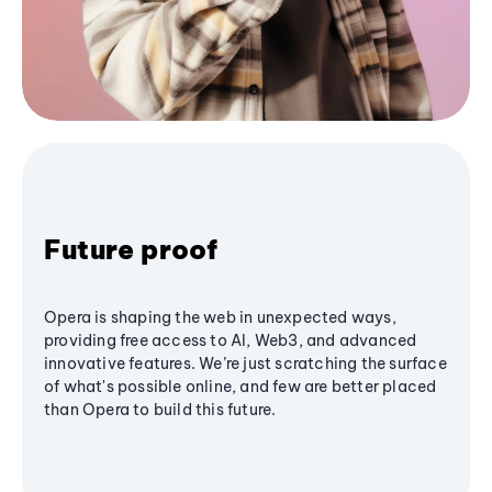
Future proof
Opera is shaping the web in unexpected ways,
providing free access to AI, Web3, and advanced
innovative features. We’re just scratching the surface
of what's possible online, and few are better placed
than Opera to build this future.