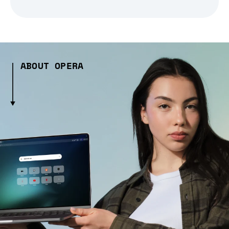
ABOUT OPERA