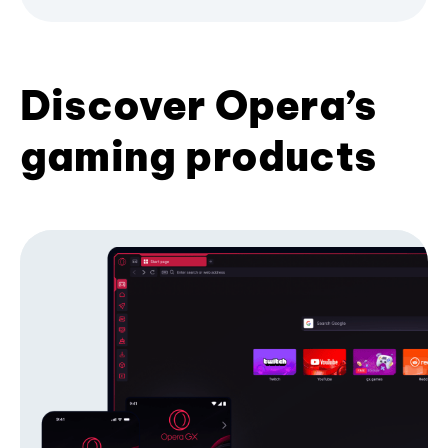
Discover Opera’s
gaming products