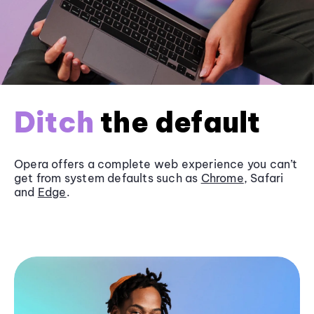
Ditch
the default
Opera offers a complete web experience you can’t
get from system defaults such as
Chrome
, Safari
and
Edge
.