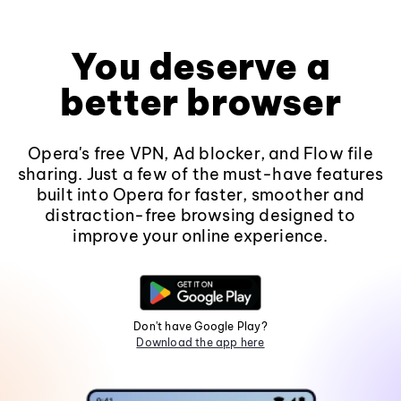
You deserve a
better browser
Opera's free VPN, Ad blocker, and Flow file
sharing. Just a few of the must-have features
built into Opera for faster, smoother and
distraction-free browsing designed to
improve your online experience.
Don't have Google Play?
Download the app here