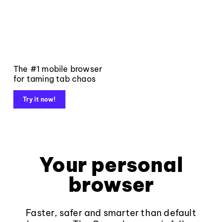
The #1 mobile browser
for taming tab chaos
Try it now!
Your personal
browser
Faster, safer and smarter than default