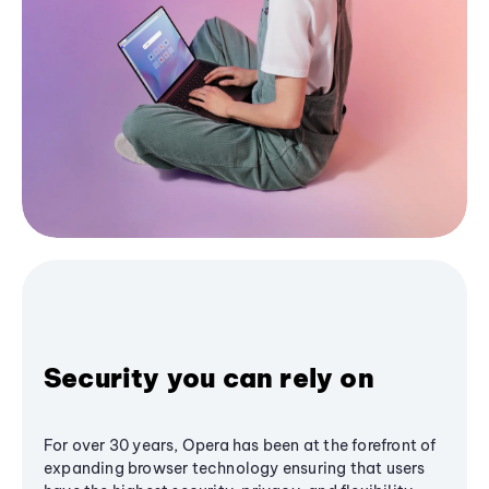
Security you can rely on
For over 30 years, Opera has been at the forefront of
expanding browser technology ensuring that users