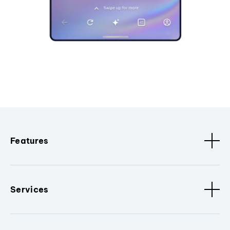
Features
Services