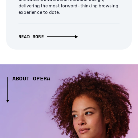
delivering the most forward-thinking browsing
experience to date.
READ MORE
ABOUT OPERA