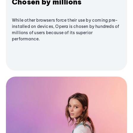
Chosen by millions
While other browsers force their use by coming pre-
installed on devices, Opera is chosen by hundreds of
millions of users because of its superior
performance.