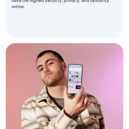
have the highest security, privacy, and flexibility
online.