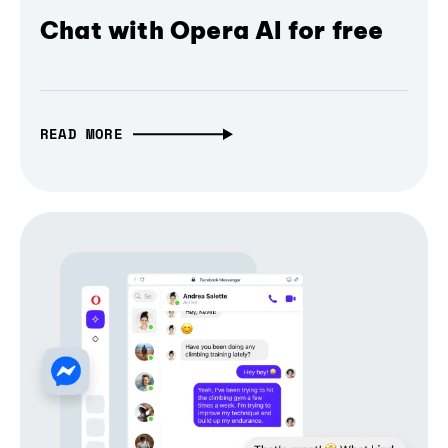
Chat with Opera AI for free
READ MORE