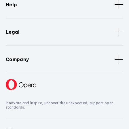
Help
Legal
Company
Innovate and inspire, uncover the unexpected, support open
standards.