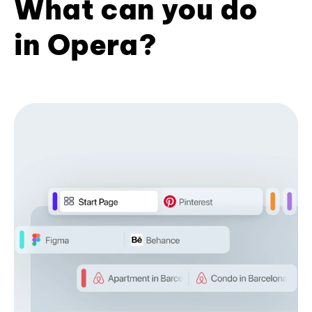
What can you do
in Opera?