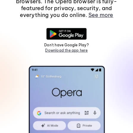
browsers. The Opera browser is fully-
featured for privacy, security, and
everything you do online.
See more
Don't have Google Play?
Download the app here