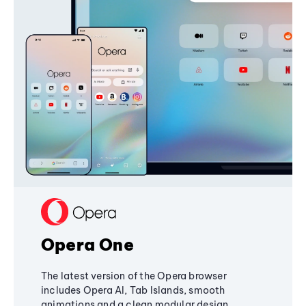
Opera One
The latest version of the Opera browser
includes Opera AI, Tab Islands, smooth
animations and a clean modular design,