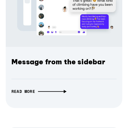
Message from the sidebar
READ MORE