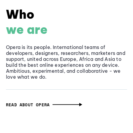
Who
we are
Opera is its people. International teams of
developers, designers, researchers, marketers and
support, united across Europe, Africa and Asia to
build the best online experiences on any device.
Ambitious, experimental, and collaborative - we
love what we do.
READ ABOUT OPERA