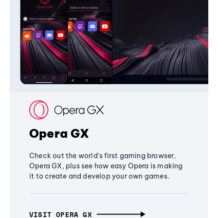
Opera GX
Check out the world's first gaming browser,
Opera GX, plus see how easy Opera is making
it to create and develop your own games.
VISIT OPERA GX