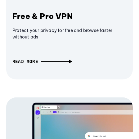
Free & Pro VPN
Protect your privacy for free and browse faster
without ads
READ MORE