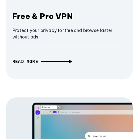
Free & Pro VPN
Protect your privacy for free and browse faster
without ads
READ MORE