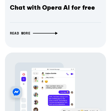
Chat with Opera AI for free
READ MORE