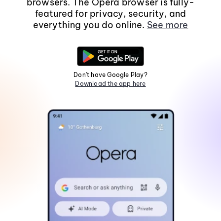
browsers. The Opera browser is fully-
featured for privacy, security, and
everything you do online.
See more
Don't have Google Play?
Download the app here