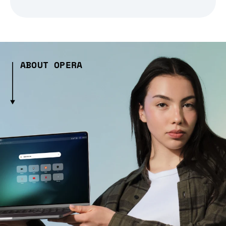
ABOUT OPERA