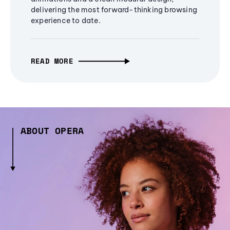
delivering the most forward-thinking browsing
experience to date.
READ MORE
ABOUT OPERA