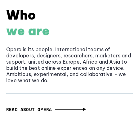
Who
we are
Opera is its people. International teams of
developers, designers, researchers, marketers and
support, united across Europe, Africa and Asia to
build the best online experiences on any device.
Ambitious, experimental, and collaborative - we
love what we do.
READ ABOUT OPERA