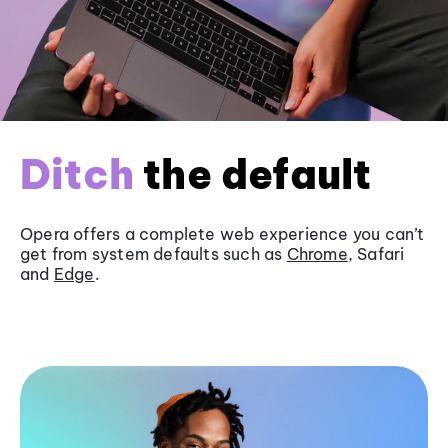
Ditch
the default
Opera offers a complete web experience you can’t
get from system defaults such as
Chrome
, Safari
and
Edge
.