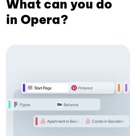
What can you do
in Opera?