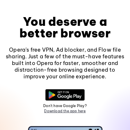
You deserve a
better browser
Opera's free VPN, Ad blocker, and Flow file
sharing. Just a few of the must-have features
built into Opera for faster, smoother and
distraction-free browsing designed to
improve your online experience.
Don't have Google Play?
Download the app here