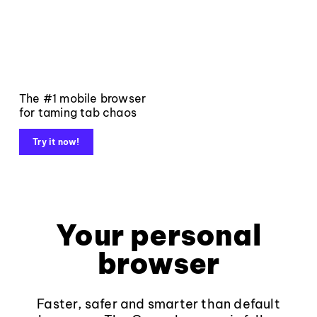
The #1 mobile browser
for taming tab chaos
Try it now!
Your personal
browser
Faster, safer and smarter than default