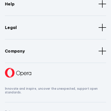
Help
Legal
Company
Innovate and inspire, uncover the unexpected, support open
standards.