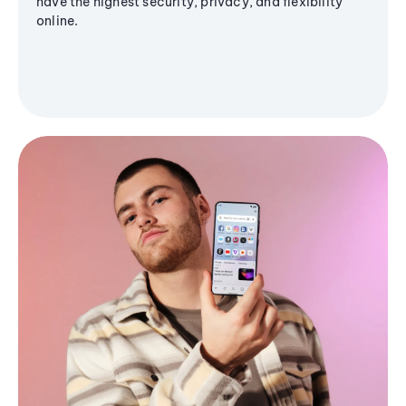
have the highest security, privacy, and flexibility
online.