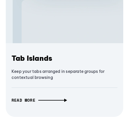
Tab Islands
Keep your tabs arranged in separate groups for
contextual browsing
READ MORE