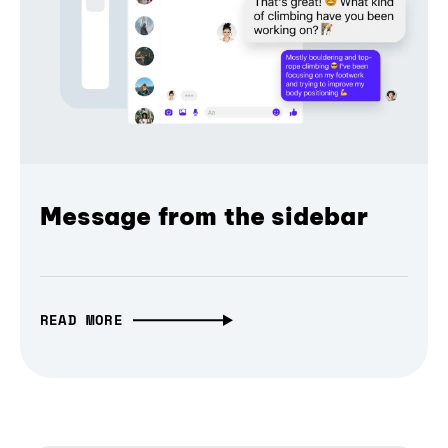
Message from the sidebar
READ MORE