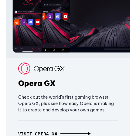
Opera GX
Check out the world's first gaming browser,
Opera GX, plus see how easy Opera is making
it to create and develop your own games.
VISIT OPERA GX