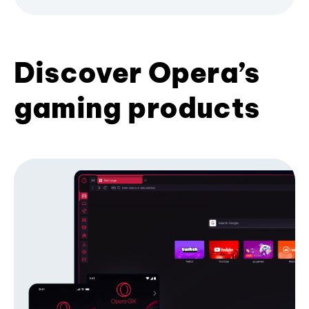
Discover Opera’s
gaming products