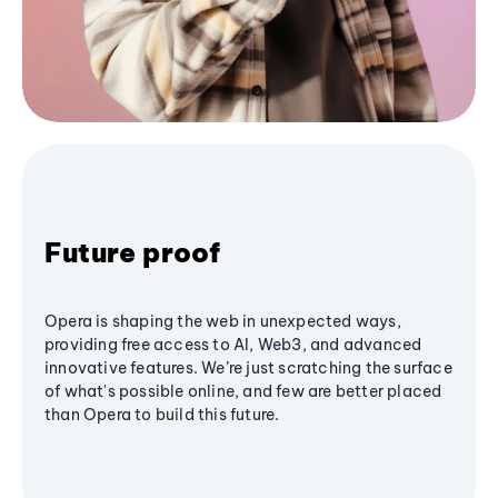
Future proof
Opera is shaping the web in unexpected ways,
providing free access to AI, Web3, and advanced
innovative features. We’re just scratching the surface
of what's possible online, and few are better placed
than Opera to build this future.