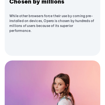
Chosen by millions
While other browsers force their use by coming pre-
installed on devices, Opera is chosen by hundreds of
millions of users because of its superior
performance.