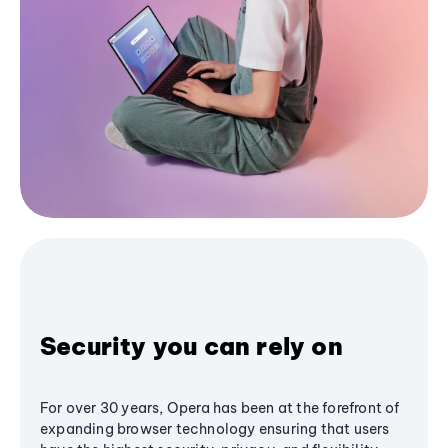
Security you can rely on
For over 30 years, Opera has been at the forefront of
expanding browser technology ensuring that users