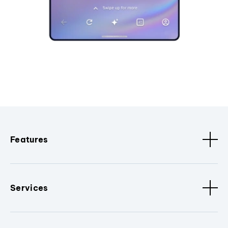
Features
Services