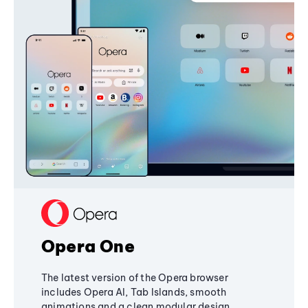
Opera One
The latest version of the Opera browser
includes Opera AI, Tab Islands, smooth
animations and a clean modular design,