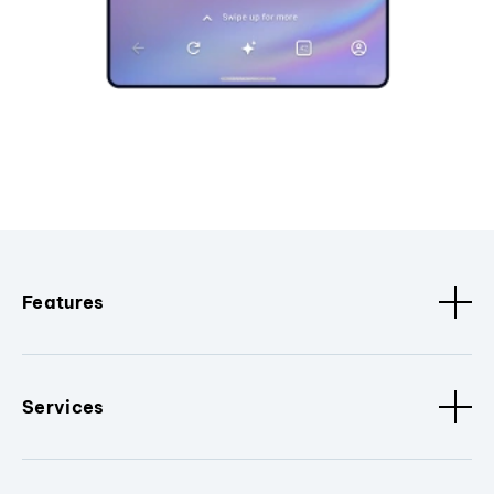
Features
Services