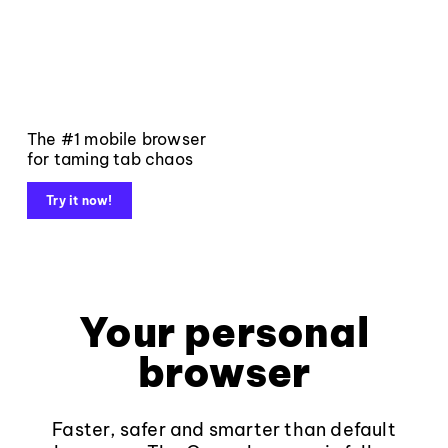
The #1 mobile browser
for taming tab chaos
Try it now!
Your personal
browser
Faster, safer and smarter than default