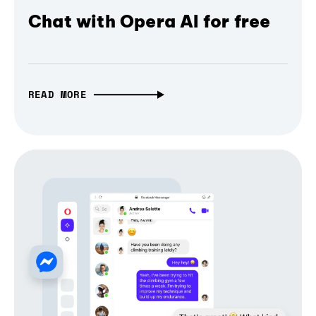
Chat with Opera AI for free
READ MORE