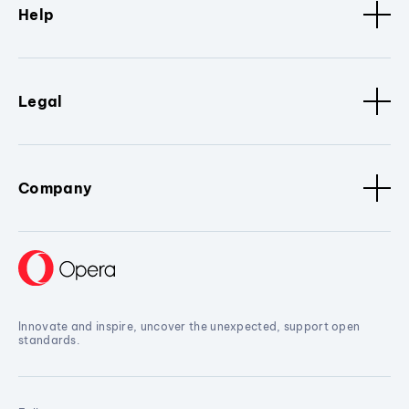
Help
Legal
Company
Innovate and inspire, uncover the unexpected, support open
standards.