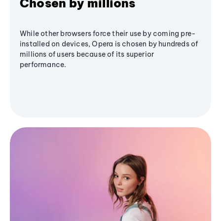
Chosen by millions
While other browsers force their use by coming pre-
installed on devices, Opera is chosen by hundreds of
millions of users because of its superior
performance.