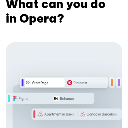
What can you do
in Opera?