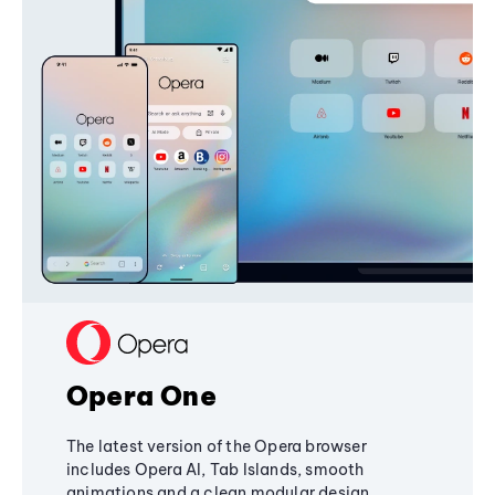
Opera One
The latest version of the Opera browser
includes Opera AI, Tab Islands, smooth
animations and a clean modular design,