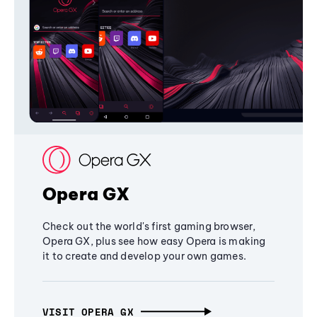
Opera GX
Check out the world's first gaming browser,
Opera GX, plus see how easy Opera is making
it to create and develop your own games.
VISIT OPERA GX