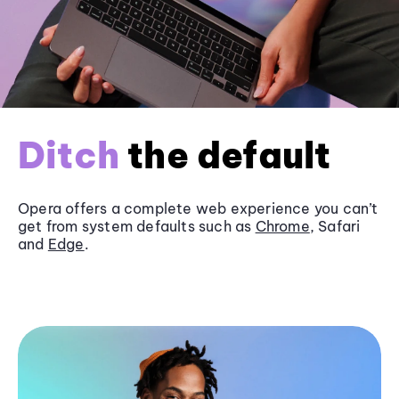
Ditch
the default
Opera offers a complete web experience you can’t
get from system defaults such as
Chrome
, Safari
and
Edge
.