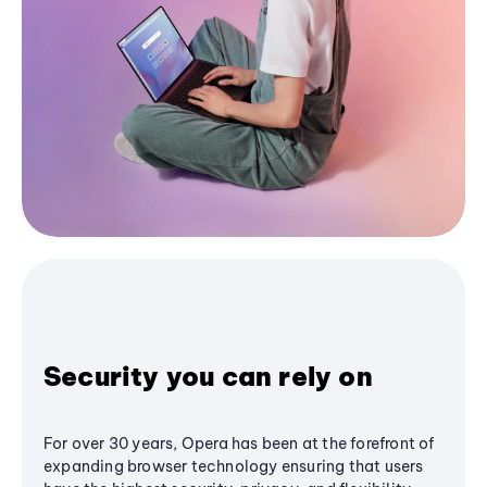
Security you can rely on
For over 30 years, Opera has been at the forefront of
expanding browser technology ensuring that users