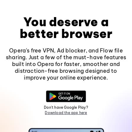
You deserve a
better browser
Opera's free VPN, Ad blocker, and Flow file
sharing. Just a few of the must-have features
built into Opera for faster, smoother and
distraction-free browsing designed to
improve your online experience.
Don't have Google Play?
Download the app here