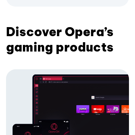
Discover Opera’s
gaming products