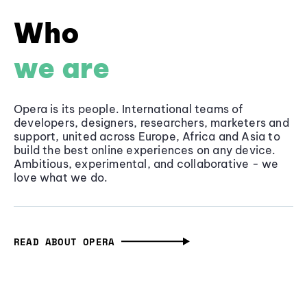
Who
we are
Opera is its people. International teams of
developers, designers, researchers, marketers and
support, united across Europe, Africa and Asia to
build the best online experiences on any device.
Ambitious, experimental, and collaborative - we
love what we do.
READ ABOUT OPERA