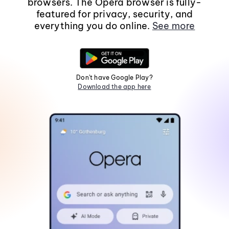
browsers. The Opera browser is fully-
featured for privacy, security, and
everything you do online.
See more
Don't have Google Play?
Download the app here