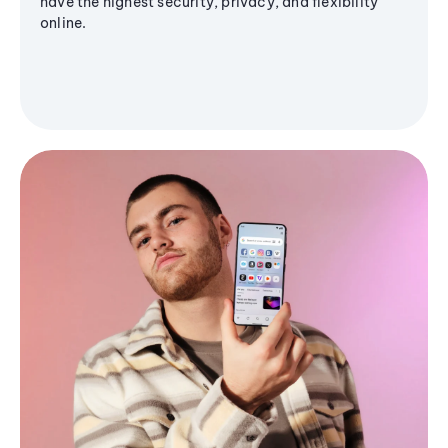
have the highest security, privacy, and flexibility
online.