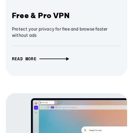
Free & Pro VPN
Protect your privacy for free and browse faster
without ads
READ MORE