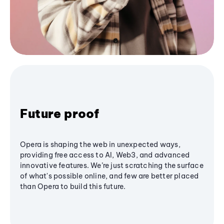
Future proof
Opera is shaping the web in unexpected ways,
providing free access to AI, Web3, and advanced
innovative features. We’re just scratching the surface
of what's possible online, and few are better placed
than Opera to build this future.