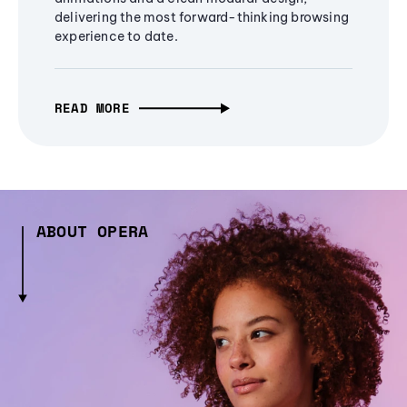
delivering the most forward-thinking browsing
experience to date.
READ MORE
ABOUT OPERA