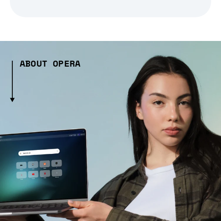
ABOUT OPERA