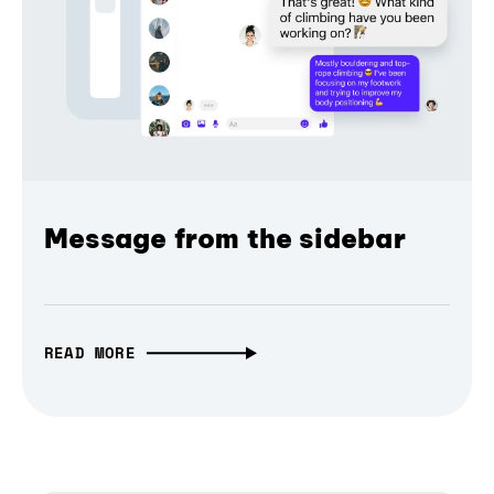
Message from the sidebar
READ MORE