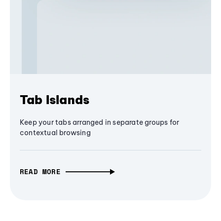
Tab Islands
Keep your tabs arranged in separate groups for
contextual browsing
READ MORE