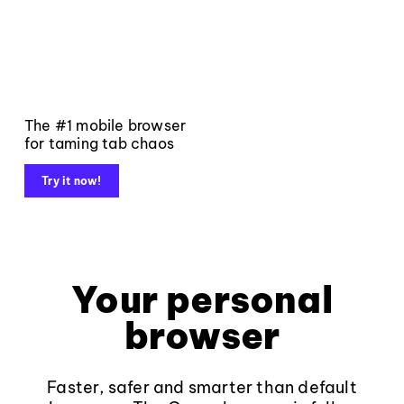
The #1 mobile browser
for taming tab chaos
Try it now!
Your personal
browser
Faster, safer and smarter than default