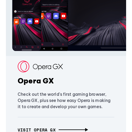
Opera GX
Check out the world's first gaming browser,
Opera GX, plus see how easy Opera is making
it to create and develop your own games.
VISIT OPERA GX