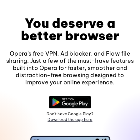
You deserve a
better browser
Opera's free VPN, Ad blocker, and Flow file
sharing. Just a few of the must-have features
built into Opera for faster, smoother and
distraction-free browsing designed to
improve your online experience.
Don't have Google Play?
Download the app here