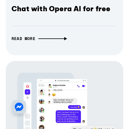
Chat with Opera AI for free
READ MORE