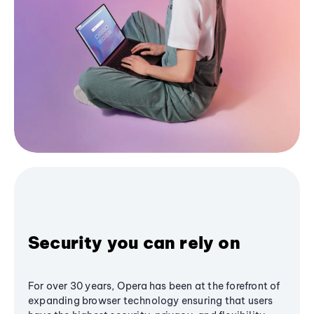
Security you can rely on
For over 30 years, Opera has been at the forefront of
expanding browser technology ensuring that users