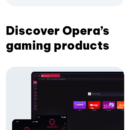
Discover Opera’s
gaming products