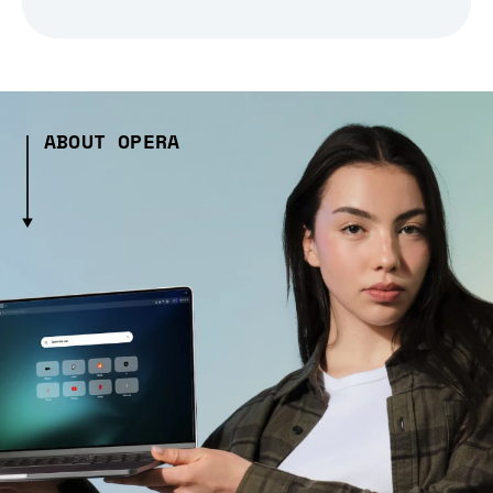
ABOUT OPERA