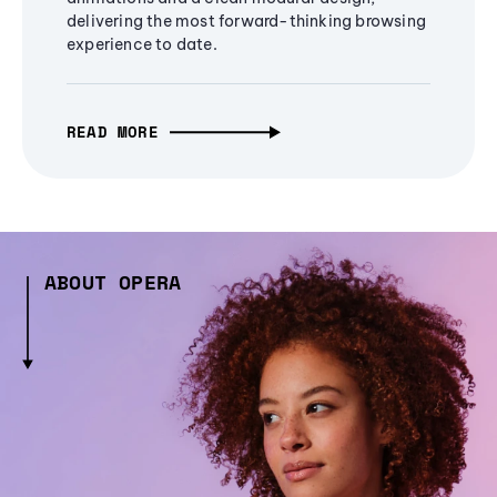
delivering the most forward-thinking browsing
experience to date.
READ MORE
ABOUT OPERA