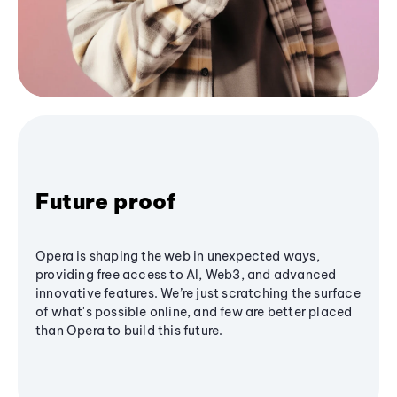
Future proof
Opera is shaping the web in unexpected ways,
providing free access to AI, Web3, and advanced
innovative features. We’re just scratching the surface
of what's possible online, and few are better placed
than Opera to build this future.