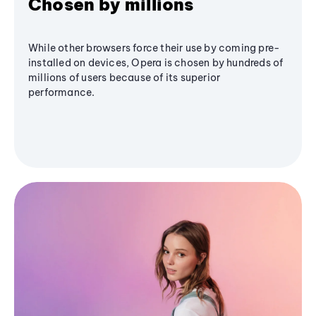
Chosen by millions
While other browsers force their use by coming pre-
installed on devices, Opera is chosen by hundreds of
millions of users because of its superior
performance.