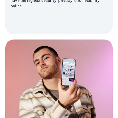
have the highest security, privacy, and flexibility
online.