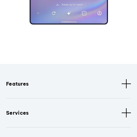
Features
Services