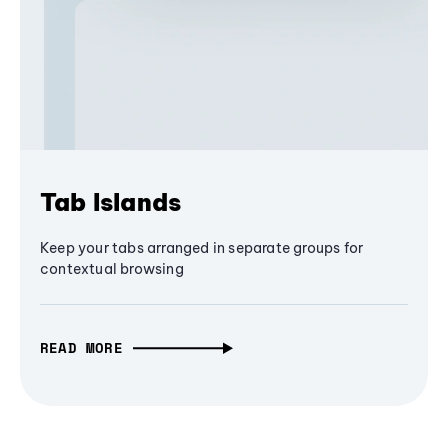
Tab Islands
Keep your tabs arranged in separate groups for
contextual browsing
READ MORE