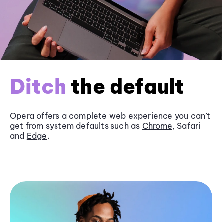
Ditch
the default
Opera offers a complete web experience you can’t
get from system defaults such as
Chrome
, Safari
and
Edge
.