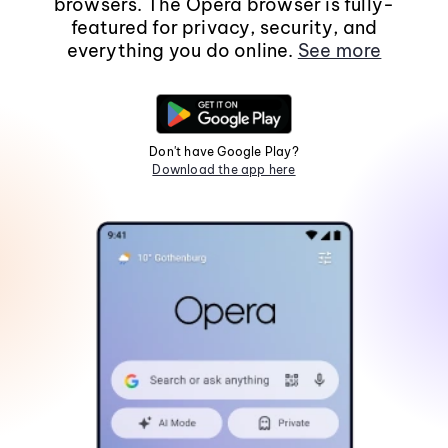
browsers. The Opera browser is fully-
featured for privacy, security, and
everything you do online.
See more
Don't have Google Play?
Download the app here