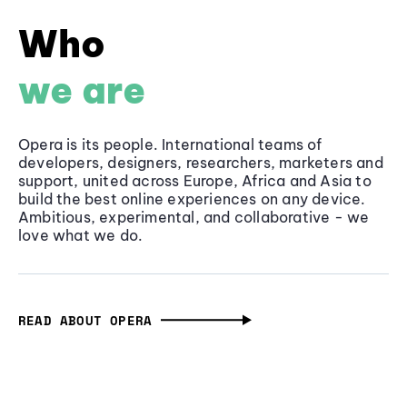
Who
we are
Opera is its people. International teams of
developers, designers, researchers, marketers and
support, united across Europe, Africa and Asia to
build the best online experiences on any device.
Ambitious, experimental, and collaborative - we
love what we do.
READ ABOUT OPERA