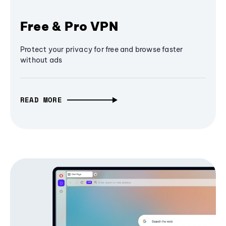
Free & Pro VPN
Protect your privacy for free and browse faster
without ads
READ MORE