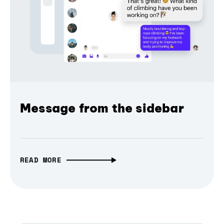
Message from the sidebar
READ MORE