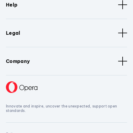
Help
Legal
Company
Innovate and inspire, uncover the unexpected, support open
standards.