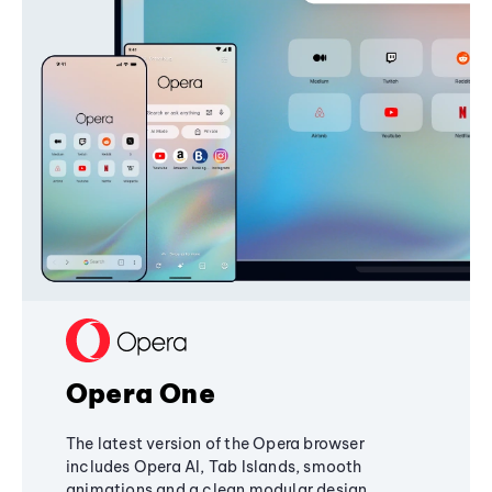
Opera One
The latest version of the Opera browser
includes Opera AI, Tab Islands, smooth
animations and a clean modular design,