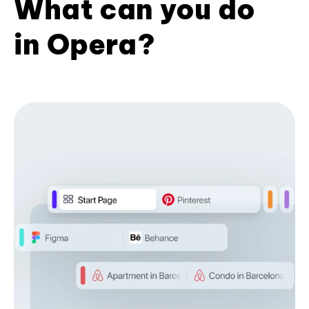
What can you do
in Opera?