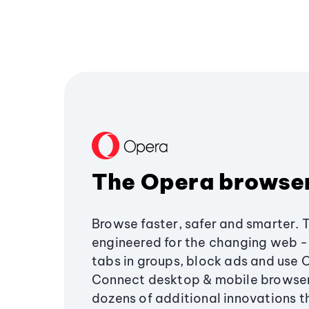
The Opera browse
Browse faster, safer and smarter. 
engineered for the changing web - 
tabs in groups, block ads and use 
Connect desktop & mobile browser
dozens of additional innovations 