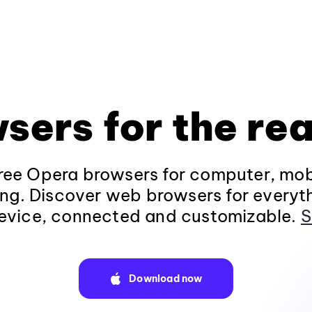
sers for the rea
ee Opera browsers for computer, mob
ng. Discover web browsers for everyt
evice, connected and customizable.
S
Download now