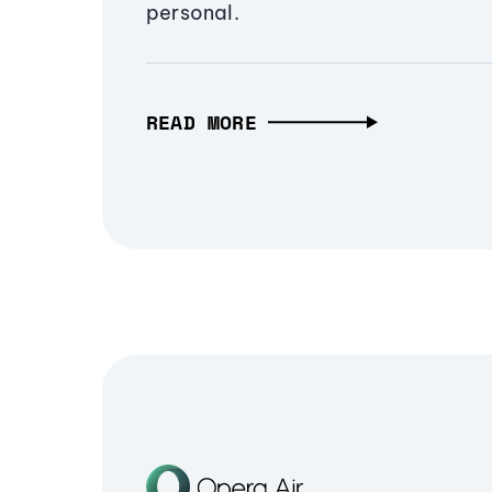
personal.
READ MORE