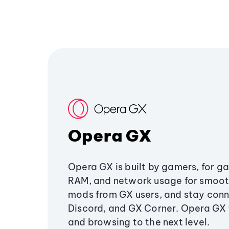
Opera GX
Opera GX is built by gamers, for g
RAM, and network usage for smoo
mods from GX users, and stay conn
Discord, and GX Corner. Opera GX
and browsing to the next level.