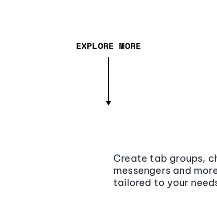
EXPLORE MORE
Create tab groups, ch
messengers and more,
tailored to your need