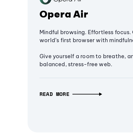
Opera Air
Mindful browsing. Effortless focus. 
world’s first browser with mindfulne
Give yourself a room to breathe, a
balanced, stress-free web.
READ MORE