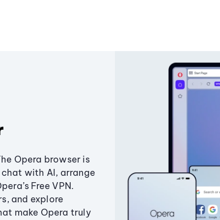
r
The Opera browser is
chat with AI, arrange
Opera’s Free VPN.
s, and explore
that make Opera truly