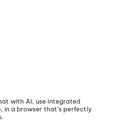
at with AI, use integrated
 in a browser that’s perfectly
s.