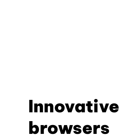
Innovative
browsers