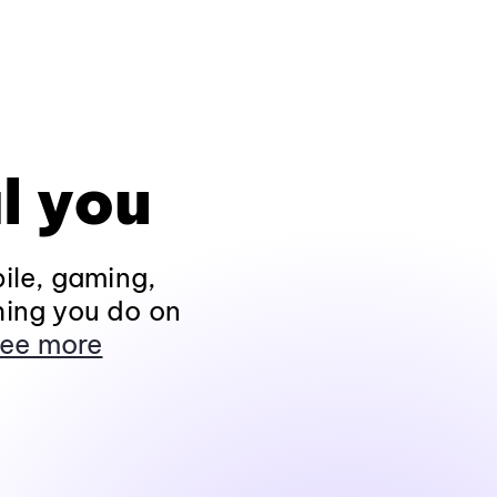
l you
ile, gaming,
hing you do on
ee more