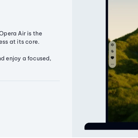
Opera Air is the
ss at its core.
nd enjoy a focused,