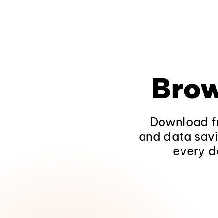
Brow
Download fr
and data savi
every d