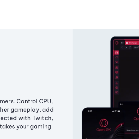
amers. Control CPU,
ther gameplay, add
ected with Twitch,
 takes your gaming