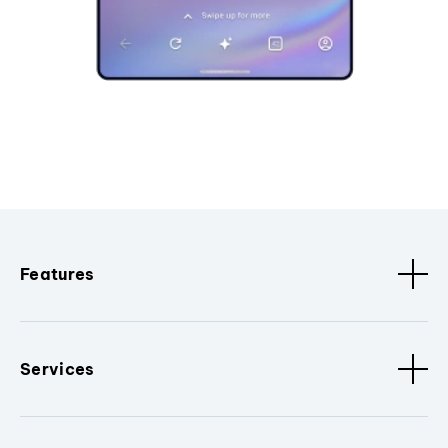
Features
Services