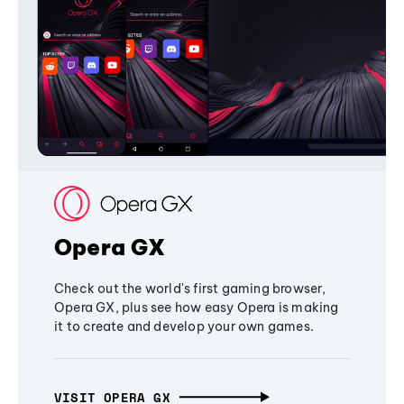
Opera GX
Check out the world's first gaming browser,
Opera GX, plus see how easy Opera is making
it to create and develop your own games.
VISIT OPERA GX