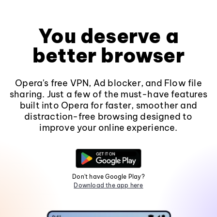
You deserve a
better browser
Opera's free VPN, Ad blocker, and Flow file
sharing. Just a few of the must-have features
built into Opera for faster, smoother and
distraction-free browsing designed to
improve your online experience.
Don't have Google Play?
Download the app here