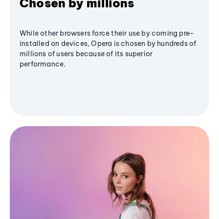
Chosen by millions
While other browsers force their use by coming pre-
installed on devices, Opera is chosen by hundreds of
millions of users because of its superior
performance.