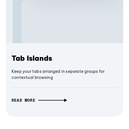
Tab Islands
Keep your tabs arranged in separate groups for
contextual browsing
READ MORE