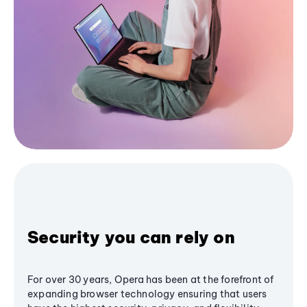
Security you can rely on
For over 30 years, Opera has been at the forefront of
expanding browser technology ensuring that users