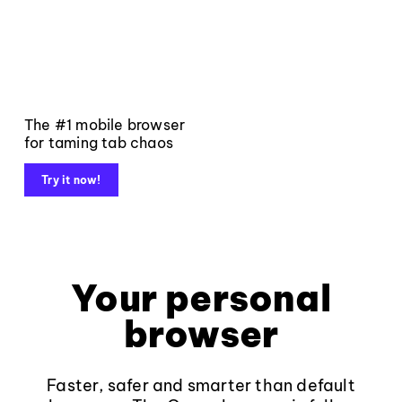
The #1 mobile browser
for taming tab chaos
Try it now!
Your personal
browser
Faster, safer and smarter than default