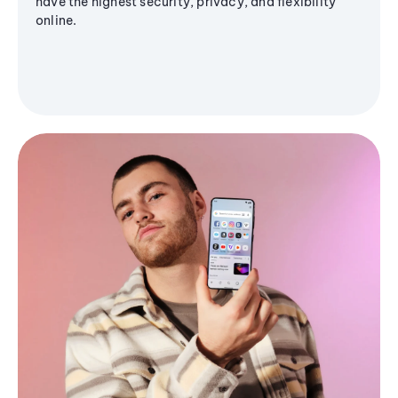
have the highest security, privacy, and flexibility
online.