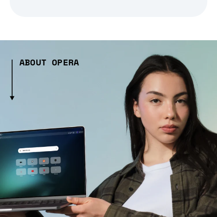
ABOUT OPERA