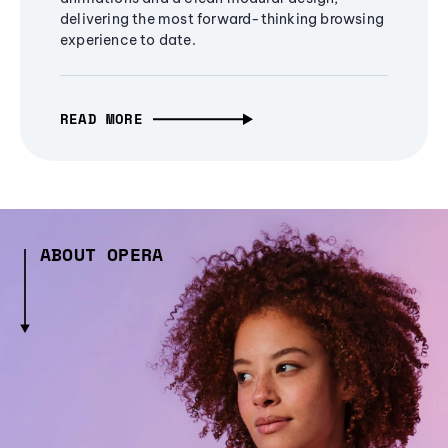
delivering the most forward-thinking browsing
experience to date.
READ MORE
ABOUT OPERA