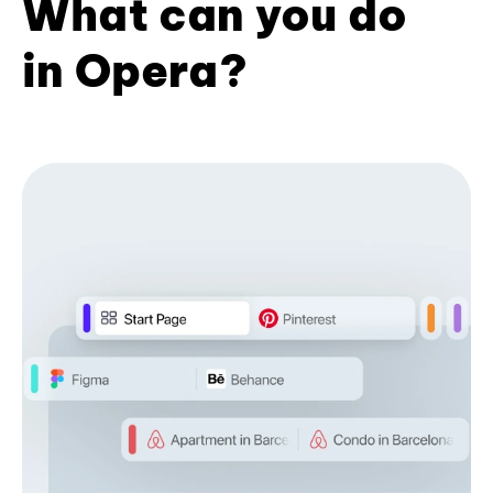
What can you do
in Opera?