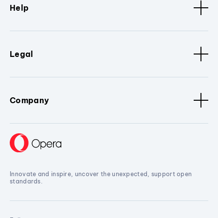
Help
Legal
Company
Innovate and inspire, uncover the unexpected, support open
standards.