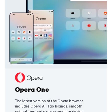
Opera One
The latest version of the Opera browser
includes Opera AI, Tab Islands, smooth
animations and a clean modular design,