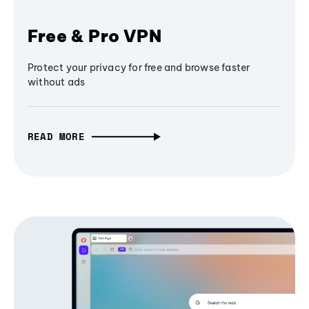
Free & Pro VPN
Protect your privacy for free and browse faster
without ads
READ MORE