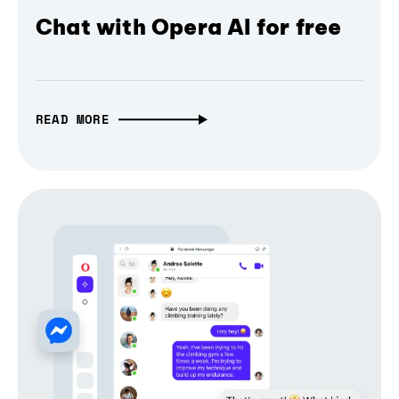
Chat with Opera AI for free
READ MORE