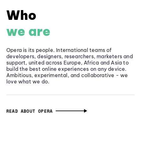
Who
we are
Opera is its people. International teams of
developers, designers, researchers, marketers and
support, united across Europe, Africa and Asia to
build the best online experiences on any device.
Ambitious, experimental, and collaborative - we
love what we do.
READ ABOUT OPERA