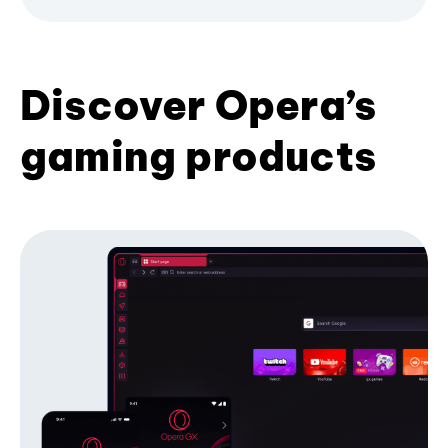
Discover Opera’s
gaming products