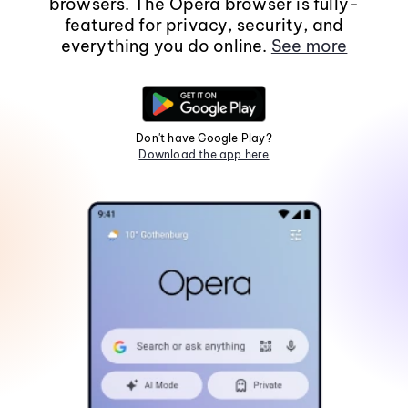
browsers. The Opera browser is fully-
featured for privacy, security, and
everything you do online.
See more
Don't have Google Play?
Download the app here