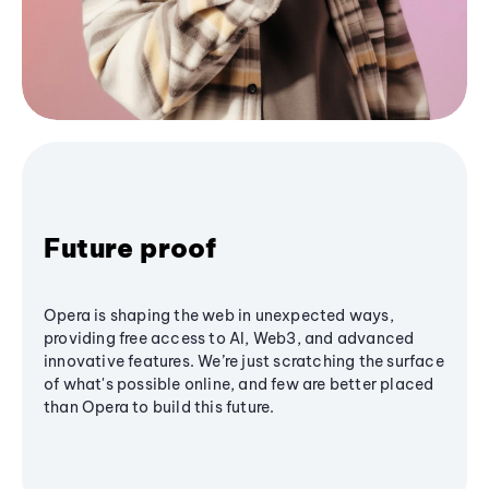
Future proof
Opera is shaping the web in unexpected ways,
providing free access to AI, Web3, and advanced
innovative features. We’re just scratching the surface
of what's possible online, and few are better placed
than Opera to build this future.