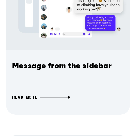
Message from the sidebar
READ MORE