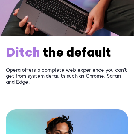
Ditch
the default
Opera offers a complete web experience you can’t
get from system defaults such as
Chrome
, Safari
and
Edge
.