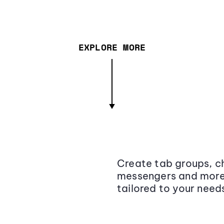
EXPLORE MORE
Create tab groups, ch
messengers and more,
tailored to your need