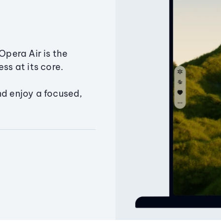
Opera Air is the
ss at its core.
nd enjoy a focused,