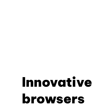
Innovative
browsers