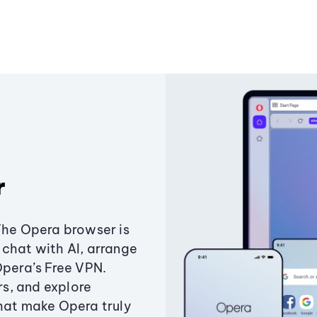
r
The Opera browser is
chat with AI, arrange
Opera’s Free VPN.
s, and explore
that make Opera truly