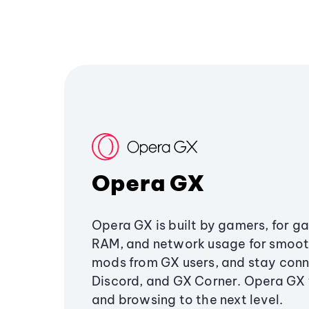
Opera GX
Opera GX is built by gamers, for g
RAM, and network usage for smoo
mods from GX users, and stay conn
Discord, and GX Corner. Opera GX
and browsing to the next level.