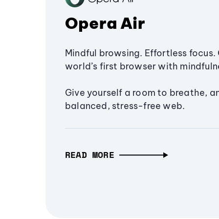
Opera Air
Mindful browsing. Effortless focus. 
world’s first browser with mindfulne
Give yourself a room to breathe, a
balanced, stress-free web.
READ MORE