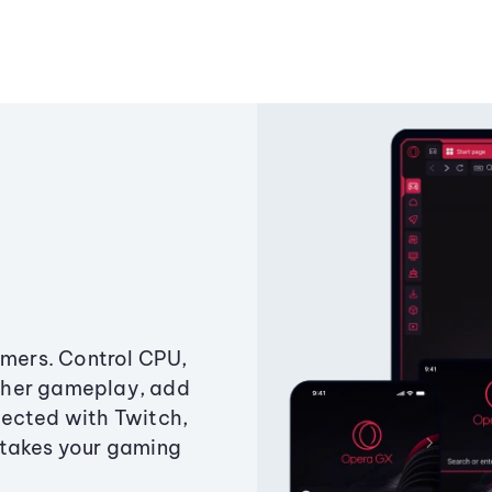
amers. Control CPU,
ther gameplay, add
ected with Twitch,
 takes your gaming