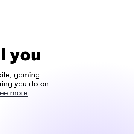
l you
ile, gaming,
hing you do on
ee more