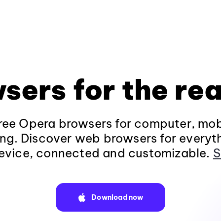
sers for the rea
ee Opera browsers for computer, mob
ng. Discover web browsers for everyt
evice, connected and customizable.
S
Download now