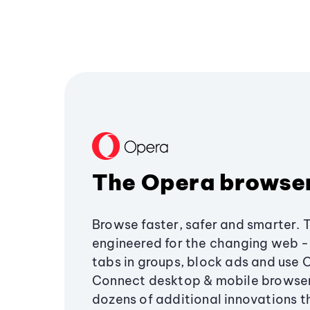
The Opera browse
Browse faster, safer and smarter. 
engineered for the changing web - 
tabs in groups, block ads and use 
Connect desktop & mobile browser
dozens of additional innovations 