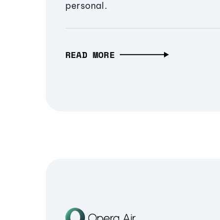
personal.
READ MORE