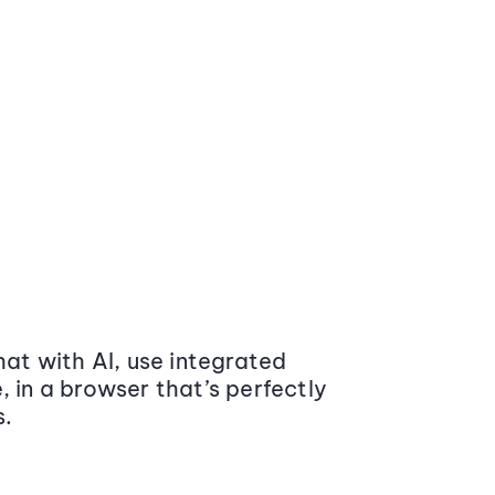
at with AI, use integrated
 in a browser that’s perfectly
s.