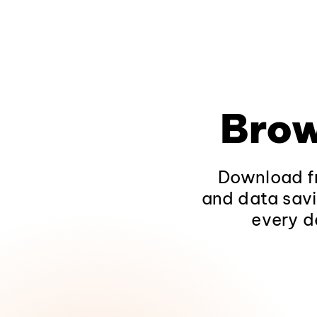
Brow
Download fr
and data savi
every d