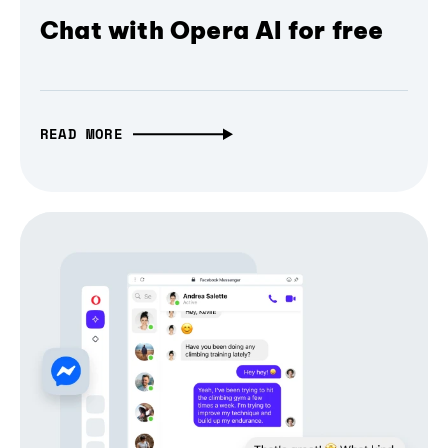
Chat with Opera AI for free
READ MORE