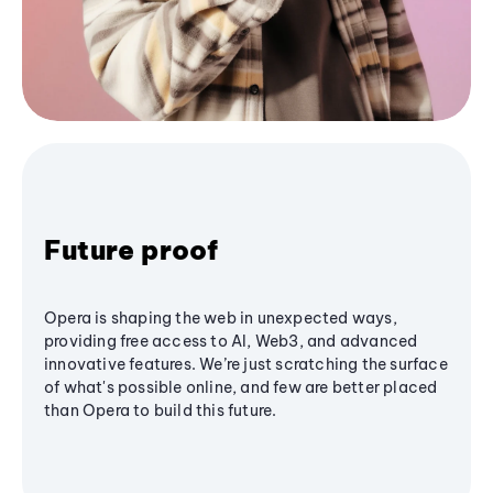
Future proof
Opera is shaping the web in unexpected ways,
providing free access to AI, Web3, and advanced
innovative features. We’re just scratching the surface
of what's possible online, and few are better placed
than Opera to build this future.