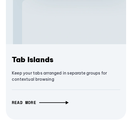
Tab Islands
Keep your tabs arranged in separate groups for
contextual browsing
READ MORE