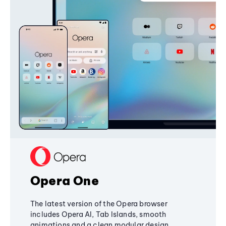
Opera One
The latest version of the Opera browser
includes Opera AI, Tab Islands, smooth
animations and a clean modular design,