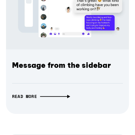
Message from the sidebar
READ MORE