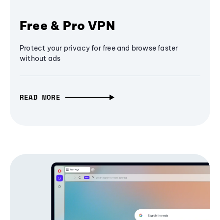
Free & Pro VPN
Protect your privacy for free and browse faster
without ads
READ MORE