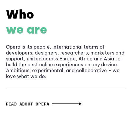
Who
we are
Opera is its people. International teams of
developers, designers, researchers, marketers and
support, united across Europe, Africa and Asia to
build the best online experiences on any device.
Ambitious, experimental, and collaborative - we
love what we do.
READ ABOUT OPERA