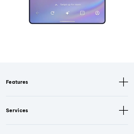
Features
Services