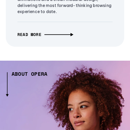
delivering the most forward-thinking browsing
experience to date.
READ MORE
ABOUT OPERA