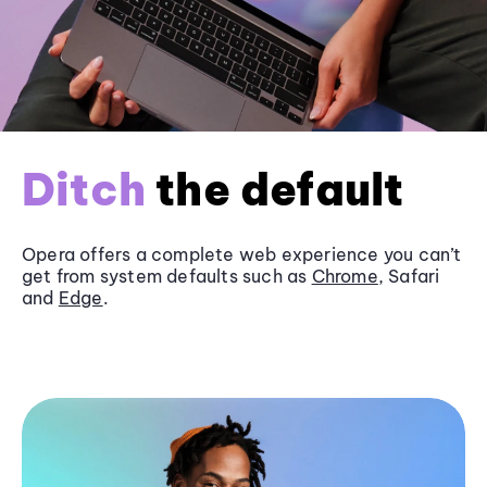
Ditch
the default
Opera offers a complete web experience you can’t
get from system defaults such as
Chrome
, Safari
and
Edge
.