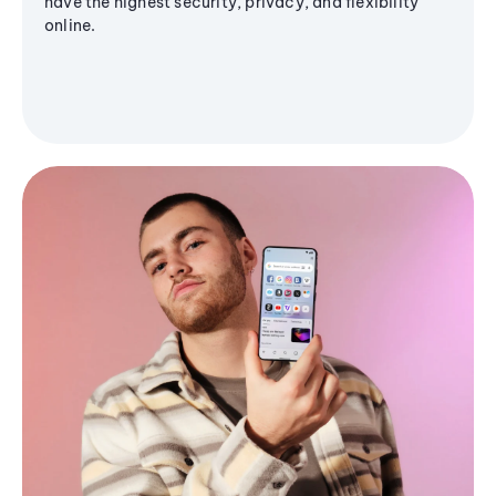
have the highest security, privacy, and flexibility
online.