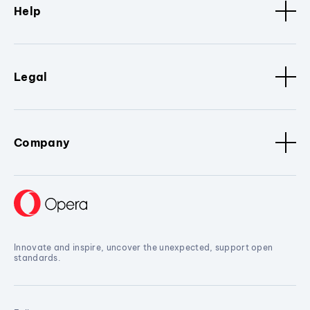
Help
Legal
Company
Innovate and inspire, uncover the unexpected, support open
standards.