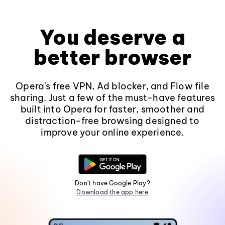
You deserve a
better browser
Opera's free VPN, Ad blocker, and Flow file
sharing. Just a few of the must-have features
built into Opera for faster, smoother and
distraction-free browsing designed to
improve your online experience.
Don't have Google Play?
Download the app here