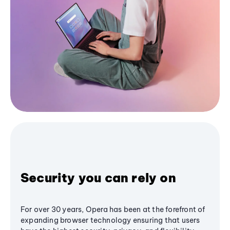
Security you can rely on
For over 30 years, Opera has been at the forefront of
expanding browser technology ensuring that users