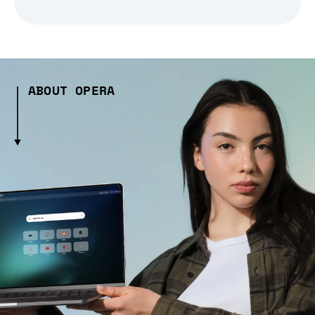
ABOUT OPERA