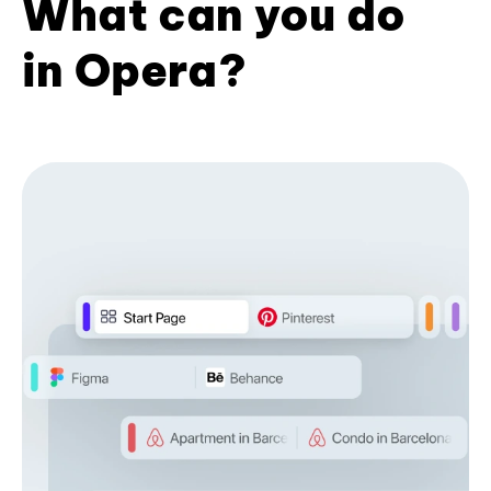
What can you do
in Opera?