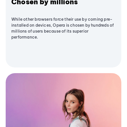
Chosen by millions
While other browsers force their use by coming pre-
installed on devices, Opera is chosen by hundreds of
millions of users because of its superior
performance.