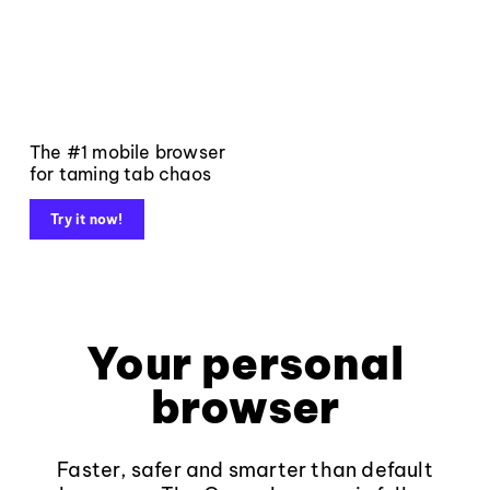
The #1 mobile browser
for taming tab chaos
Try it now!
Your personal
browser
Faster, safer and smarter than default