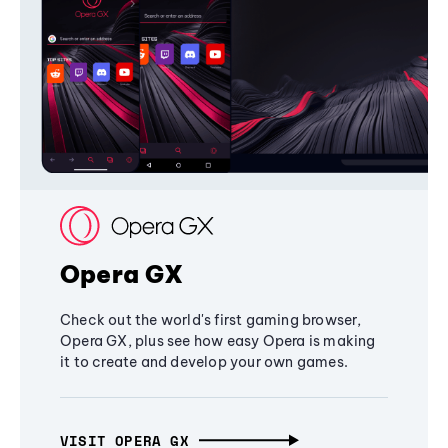
Opera GX
Check out the world's first gaming browser,
Opera GX, plus see how easy Opera is making
it to create and develop your own games.
VISIT OPERA GX