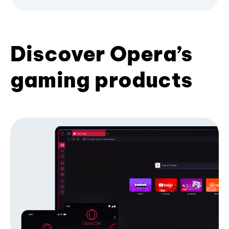
Discover Opera’s
gaming products