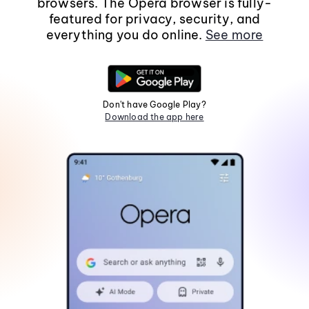
browsers. The Opera browser is fully-
featured for privacy, security, and
everything you do online.
See more
Don't have Google Play?
Download the app here