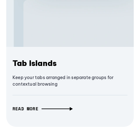
Tab Islands
Keep your tabs arranged in separate groups for
contextual browsing
READ MORE