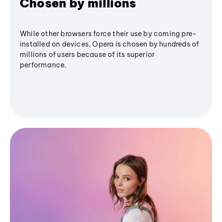
Chosen by millions
While other browsers force their use by coming pre-
installed on devices, Opera is chosen by hundreds of
millions of users because of its superior
performance.