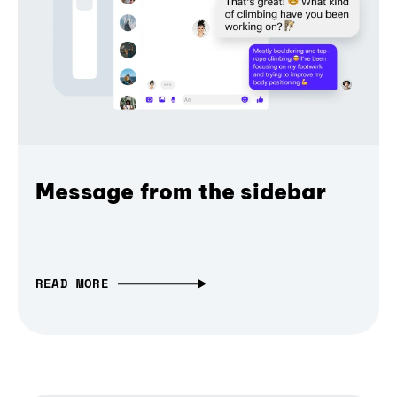
Message from the sidebar
READ MORE