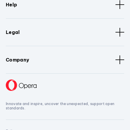
Help
Legal
Company
Innovate and inspire, uncover the unexpected, support open
standards.