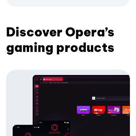
Discover Opera’s
gaming products