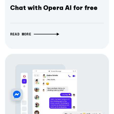
Chat with Opera AI for free
READ MORE