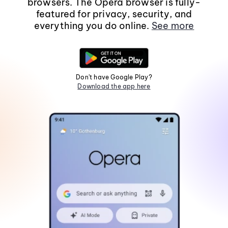
browsers. The Opera browser is fully-
featured for privacy, security, and
everything you do online.
See more
Don't have Google Play?
Download the app here