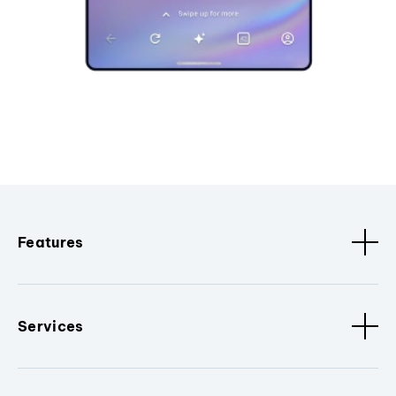
Features
Services