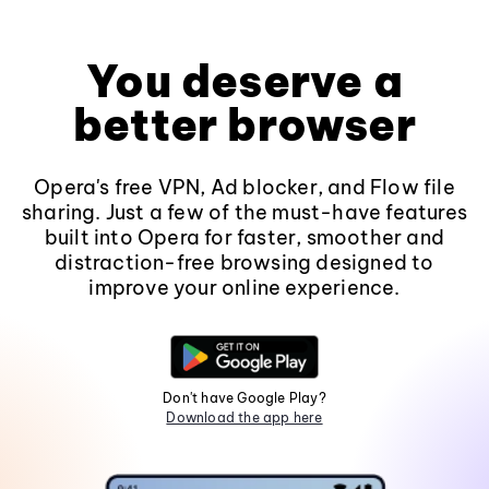
You deserve a
better browser
Opera's free VPN, Ad blocker, and Flow file
sharing. Just a few of the must-have features
built into Opera for faster, smoother and
distraction-free browsing designed to
improve your online experience.
Don't have Google Play?
Download the app here