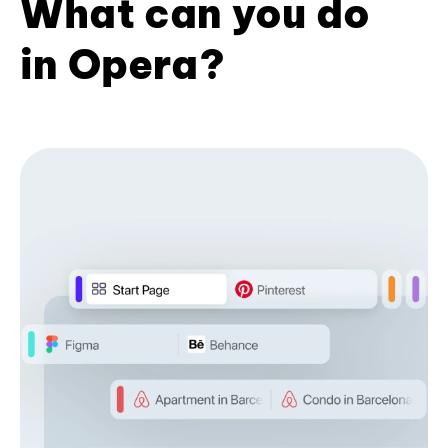
What can you do
in Opera?