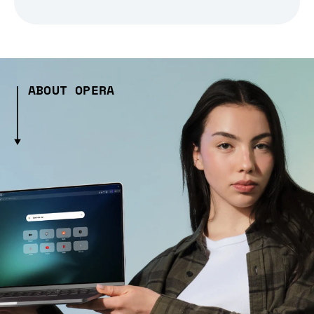
ABOUT OPERA