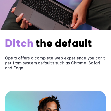
Ditch
the default
Opera offers a complete web experience you can’t
get from system defaults such as
Chrome
, Safari
and
Edge
.