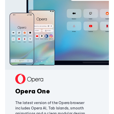
Opera One
The latest version of the Opera browser
includes Opera AI, Tab Islands, smooth
animations and a clean modular design,