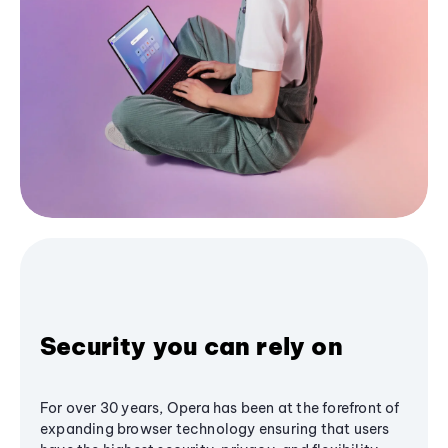
Security you can rely on
For over 30 years, Opera has been at the forefront of
expanding browser technology ensuring that users