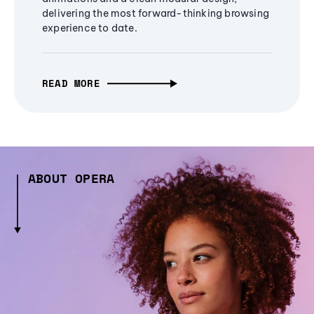
delivering the most forward-thinking browsing
experience to date.
READ MORE
ABOUT OPERA