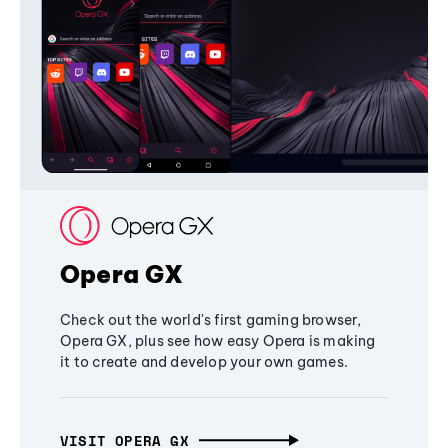
Opera GX
Check out the world's first gaming browser,
Opera GX, plus see how easy Opera is making
it to create and develop your own games.
VISIT OPERA GX