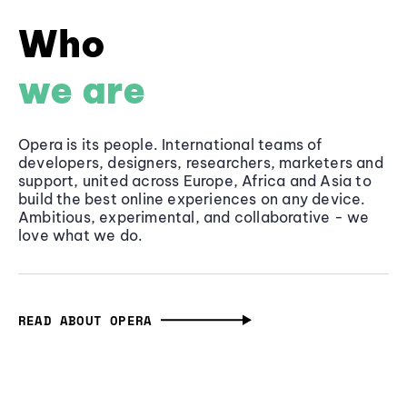
Who
we are
Opera is its people. International teams of
developers, designers, researchers, marketers and
support, united across Europe, Africa and Asia to
build the best online experiences on any device.
Ambitious, experimental, and collaborative - we
love what we do.
READ ABOUT OPERA