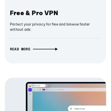
Free & Pro VPN
Protect your privacy for free and browse faster
without ads
READ MORE