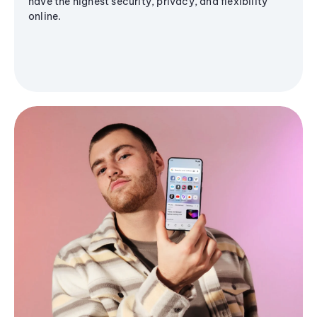
have the highest security, privacy, and flexibility
online.