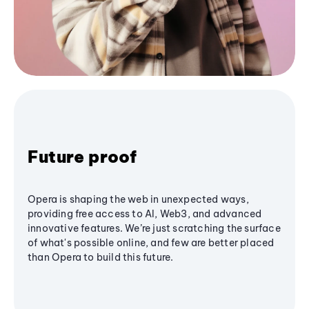
Future proof
Opera is shaping the web in unexpected ways,
providing free access to AI, Web3, and advanced
innovative features. We’re just scratching the surface
of what's possible online, and few are better placed
than Opera to build this future.