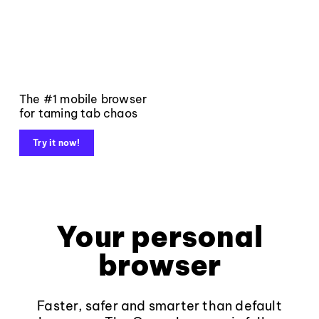
The #1 mobile browser
for taming tab chaos
Try it now!
Your personal
browser
Faster, safer and smarter than default