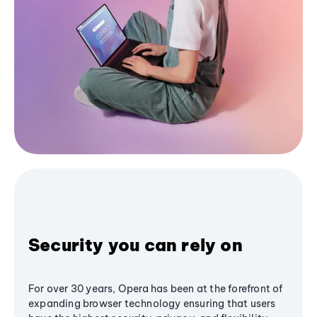
Security you can rely on
For over 30 years, Opera has been at the forefront of
expanding browser technology ensuring that users