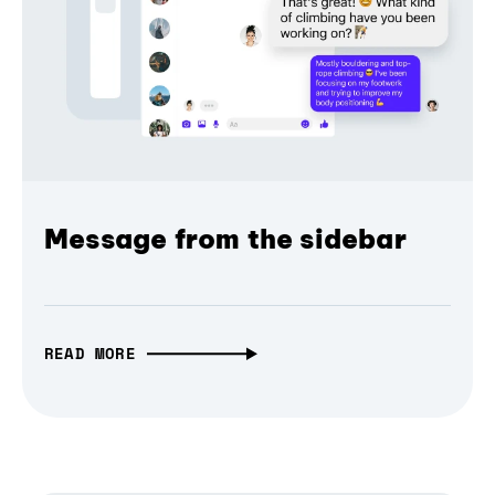
Message from the sidebar
READ MORE