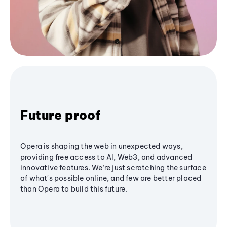
Future proof
Opera is shaping the web in unexpected ways,
providing free access to AI, Web3, and advanced
innovative features. We’re just scratching the surface
of what's possible online, and few are better placed
than Opera to build this future.