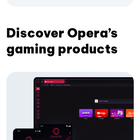
Discover Opera’s
gaming products