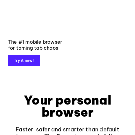
The #1 mobile browser
for taming tab chaos
Try it now!
Your personal
browser
Faster, safer and smarter than default