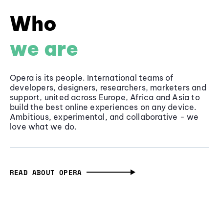
Who
we are
Opera is its people. International teams of
developers, designers, researchers, marketers and
support, united across Europe, Africa and Asia to
build the best online experiences on any device.
Ambitious, experimental, and collaborative - we
love what we do.
READ ABOUT OPERA