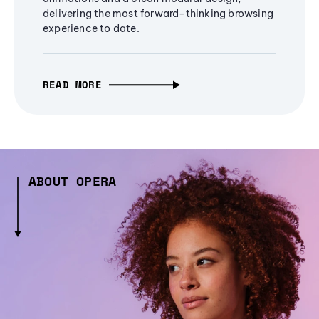
delivering the most forward-thinking browsing
experience to date.
READ MORE
ABOUT OPERA