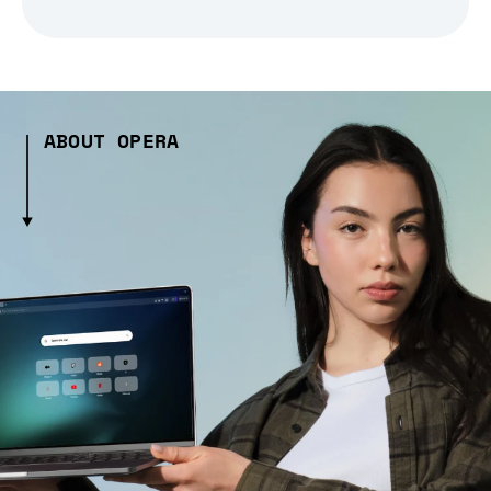
ABOUT OPERA