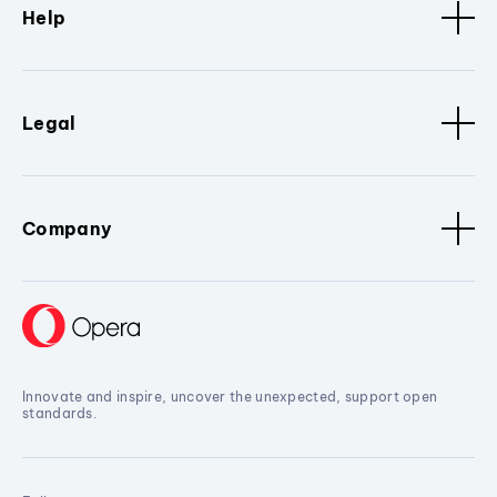
Help
Legal
Company
Innovate and inspire, uncover the unexpected, support open
standards.