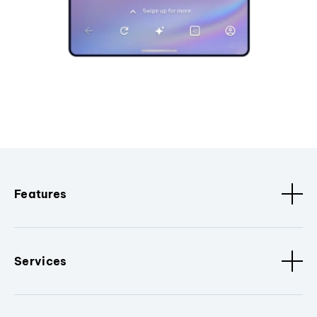
Features
Services