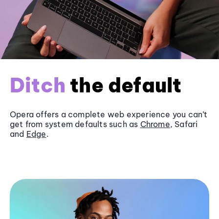
Ditch
the default
Opera offers a complete web experience you can’t
get from system defaults such as
Chrome
, Safari
and
Edge
.