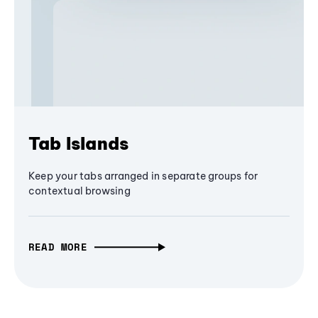
Tab Islands
Keep your tabs arranged in separate groups for
contextual browsing
READ MORE