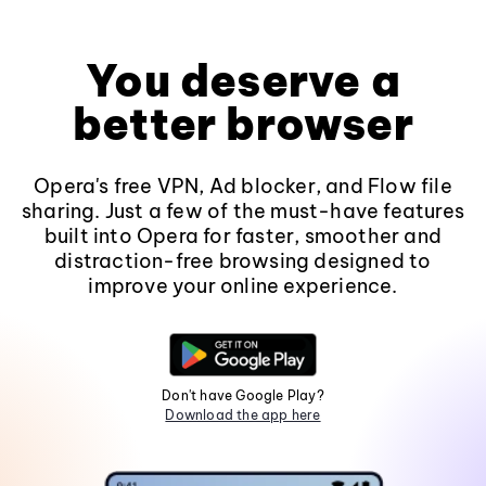
You deserve a
better browser
Opera's free VPN, Ad blocker, and Flow file
sharing. Just a few of the must-have features
built into Opera for faster, smoother and
distraction-free browsing designed to
improve your online experience.
Don't have Google Play?
Download the app here