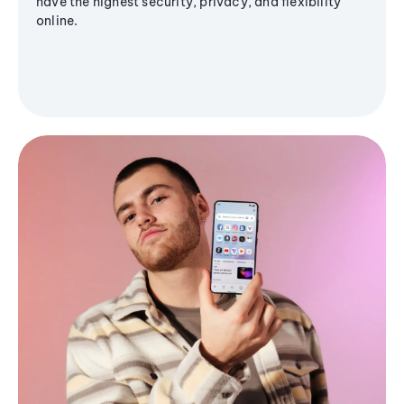
have the highest security, privacy, and flexibility
online.