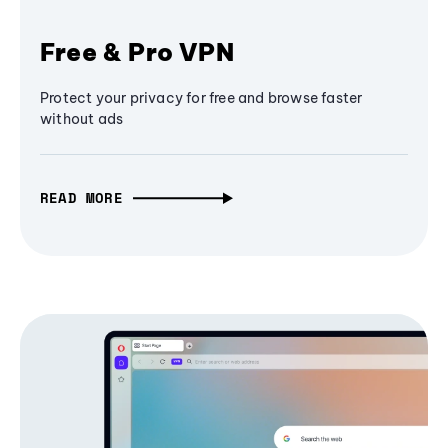
Free & Pro VPN
Protect your privacy for free and browse faster
without ads
READ MORE