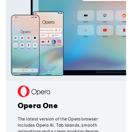
Opera One
The latest version of the Opera browser
includes Opera AI, Tab Islands, smooth
animations and a clean modular design,