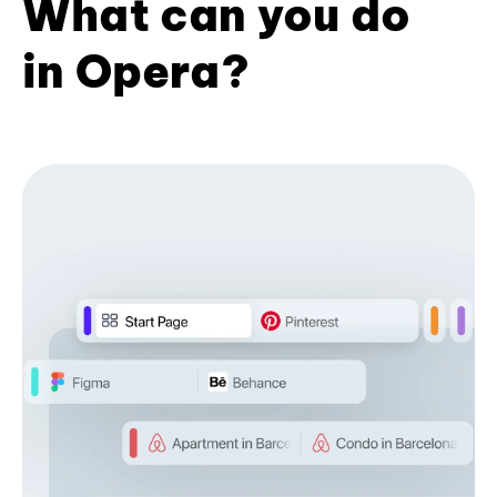
What can you do
in Opera?