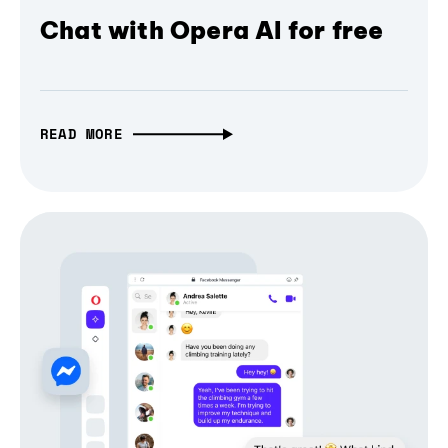
Chat with Opera AI for free
READ MORE