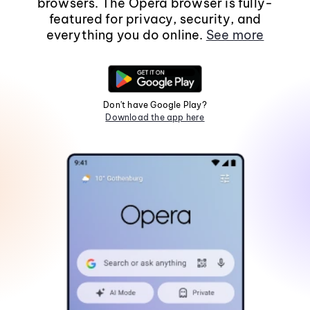
browsers. The Opera browser is fully-
featured for privacy, security, and
everything you do online.
See more
Don't have Google Play?
Download the app here