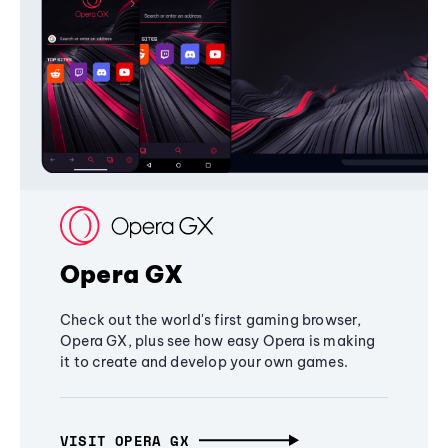
Opera GX
Check out the world's first gaming browser,
Opera GX, plus see how easy Opera is making
it to create and develop your own games.
VISIT OPERA GX