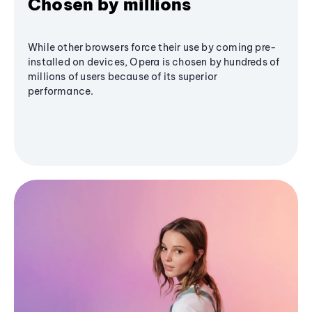
Chosen by millions
While other browsers force their use by coming pre-
installed on devices, Opera is chosen by hundreds of
millions of users because of its superior
performance.