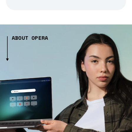
ABOUT OPERA