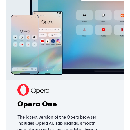
Opera One
The latest version of the Opera browser
includes Opera AI, Tab Islands, smooth
animations and a clean modular design,