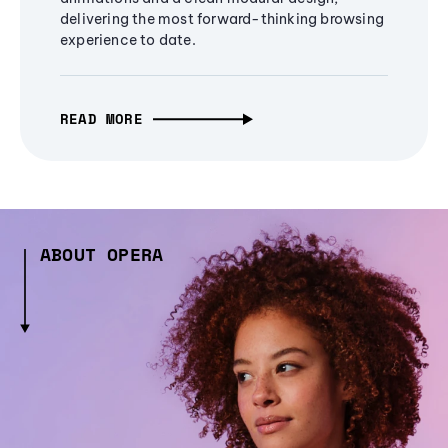
delivering the most forward-thinking browsing
experience to date.
READ MORE
ABOUT OPERA