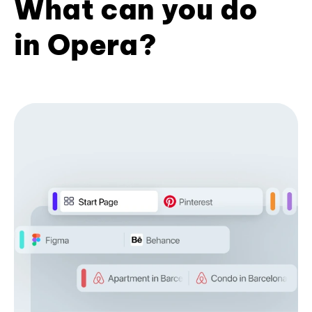
What can you do
in Opera?