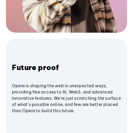
Future proof
Opera is shaping the web in unexpected ways,
providing free access to AI, Web3, and advanced
innovative features. We’re just scratching the surface
of what's possible online, and few are better placed
than Opera to build this future.