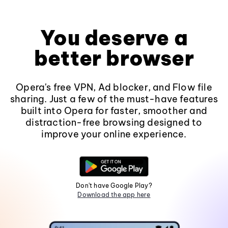
You deserve a
better browser
Opera's free VPN, Ad blocker, and Flow file
sharing. Just a few of the must-have features
built into Opera for faster, smoother and
distraction-free browsing designed to
improve your online experience.
Don't have Google Play?
Download the app here