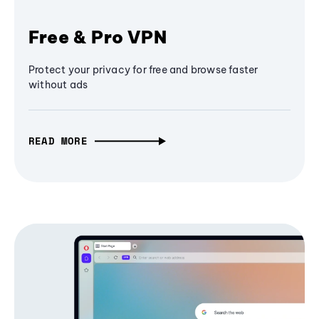
Free & Pro VPN
Protect your privacy for free and browse faster
without ads
READ MORE