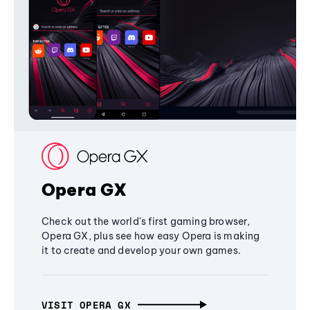
Opera GX
Check out the world's first gaming browser,
Opera GX, plus see how easy Opera is making
it to create and develop your own games.
VISIT OPERA GX