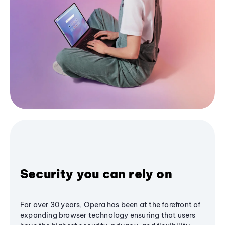
Security you can rely on
For over 30 years, Opera has been at the forefront of
expanding browser technology ensuring that users