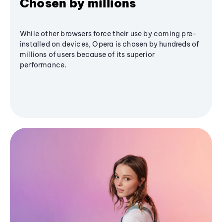
Chosen by millions
While other browsers force their use by coming pre-
installed on devices, Opera is chosen by hundreds of
millions of users because of its superior
performance.