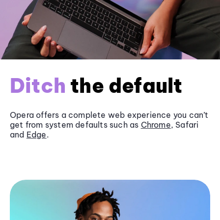
Ditch
the default
Opera offers a complete web experience you can’t
get from system defaults such as
Chrome
, Safari
and
Edge
.