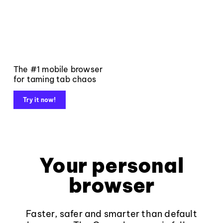
The #1 mobile browser
for taming tab chaos
Try it now!
Your personal
browser
Faster, safer and smarter than default