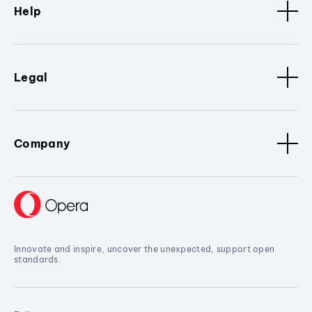
Help
Legal
Company
Innovate and inspire, uncover the unexpected, support open
standards.