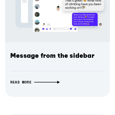
Message from the sidebar
READ MORE