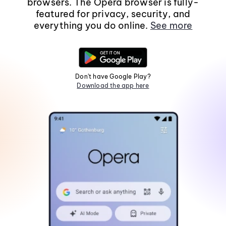
browsers. The Opera browser is fully-
featured for privacy, security, and
everything you do online.
See more
Don't have Google Play?
Download the app here