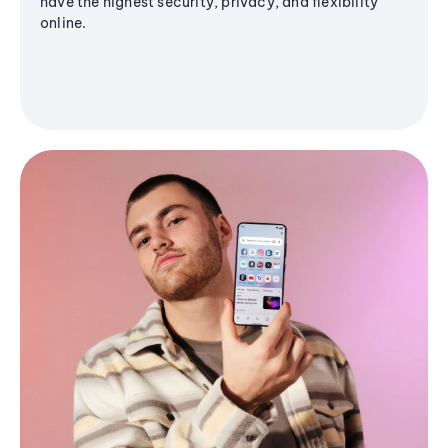
have the highest security, privacy, and flexibility
online.