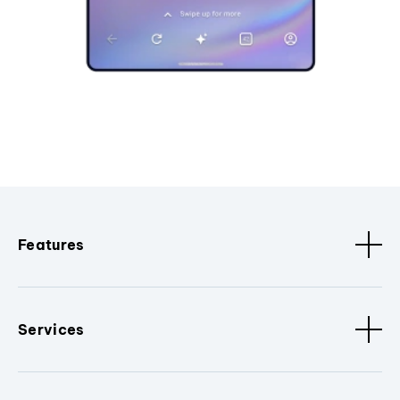
Features
Services