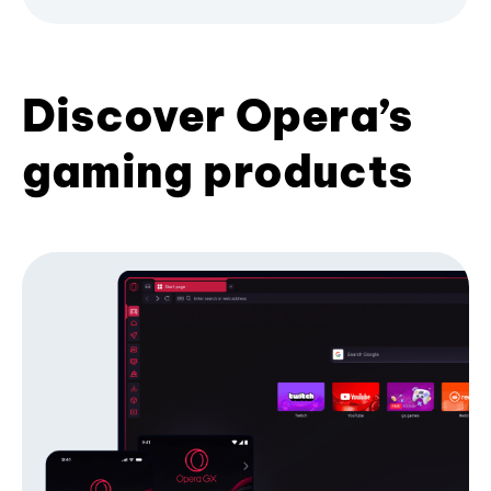
Discover Opera’s
gaming products