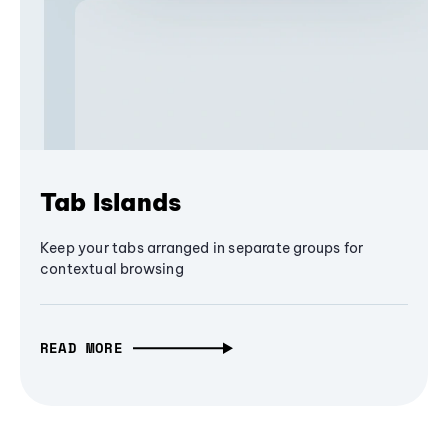
Tab Islands
Keep your tabs arranged in separate groups for
contextual browsing
READ MORE