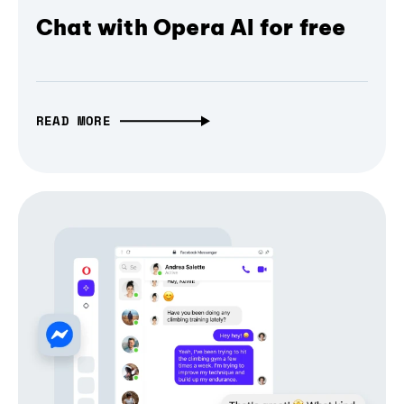
Chat with Opera AI for free
READ MORE