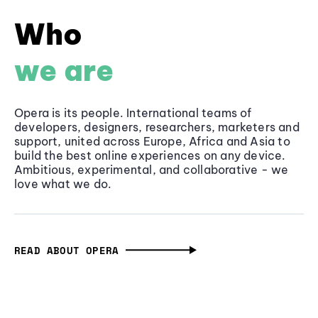
Who
we are
Opera is its people. International teams of
developers, designers, researchers, marketers and
support, united across Europe, Africa and Asia to
build the best online experiences on any device.
Ambitious, experimental, and collaborative - we
love what we do.
READ ABOUT OPERA