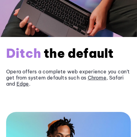
Ditch
the default
Opera offers a complete web experience you can’t
get from system defaults such as
Chrome
, Safari
and
Edge
.