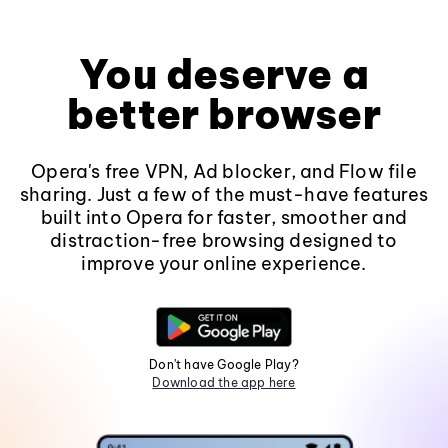
You deserve a
better browser
Opera's free VPN, Ad blocker, and Flow file
sharing. Just a few of the must-have features
built into Opera for faster, smoother and
distraction-free browsing designed to
improve your online experience.
Don't have Google Play?
Download the app here