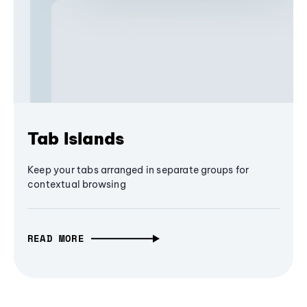
Tab Islands
Keep your tabs arranged in separate groups for
contextual browsing
READ MORE