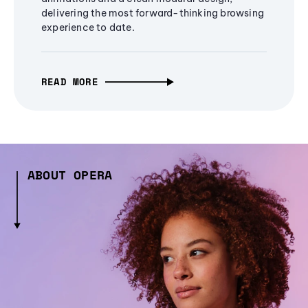
delivering the most forward-thinking browsing
experience to date.
READ MORE
ABOUT OPERA