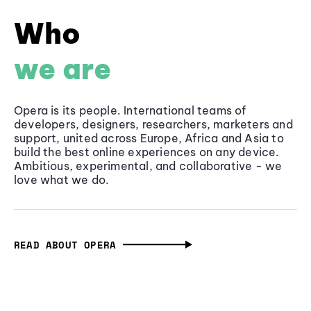
Who
we are
Opera is its people. International teams of
developers, designers, researchers, marketers and
support, united across Europe, Africa and Asia to
build the best online experiences on any device.
Ambitious, experimental, and collaborative - we
love what we do.
READ ABOUT OPERA