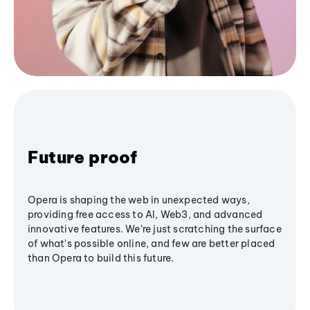
Future proof
Opera is shaping the web in unexpected ways,
providing free access to AI, Web3, and advanced
innovative features. We’re just scratching the surface
of what's possible online, and few are better placed
than Opera to build this future.