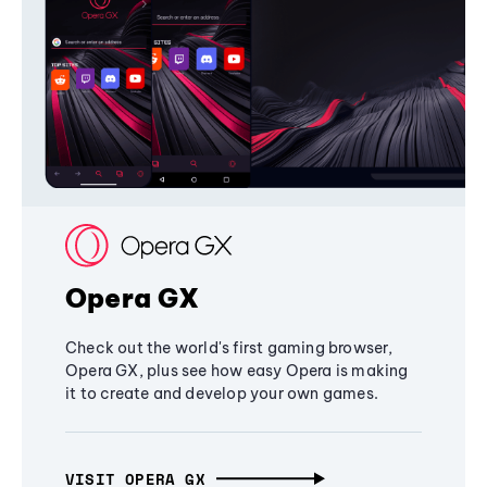
Opera GX
Check out the world's first gaming browser,
Opera GX, plus see how easy Opera is making
it to create and develop your own games.
VISIT OPERA GX