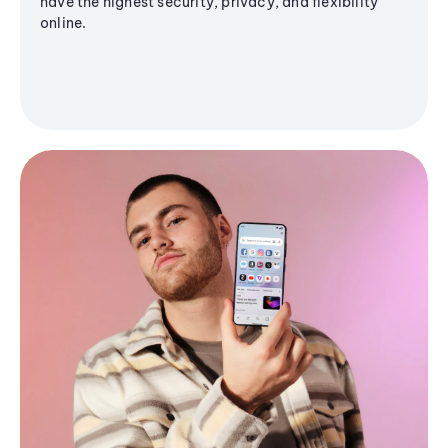
have the highest security, privacy, and flexibility
online.