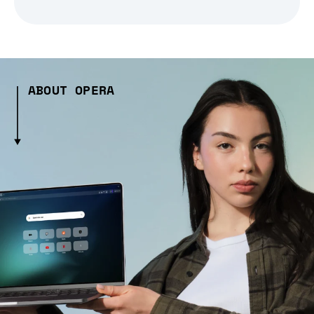
ABOUT OPERA