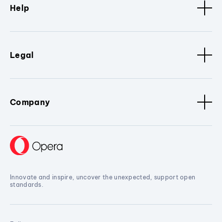
Help
Legal
Company
Innovate and inspire, uncover the unexpected, support open
standards.