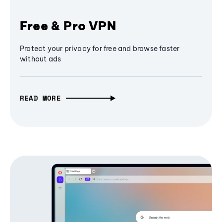
Free & Pro VPN
Protect your privacy for free and browse faster
without ads
READ MORE