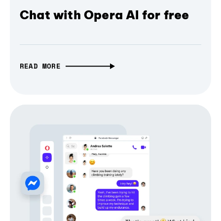
Chat with Opera AI for free
READ MORE