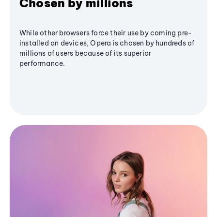
Chosen by millions
While other browsers force their use by coming pre-
installed on devices, Opera is chosen by hundreds of
millions of users because of its superior
performance.