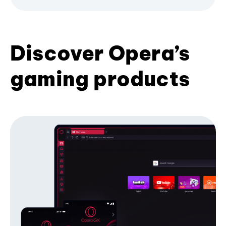
Discover Opera’s
gaming products