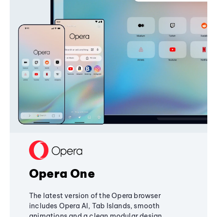
Opera One
The latest version of the Opera browser
includes Opera AI, Tab Islands, smooth
animations and a clean modular design,