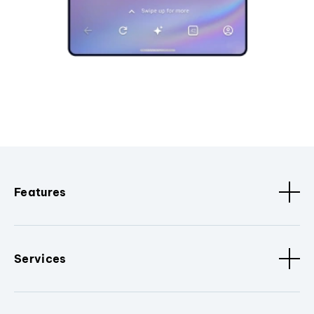
Features
Services