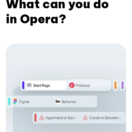
What can you do
in Opera?