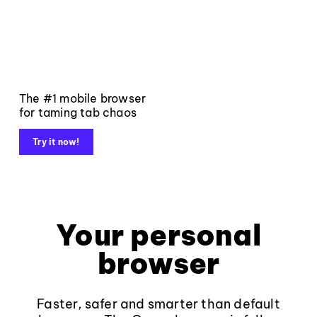
The #1 mobile browser
for taming tab chaos
Try it now!
Your personal
browser
Faster, safer and smarter than default