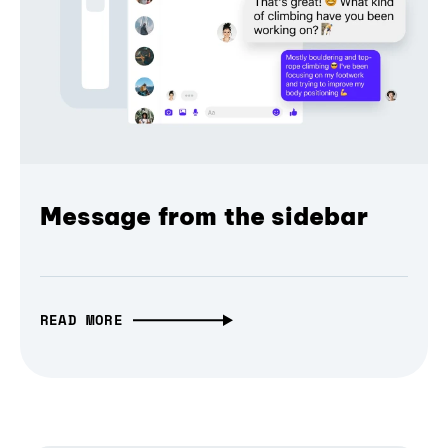
Message from the sidebar
READ MORE