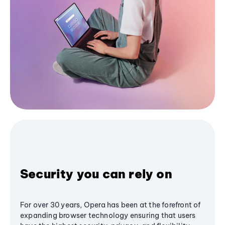
Security you can rely on
For over 30 years, Opera has been at the forefront of
expanding browser technology ensuring that users