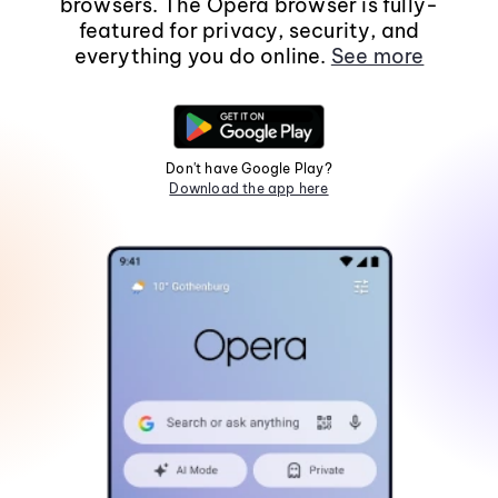
browsers. The Opera browser is fully-
featured for privacy, security, and
everything you do online.
See more
Don't have Google Play?
Download the app here