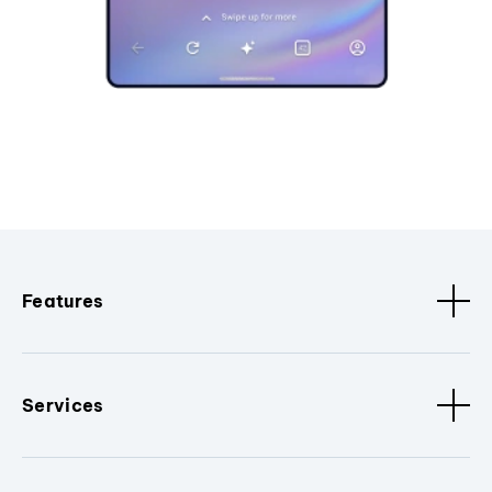
Features
Services