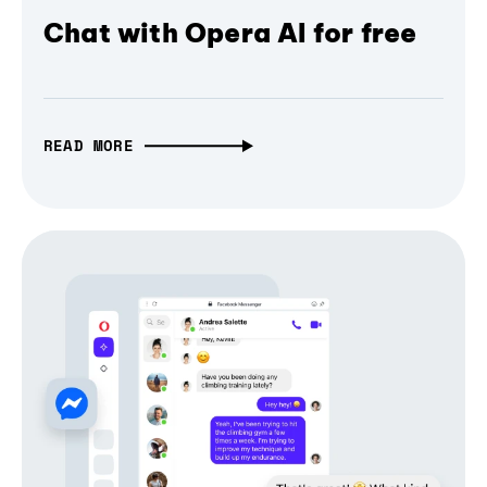
Chat with Opera AI for free
READ MORE