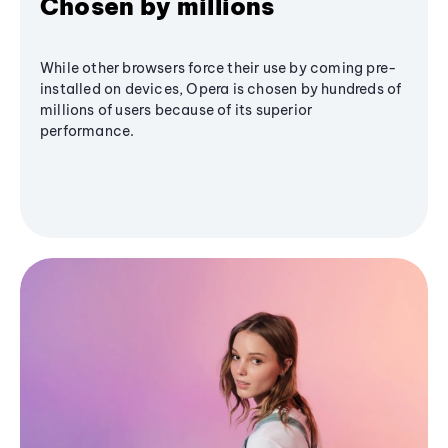
Chosen by millions
While other browsers force their use by coming pre-
installed on devices, Opera is chosen by hundreds of
millions of users because of its superior
performance.