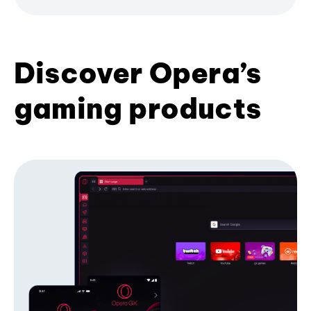
Discover Opera’s
gaming products