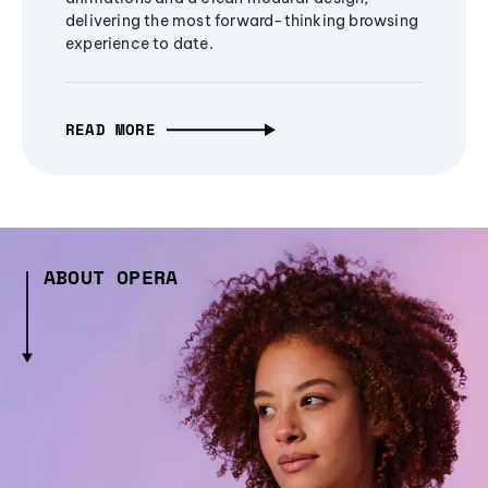
delivering the most forward-thinking browsing
experience to date.
READ MORE
ABOUT OPERA