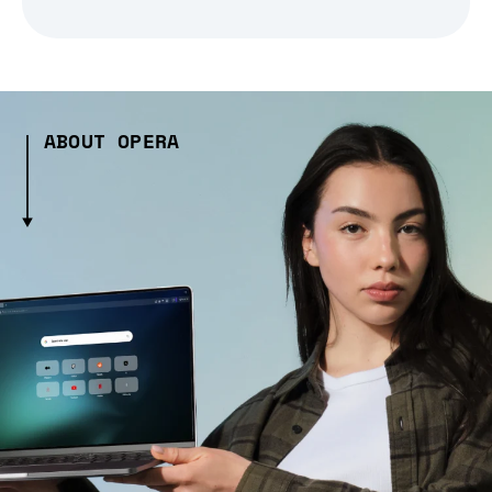
ABOUT OPERA