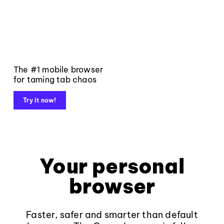
The #1 mobile browser
for taming tab chaos
Try it now!
Your personal
browser
Faster, safer and smarter than default