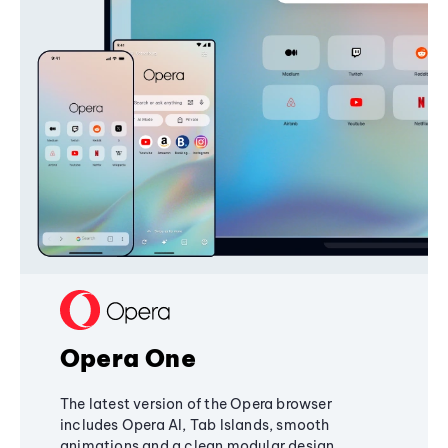
Opera One
The latest version of the Opera browser
includes Opera AI, Tab Islands, smooth
animations and a clean modular design,