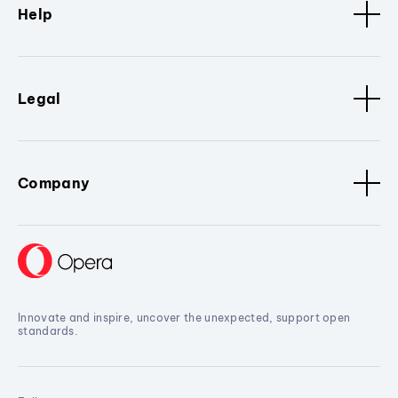
Help
Legal
Company
Innovate and inspire, uncover the unexpected, support open
standards.