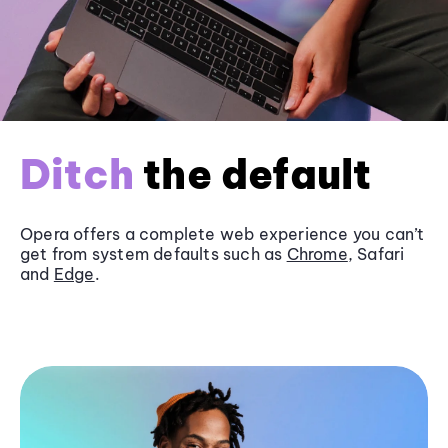
Ditch
the default
Opera offers a complete web experience you can’t
get from system defaults such as
Chrome
, Safari
and
Edge
.