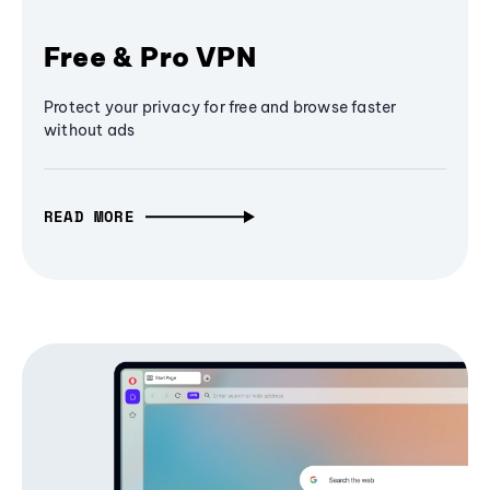
Free & Pro VPN
Protect your privacy for free and browse faster
without ads
READ MORE