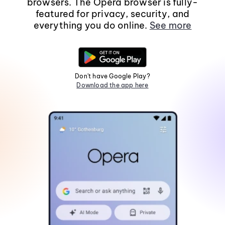
browsers. The Opera browser is fully-
featured for privacy, security, and
everything you do online.
See more
Don't have Google Play?
Download the app here