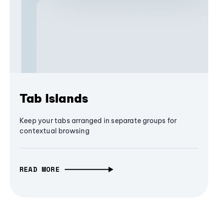
Tab Islands
Keep your tabs arranged in separate groups for
contextual browsing
READ MORE