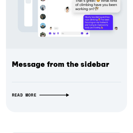
Message from the sidebar
READ MORE