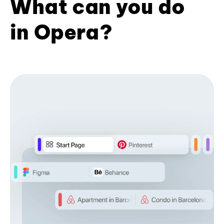
What can you do
in Opera?