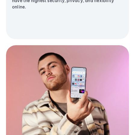
have the highest security, privacy, and flexibility
online.