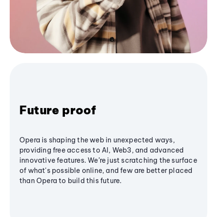
Future proof
Opera is shaping the web in unexpected ways,
providing free access to AI, Web3, and advanced
innovative features. We’re just scratching the surface
of what's possible online, and few are better placed
than Opera to build this future.