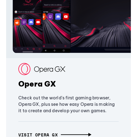
Opera GX
Check out the world's first gaming browser,
Opera GX, plus see how easy Opera is making
it to create and develop your own games.
VISIT OPERA GX