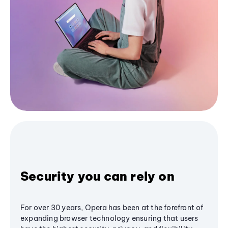
Security you can rely on
For over 30 years, Opera has been at the forefront of
expanding browser technology ensuring that users