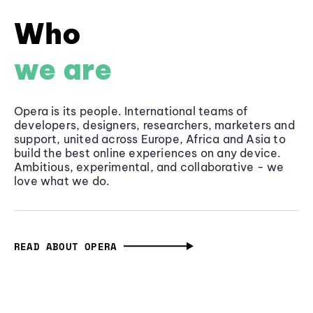
Who
we are
Opera is its people. International teams of
developers, designers, researchers, marketers and
support, united across Europe, Africa and Asia to
build the best online experiences on any device.
Ambitious, experimental, and collaborative - we
love what we do.
READ ABOUT OPERA