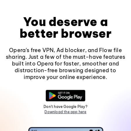
You deserve a
better browser
Opera's free VPN, Ad blocker, and Flow file
sharing. Just a few of the must-have features
built into Opera for faster, smoother and
distraction-free browsing designed to
improve your online experience.
Don't have Google Play?
Download the app here