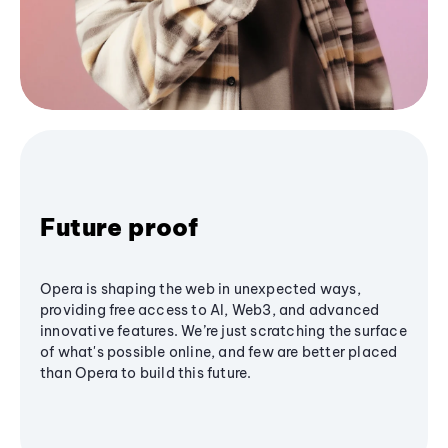
Future proof
Opera is shaping the web in unexpected ways,
providing free access to AI, Web3, and advanced
innovative features. We’re just scratching the surface
of what's possible online, and few are better placed
than Opera to build this future.