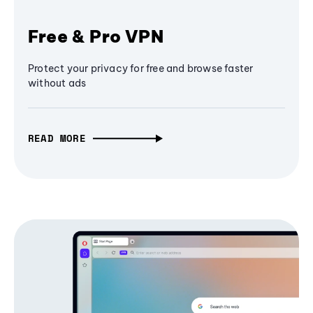
Free & Pro VPN
Protect your privacy for free and browse faster
without ads
READ MORE