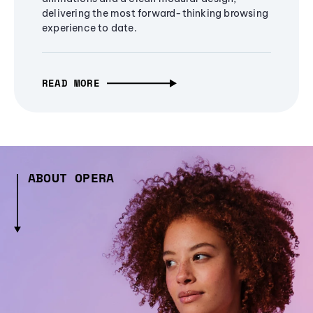
delivering the most forward-thinking browsing
experience to date.
READ MORE
ABOUT OPERA