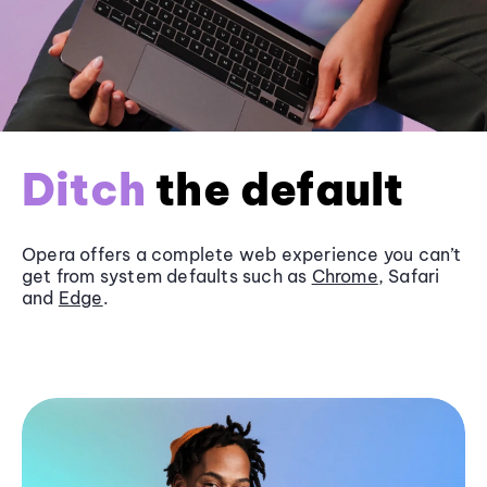
Ditch
the default
Opera offers a complete web experience you can’t
get from system defaults such as
Chrome
, Safari
and
Edge
.