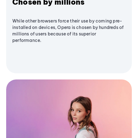
Chosen by millions
While other browsers force their use by coming pre-
installed on devices, Opera is chosen by hundreds of
millions of users because of its superior
performance.