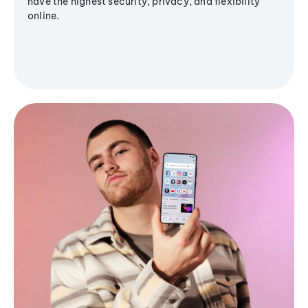
have the highest security, privacy, and flexibility
online.