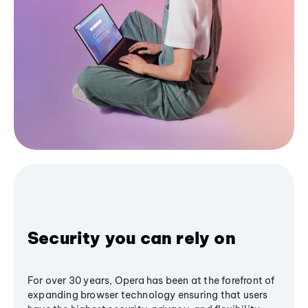
Security you can rely on
For over 30 years, Opera has been at the forefront of
expanding browser technology ensuring that users