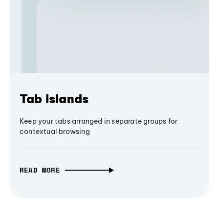
Tab Islands
Keep your tabs arranged in separate groups for
contextual browsing
READ MORE