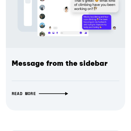
Message from the sidebar
READ MORE