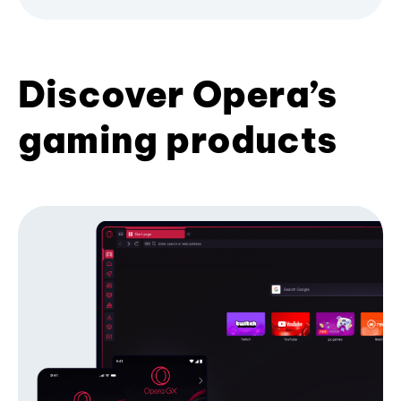
Discover Opera’s
gaming products