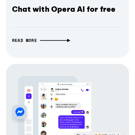
Chat with Opera AI for free
READ MORE