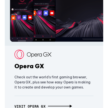
Opera GX
Check out the world's first gaming browser,
Opera GX, plus see how easy Opera is making
it to create and develop your own games.
VISIT OPERA GX