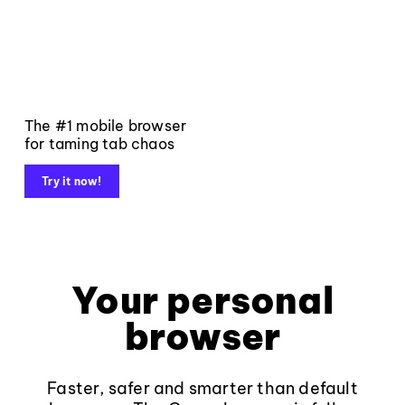
The #1 mobile browser
for taming tab chaos
Try it now!
Your personal
browser
Faster, safer and smarter than default