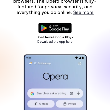
browsers. The Opera browser is fully-
featured for privacy, security, and
everything you do online.
See more
Don't have Google Play?
Download the app here