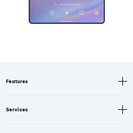
Features
Services