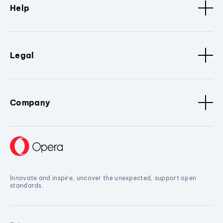
Help
Legal
Company
Innovate and inspire, uncover the unexpected, support open
standards.