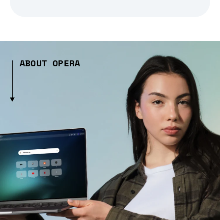
ABOUT OPERA