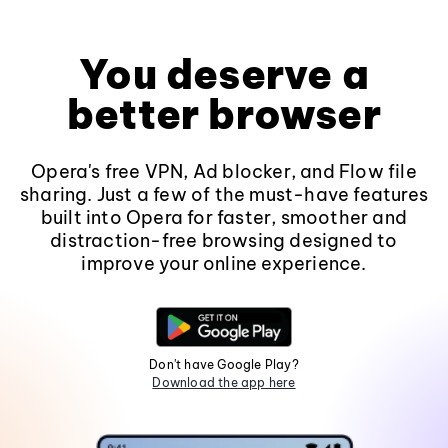
You deserve a
better browser
Opera's free VPN, Ad blocker, and Flow file
sharing. Just a few of the must-have features
built into Opera for faster, smoother and
distraction-free browsing designed to
improve your online experience.
Don't have Google Play?
Download the app here