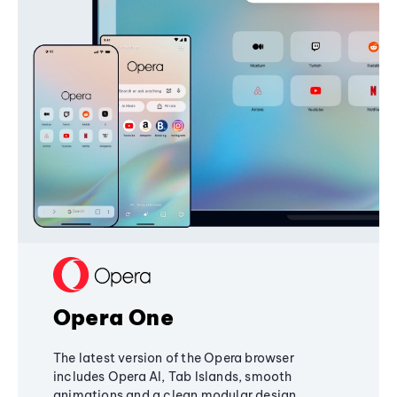
Opera One
The latest version of the Opera browser
includes Opera AI, Tab Islands, smooth
animations and a clean modular design,