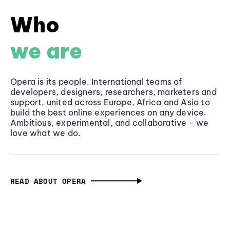
Who
we are
Opera is its people. International teams of
developers, designers, researchers, marketers and
support, united across Europe, Africa and Asia to
build the best online experiences on any device.
Ambitious, experimental, and collaborative - we
love what we do.
READ ABOUT OPERA