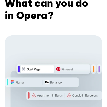
What can you do
in Opera?