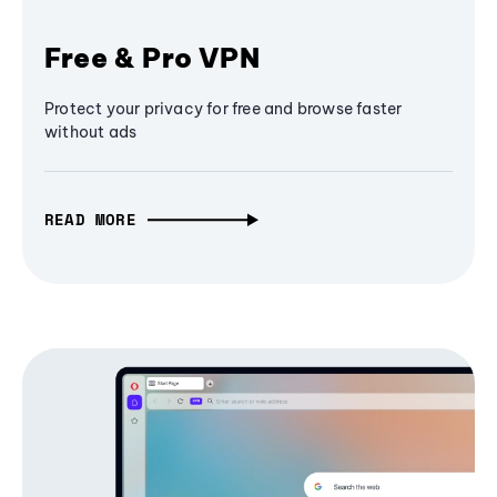
Free & Pro VPN
Protect your privacy for free and browse faster
without ads
READ MORE