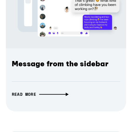
Message from the sidebar
READ MORE