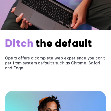
Ditch
the default
Opera offers a complete web experience you can’t
get from system defaults such as
Chrome
, Safari
and
Edge
.