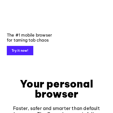
The #1 mobile browser
for taming tab chaos
Try it now!
Your personal
browser
Faster, safer and smarter than default