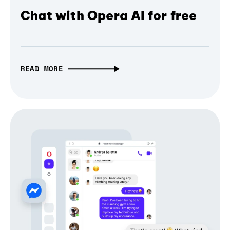
Chat with Opera AI for free
READ MORE