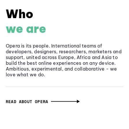
Who
we are
Opera is its people. International teams of
developers, designers, researchers, marketers and
support, united across Europe, Africa and Asia to
build the best online experiences on any device.
Ambitious, experimental, and collaborative - we
love what we do.
READ ABOUT OPERA