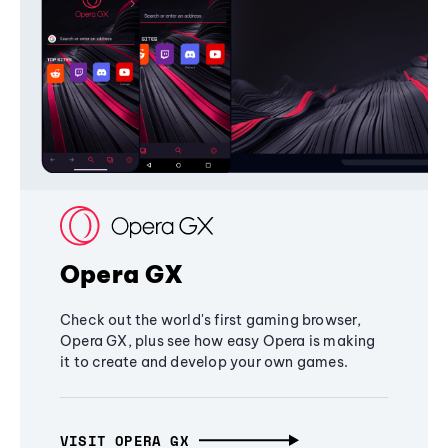
Opera GX
Check out the world's first gaming browser,
Opera GX, plus see how easy Opera is making
it to create and develop your own games.
VISIT OPERA GX