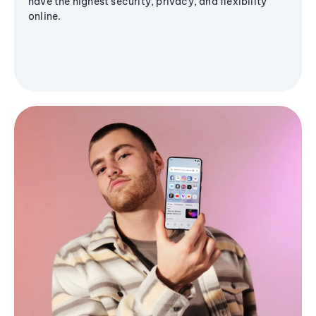
have the highest security, privacy, and flexibility
online.