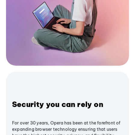
Security you can rely on
For over 30 years, Opera has been at the forefront of
expanding browser technology ensuring that users