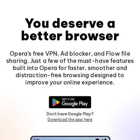
You deserve a
better browser
Opera's free VPN, Ad blocker, and Flow file
sharing. Just a few of the must-have features
built into Opera for faster, smoother and
distraction-free browsing designed to
improve your online experience.
Don't have Google Play?
Download the app here