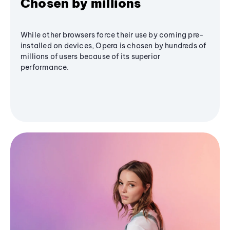
Chosen by millions
While other browsers force their use by coming pre-
installed on devices, Opera is chosen by hundreds of
millions of users because of its superior
performance.