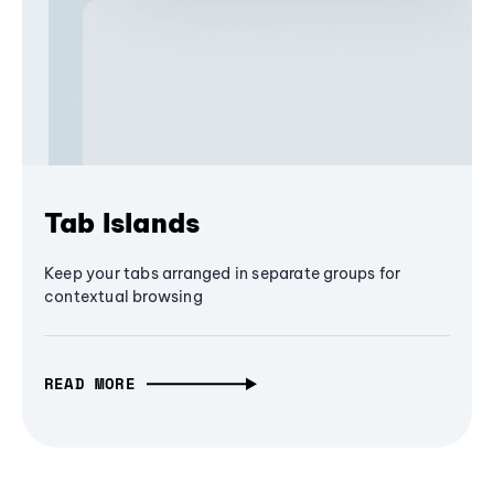
Tab Islands
Keep your tabs arranged in separate groups for
contextual browsing
READ MORE