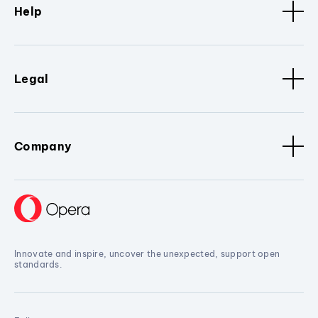
Help
Legal
Company
Innovate and inspire, uncover the unexpected, support open
standards.