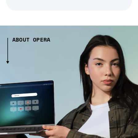
ABOUT OPERA