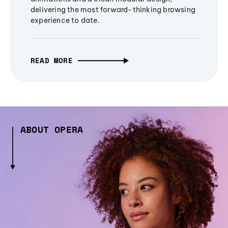
delivering the most forward-thinking browsing
experience to date.
READ MORE
ABOUT OPERA