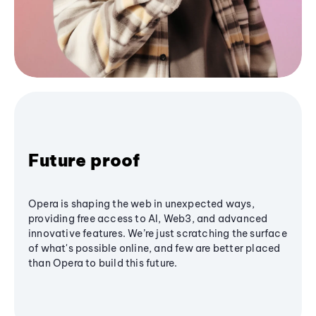
Future proof
Opera is shaping the web in unexpected ways,
providing free access to AI, Web3, and advanced
innovative features. We’re just scratching the surface
of what's possible online, and few are better placed
than Opera to build this future.