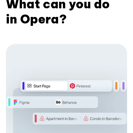
What can you do
in Opera?