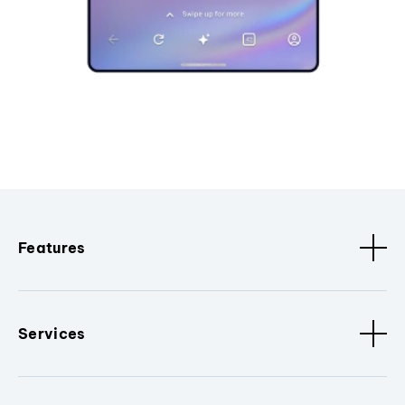
Features
Services