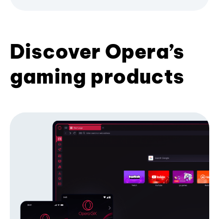
Discover Opera’s
gaming products