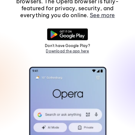
browsers. The Opera browser is fully-
featured for privacy, security, and
everything you do online.
See more
Don't have Google Play?
Download the app here