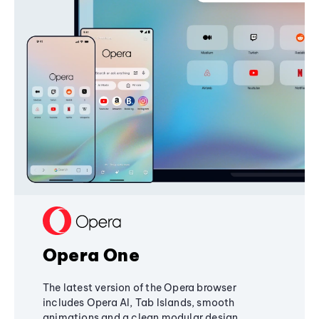
Opera One
The latest version of the Opera browser
includes Opera AI, Tab Islands, smooth
animations and a clean modular design,