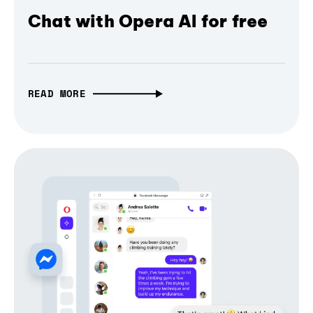
Chat with Opera AI for free
READ MORE