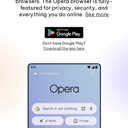
browsers. The Opera browser is fully-
featured for privacy, security, and
everything you do online.
See more
Don't have Google Play?
Download the app here