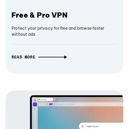
Free & Pro VPN
Protect your privacy for free and browse faster
without ads
READ MORE