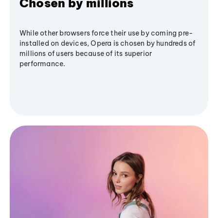
Chosen by millions
While other browsers force their use by coming pre-
installed on devices, Opera is chosen by hundreds of
millions of users because of its superior
performance.