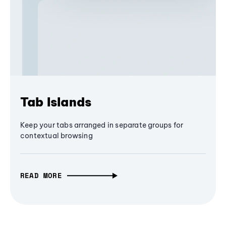
Tab Islands
Keep your tabs arranged in separate groups for
contextual browsing
READ MORE