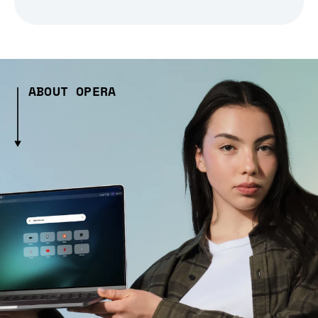
ABOUT OPERA