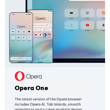
Opera One
The latest version of the Opera browser
includes Opera AI, Tab Islands, smooth
animations and a clean modular design,