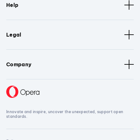
Help
Legal
Company
Innovate and inspire, uncover the unexpected, support open
standards.