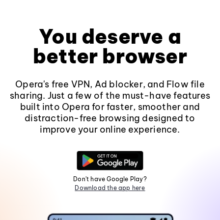
You deserve a
better browser
Opera's free VPN, Ad blocker, and Flow file
sharing. Just a few of the must-have features
built into Opera for faster, smoother and
distraction-free browsing designed to
improve your online experience.
Don't have Google Play?
Download the app here