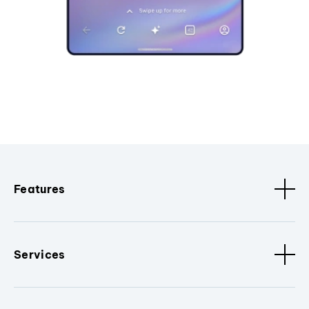
Features
Services