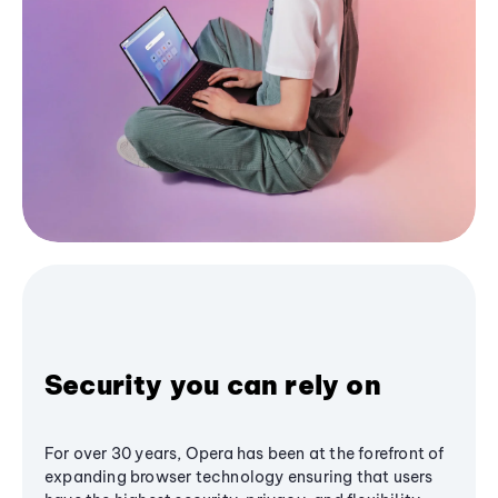
Security you can rely on
For over 30 years, Opera has been at the forefront of
expanding browser technology ensuring that users