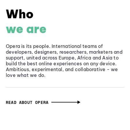
Who
we are
Opera is its people. International teams of
developers, designers, researchers, marketers and
support, united across Europe, Africa and Asia to
build the best online experiences on any device.
Ambitious, experimental, and collaborative - we
love what we do.
READ ABOUT OPERA