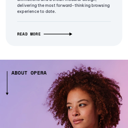
delivering the most forward-thinking browsing
experience to date.
READ MORE
ABOUT OPERA