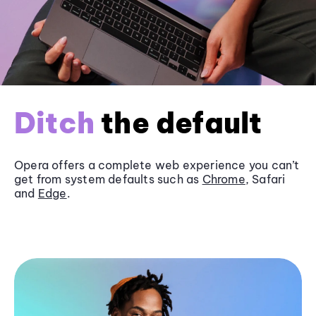
Ditch
the default
Opera offers a complete web experience you can’t
get from system defaults such as
Chrome
, Safari
and
Edge
.