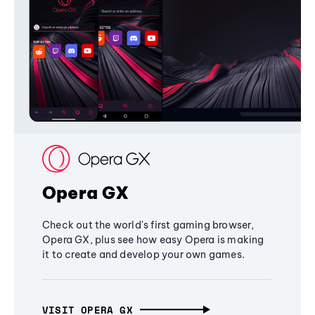
Opera GX
Check out the world's first gaming browser,
Opera GX, plus see how easy Opera is making
it to create and develop your own games.
VISIT OPERA GX