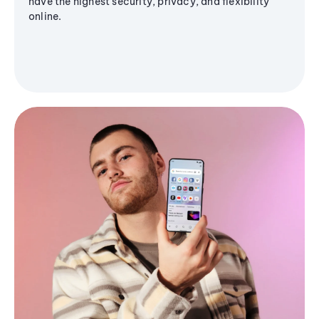
have the highest security, privacy, and flexibility
online.