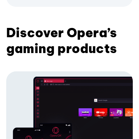
Discover Opera’s
gaming products