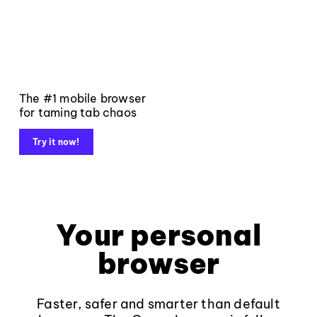
The #1 mobile browser
for taming tab chaos
Try it now!
Your personal
browser
Faster, safer and smarter than default