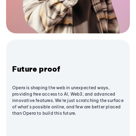
Future proof
Opera is shaping the web in unexpected ways,
providing free access to AI, Web3, and advanced
innovative features. We’re just scratching the surface
of what's possible online, and few are better placed
than Opera to build this future.