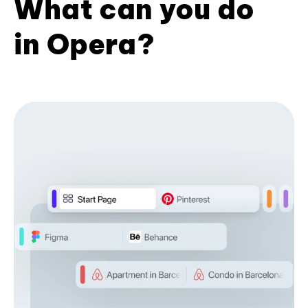
What can you do
in Opera?