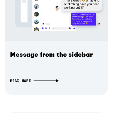
Message from the sidebar
READ MORE