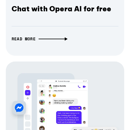
Chat with Opera AI for free
READ MORE