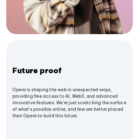
Future proof
Opera is shaping the web in unexpected ways,
providing free access to AI, Web3, and advanced
innovative features. We’re just scratching the surface
of what's possible online, and few are better placed
than Opera to build this future.