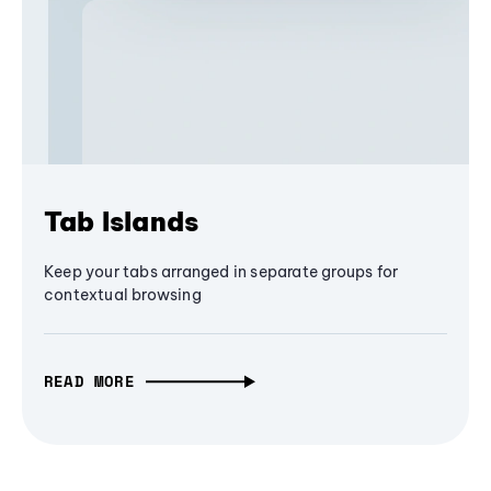
Tab Islands
Keep your tabs arranged in separate groups for
contextual browsing
READ MORE