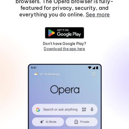
browsers. The Opera browser is fully-
featured for privacy, security, and
everything you do online.
See more
Don't have Google Play?
Download the app here