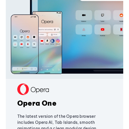
Opera One
The latest version of the Opera browser
includes Opera AI, Tab Islands, smooth
animations and a clean modular design,