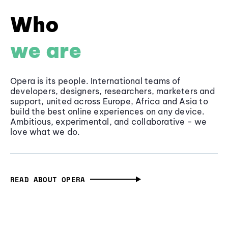
Who
we are
Opera is its people. International teams of
developers, designers, researchers, marketers and
support, united across Europe, Africa and Asia to
build the best online experiences on any device.
Ambitious, experimental, and collaborative - we
love what we do.
READ ABOUT OPERA