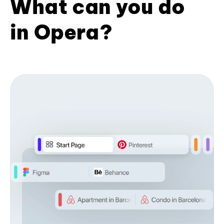
What can you do
in Opera?