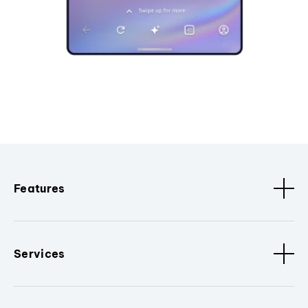
Features
Services