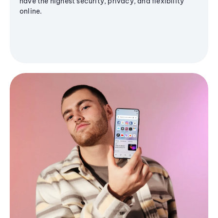
have the highest security, privacy, and flexibility
online.