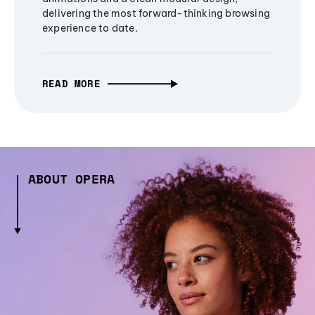
delivering the most forward-thinking browsing
experience to date.
READ MORE
ABOUT OPERA