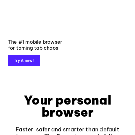
The #1 mobile browser
for taming tab chaos
Try it now!
Your personal
browser
Faster, safer and smarter than default