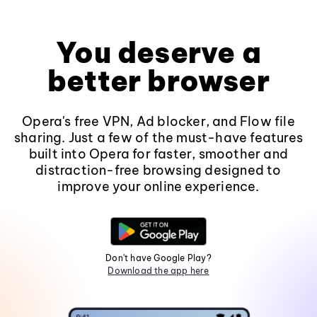
You deserve a
better browser
Opera's free VPN, Ad blocker, and Flow file
sharing. Just a few of the must-have features
built into Opera for faster, smoother and
distraction-free browsing designed to
improve your online experience.
Don't have Google Play?
Download the app here