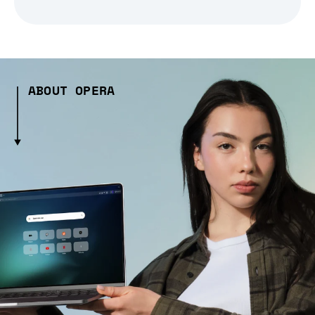
ABOUT OPERA