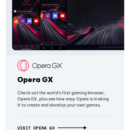
Opera GX
Check out the world's first gaming browser,
Opera GX, plus see how easy Opera is making
it to create and develop your own games.
VISIT OPERA GX