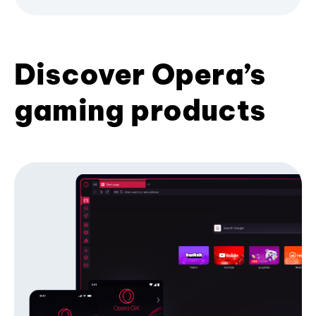
Discover Opera’s
gaming products