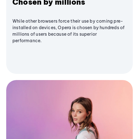
Chosen by millions
While other browsers force their use by coming pre-
installed on devices, Opera is chosen by hundreds of
millions of users because of its superior
performance.