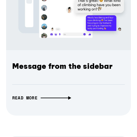
Message from the sidebar
READ MORE