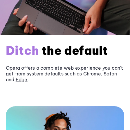
Ditch
the default
Opera offers a complete web experience you can’t
get from system defaults such as
Chrome
, Safari
and
Edge
.