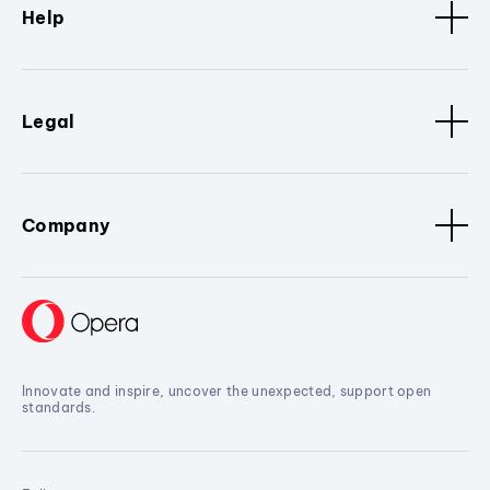
Help
Legal
Company
Innovate and inspire, uncover the unexpected, support open
standards.