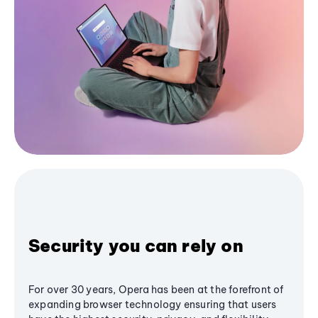
Security you can rely on
For over 30 years, Opera has been at the forefront of
expanding browser technology ensuring that users