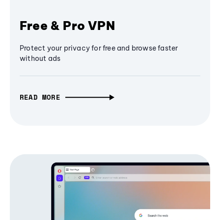
Free & Pro VPN
Protect your privacy for free and browse faster
without ads
READ MORE