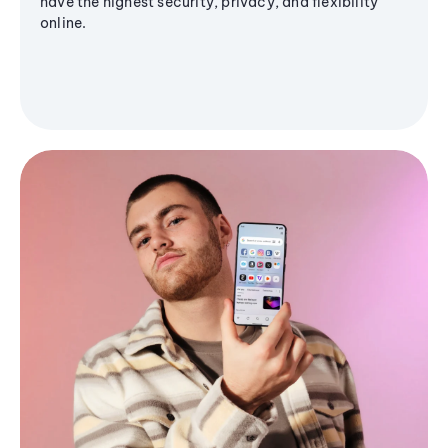
have the highest security, privacy, and flexibility
online.