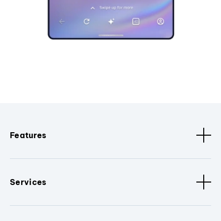
Features
Services