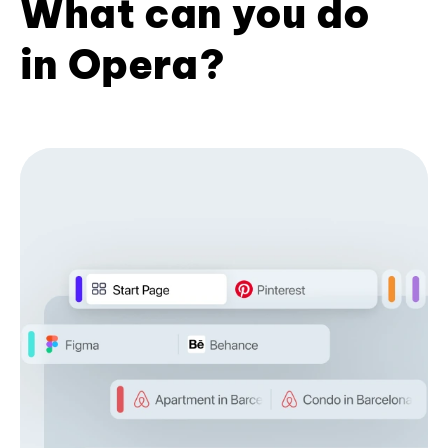
What can you do
in Opera?