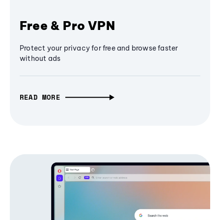
Free & Pro VPN
Protect your privacy for free and browse faster
without ads
READ MORE