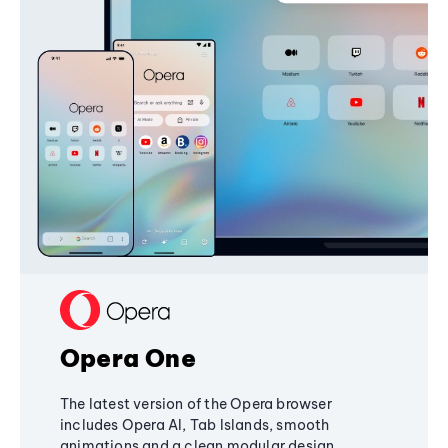
Opera One
The latest version of the Opera browser
includes Opera AI, Tab Islands, smooth
animations and a clean modular design,