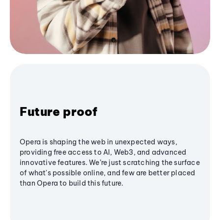
Future proof
Opera is shaping the web in unexpected ways,
providing free access to AI, Web3, and advanced
innovative features. We’re just scratching the surface
of what's possible online, and few are better placed
than Opera to build this future.