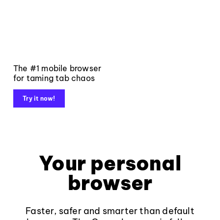
The #1 mobile browser
for taming tab chaos
Try it now!
Your personal
browser
Faster, safer and smarter than default