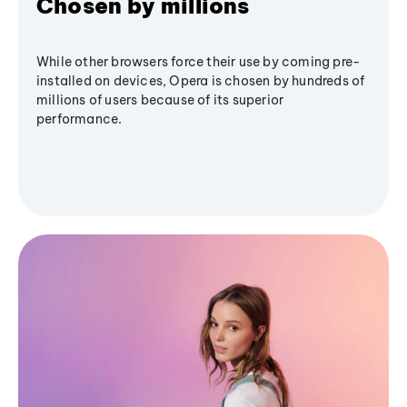
Chosen by millions
While other browsers force their use by coming pre-
installed on devices, Opera is chosen by hundreds of
millions of users because of its superior
performance.