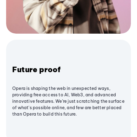
Future proof
Opera is shaping the web in unexpected ways,
providing free access to AI, Web3, and advanced
innovative features. We’re just scratching the surface
of what's possible online, and few are better placed
than Opera to build this future.