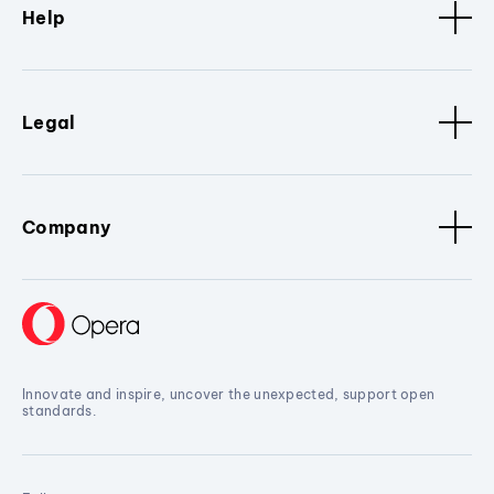
Help
Legal
Company
Innovate and inspire, uncover the unexpected, support open
standards.