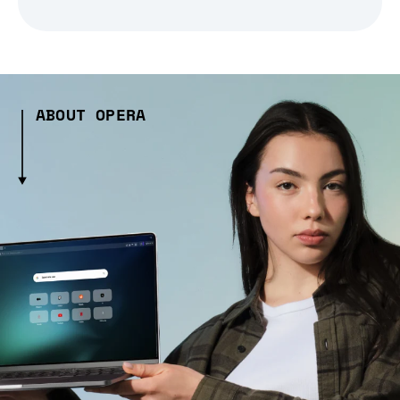
ABOUT OPERA