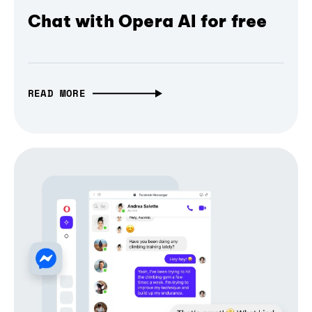
Chat with Opera AI for free
READ MORE