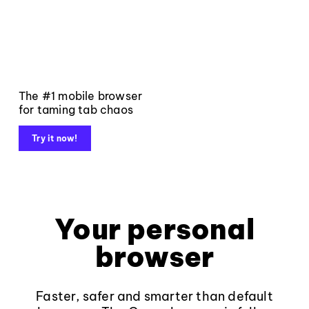
The #1 mobile browser
for taming tab chaos
Try it now!
Your personal
browser
Faster, safer and smarter than default