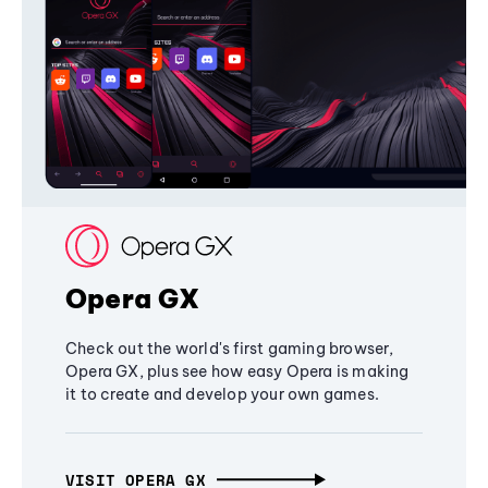
Opera GX
Check out the world's first gaming browser,
Opera GX, plus see how easy Opera is making
it to create and develop your own games.
VISIT OPERA GX