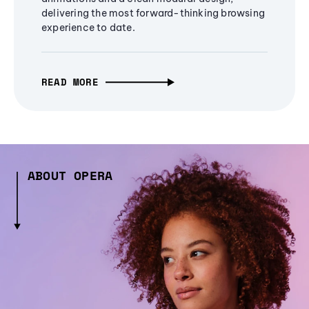
delivering the most forward-thinking browsing
experience to date.
READ MORE
ABOUT OPERA