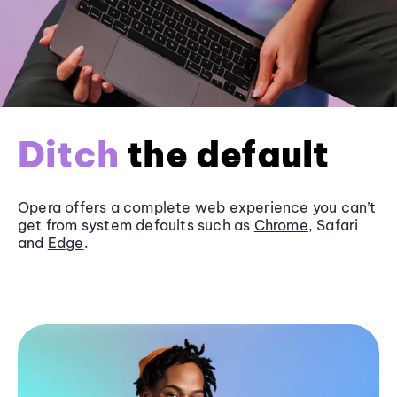
Ditch
the default
Opera offers a complete web experience you can’t
get from system defaults such as
Chrome
, Safari
and
Edge
.