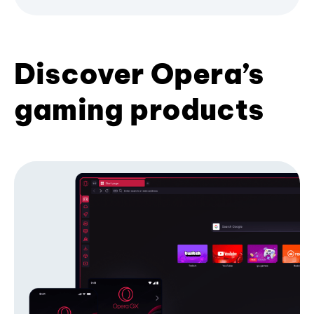
Discover Opera’s
gaming products