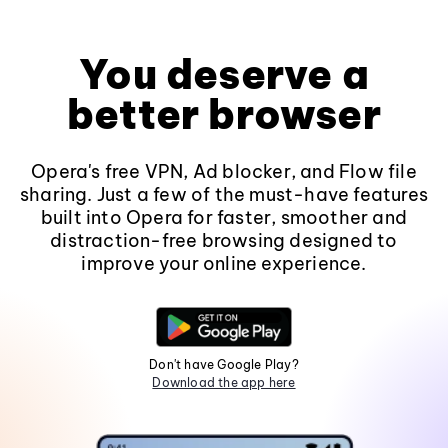
You deserve a
better browser
Opera's free VPN, Ad blocker, and Flow file
sharing. Just a few of the must-have features
built into Opera for faster, smoother and
distraction-free browsing designed to
improve your online experience.
Don't have Google Play?
Download the app here