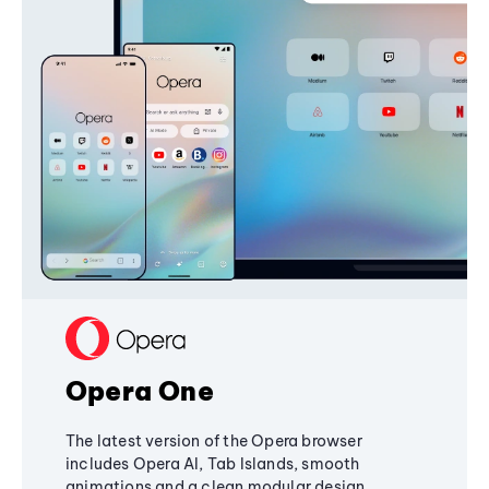
Opera One
The latest version of the Opera browser
includes Opera AI, Tab Islands, smooth
animations and a clean modular design,