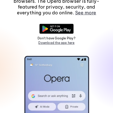
browsers. The Opera browser is fully-
featured for privacy, security, and
everything you do online.
See more
Don't have Google Play?
Download the app here