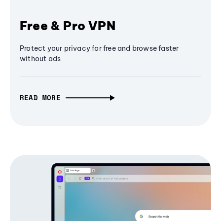
Free & Pro VPN
Protect your privacy for free and browse faster
without ads
READ MORE