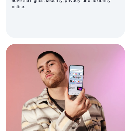
have the highest security, privacy, and flexibility
online.