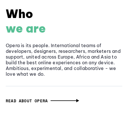
Who
we are
Opera is its people. International teams of
developers, designers, researchers, marketers and
support, united across Europe, Africa and Asia to
build the best online experiences on any device.
Ambitious, experimental, and collaborative - we
love what we do.
READ ABOUT OPERA