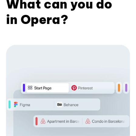
What can you do
in Opera?