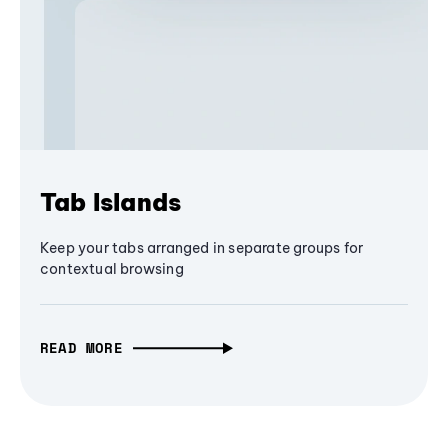
Tab Islands
Keep your tabs arranged in separate groups for
contextual browsing
READ MORE