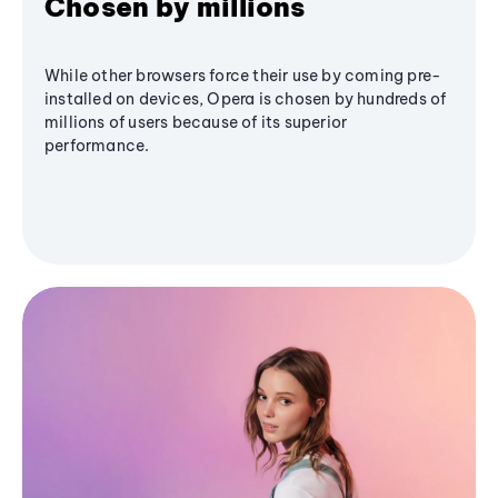
Chosen by millions
While other browsers force their use by coming pre-
installed on devices, Opera is chosen by hundreds of
millions of users because of its superior
performance.