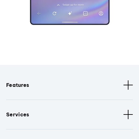
Features
Services