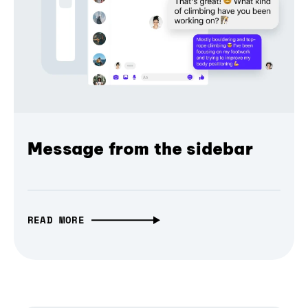
Message from the sidebar
READ MORE