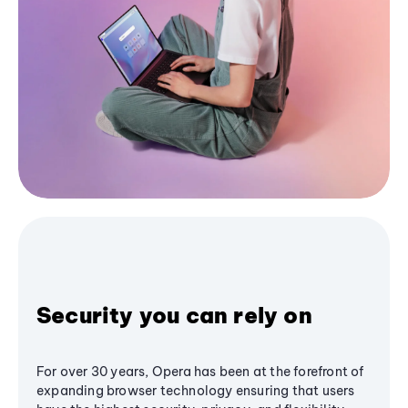
Security you can rely on
For over 30 years, Opera has been at the forefront of
expanding browser technology ensuring that users