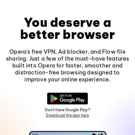
You deserve a
better browser
Opera's free VPN, Ad blocker, and Flow file
sharing. Just a few of the must-have features
built into Opera for faster, smoother and
distraction-free browsing designed to
improve your online experience.
Don't have Google Play?
Download the app here