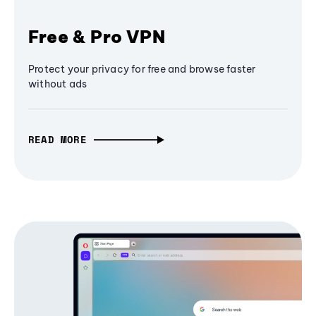
Free & Pro VPN
Protect your privacy for free and browse faster
without ads
READ MORE