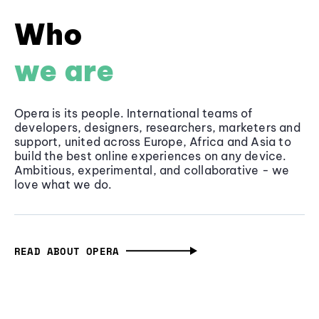
Who
we are
Opera is its people. International teams of
developers, designers, researchers, marketers and
support, united across Europe, Africa and Asia to
build the best online experiences on any device.
Ambitious, experimental, and collaborative - we
love what we do.
READ ABOUT OPERA