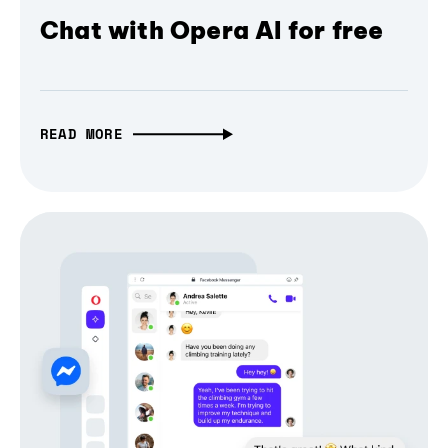
Chat with Opera AI for free
READ MORE