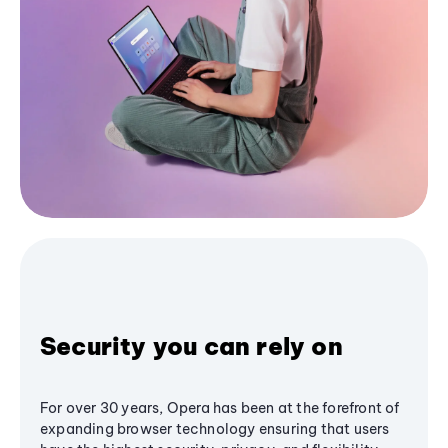
Security you can rely on
For over 30 years, Opera has been at the forefront of
expanding browser technology ensuring that users