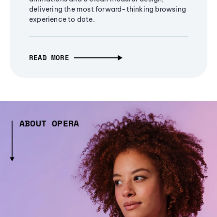
delivering the most forward-thinking browsing
experience to date.
READ MORE
ABOUT OPERA