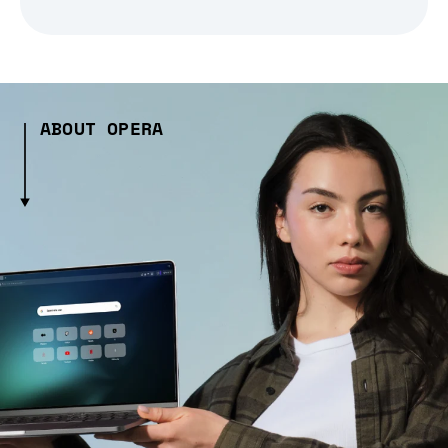
ABOUT OPERA