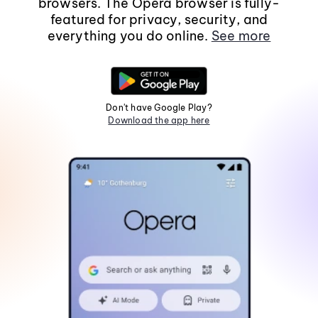
browsers. The Opera browser is fully-
featured for privacy, security, and
everything you do online.
See more
Don't have Google Play?
Download the app here