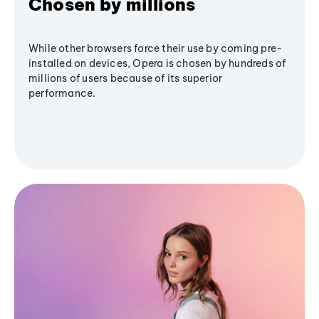
Chosen by millions
While other browsers force their use by coming pre-
installed on devices, Opera is chosen by hundreds of
millions of users because of its superior
performance.