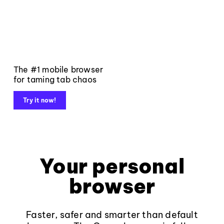
The #1 mobile browser
for taming tab chaos
Try it now!
Your personal
browser
Faster, safer and smarter than default