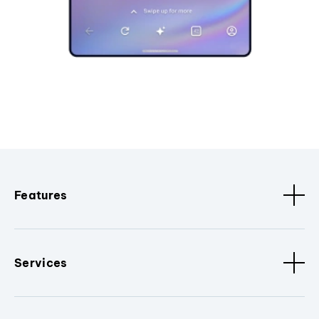
Features
Services