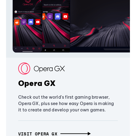
Opera GX
Check out the world's first gaming browser,
Opera GX, plus see how easy Opera is making
it to create and develop your own games.
VISIT OPERA GX