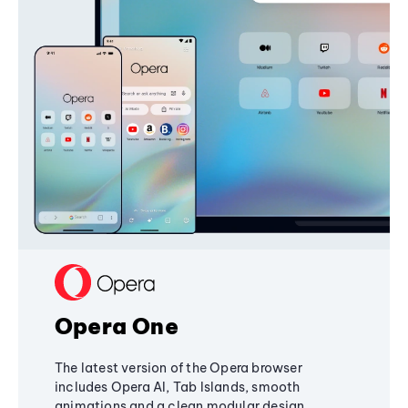
Opera One
The latest version of the Opera browser
includes Opera AI, Tab Islands, smooth
animations and a clean modular design,