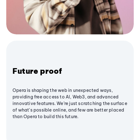
Future proof
Opera is shaping the web in unexpected ways,
providing free access to AI, Web3, and advanced
innovative features. We’re just scratching the surface
of what's possible online, and few are better placed
than Opera to build this future.