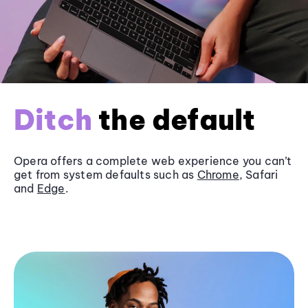
Ditch
the default
Opera offers a complete web experience you can’t
get from system defaults such as
Chrome
, Safari
and
Edge
.