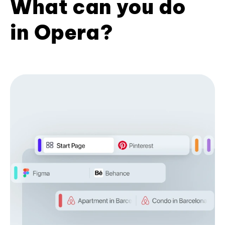
What can you do
in Opera?