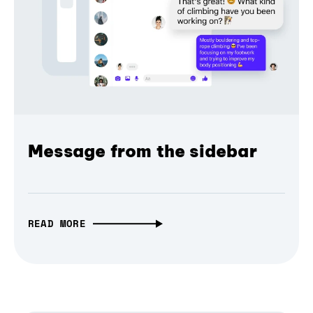
Message from the sidebar
READ MORE