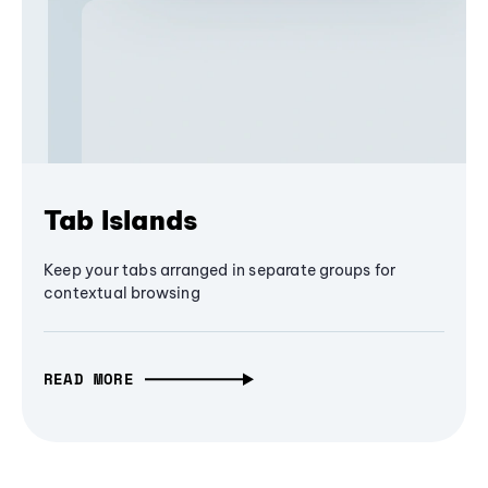
Tab Islands
Keep your tabs arranged in separate groups for
contextual browsing
READ MORE