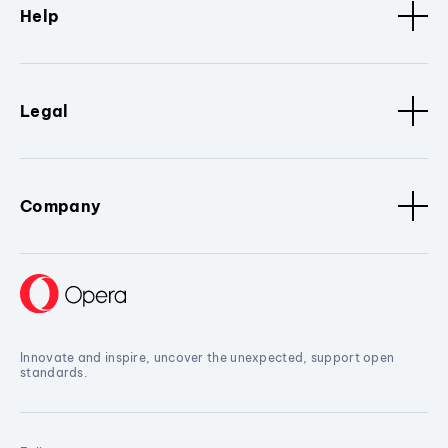
Help
Legal
Company
Innovate and inspire, uncover the unexpected, support open
standards.