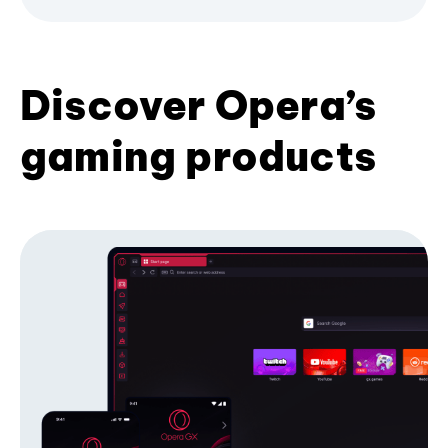
Discover Opera’s
gaming products