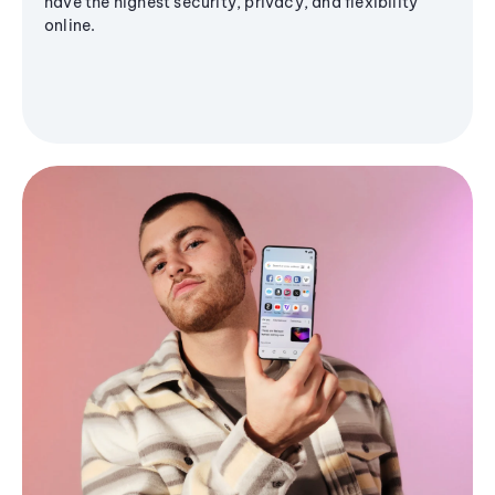
have the highest security, privacy, and flexibility
online.