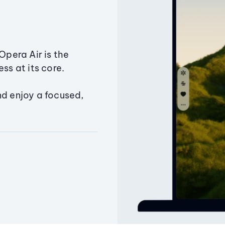
Opera Air is the
ss at its core.
nd enjoy a focused,