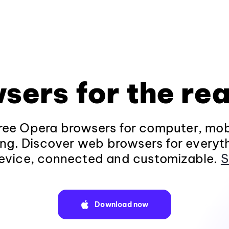
sers for the rea
ee Opera browsers for computer, mob
ng. Discover web browsers for everyt
evice, connected and customizable.
S
Download now