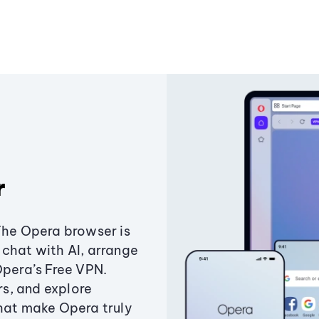
r
The Opera browser is
chat with AI, arrange
Opera’s Free VPN.
s, and explore
that make Opera truly