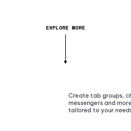
EXPLORE MORE
Create tab groups, ch
messengers and more,
tailored to your need