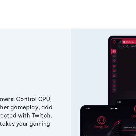
amers. Control CPU,
ther gameplay, add
ected with Twitch,
 takes your gaming