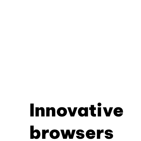
Innovative
browsers