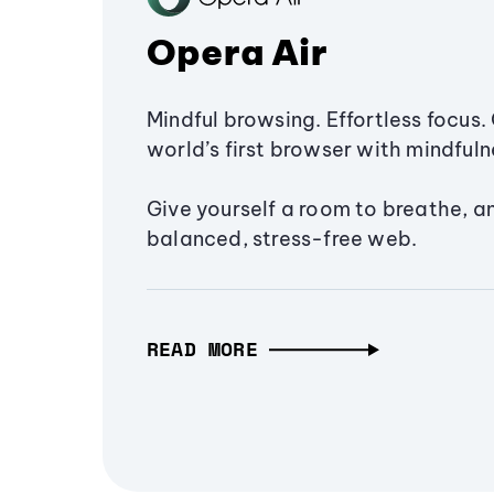
Opera Air
Mindful browsing. Effortless focus. 
world’s first browser with mindfulne
Give yourself a room to breathe, a
balanced, stress-free web.
READ MORE