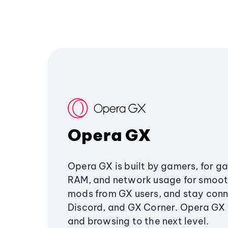
Opera GX
Opera GX is built by gamers, for g
RAM, and network usage for smoo
mods from GX users, and stay conn
Discord, and GX Corner. Opera GX
and browsing to the next level.