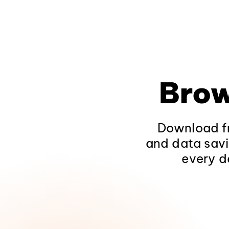
Brow
Download fr
and data savi
every d