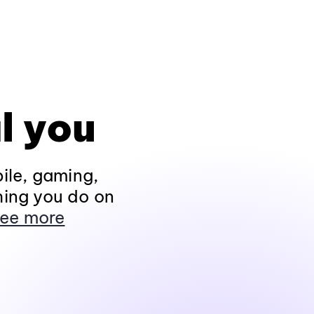
l you
ile, gaming,
hing you do on
ee more