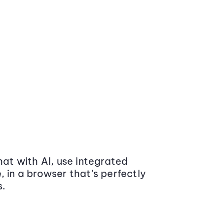
at with AI, use integrated
 in a browser that’s perfectly
s.