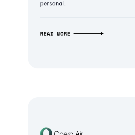
personal.
READ MORE