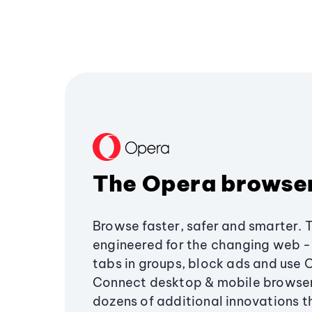
The Opera browse
Browse faster, safer and smarter. 
engineered for the changing web - 
tabs in groups, block ads and use 
Connect desktop & mobile browser
dozens of additional innovations 