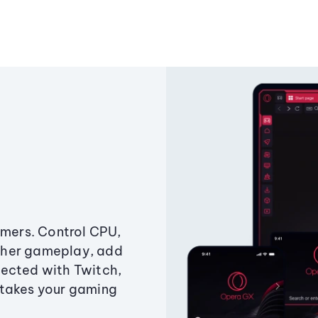
amers. Control CPU,
ther gameplay, add
ected with Twitch,
 takes your gaming