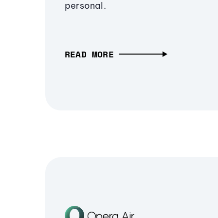
personal.
READ MORE