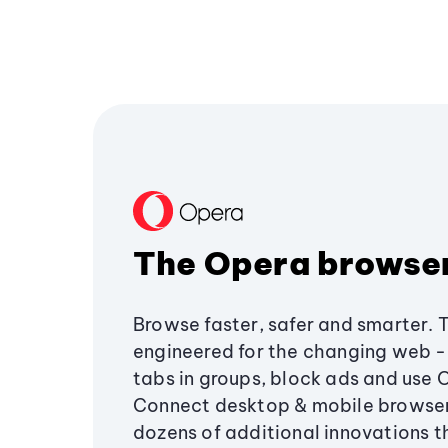
The Opera browse
Browse faster, safer and smarter. 
engineered for the changing web - 
tabs in groups, block ads and use 
Connect desktop & mobile browser
dozens of additional innovations 