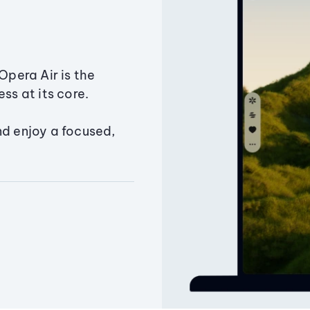
Opera Air is the
ss at its core.
nd enjoy a focused,