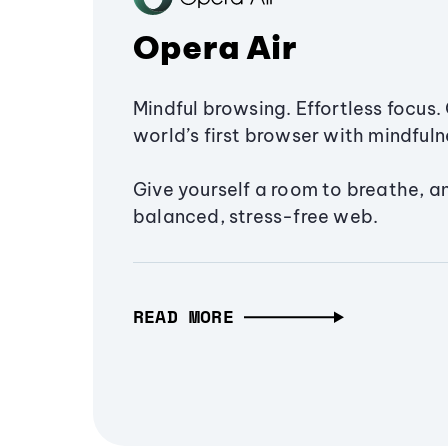
Opera Air
Mindful browsing. Effortless focus. 
world’s first browser with mindfulne
Give yourself a room to breathe, a
balanced, stress-free web.
READ MORE