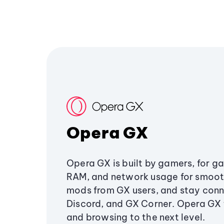
Opera GX
Opera GX is built by gamers, for g
RAM, and network usage for smoo
mods from GX users, and stay conn
Discord, and GX Corner. Opera GX
and browsing to the next level.