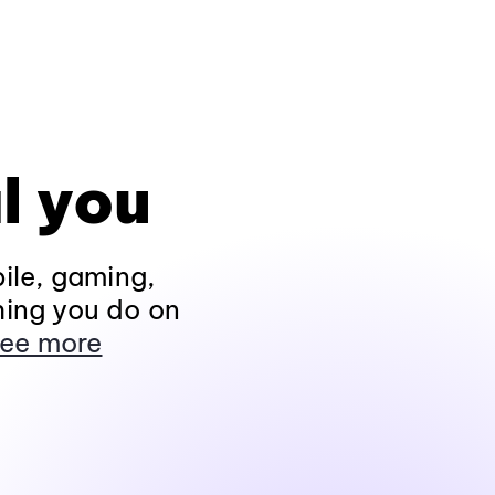
l you
ile, gaming,
hing you do on
ee more