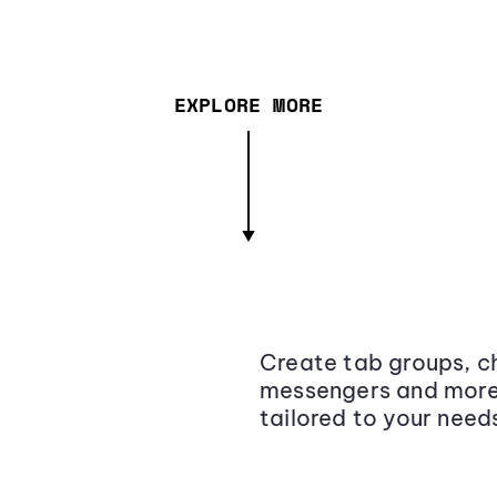
EXPLORE MORE
Create tab groups, ch
messengers and more,
tailored to your need