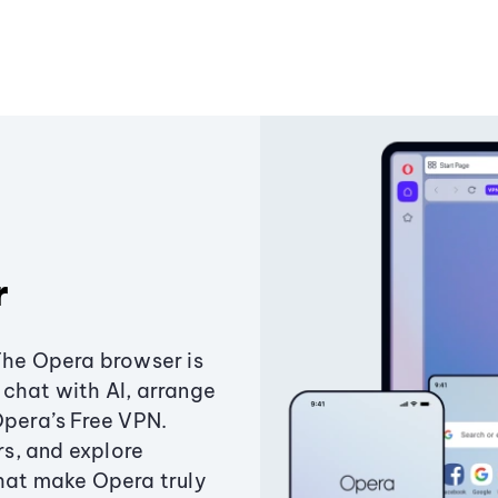
r
The Opera browser is
chat with AI, arrange
Opera’s Free VPN.
s, and explore
that make Opera truly