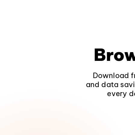
Brow
Download fr
and data savi
every d