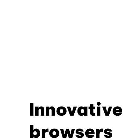
Innovative
browsers