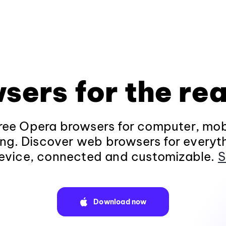
sers for the rea
ee Opera browsers for computer, mob
ng. Discover web browsers for everyt
evice, connected and customizable.
S
Download now