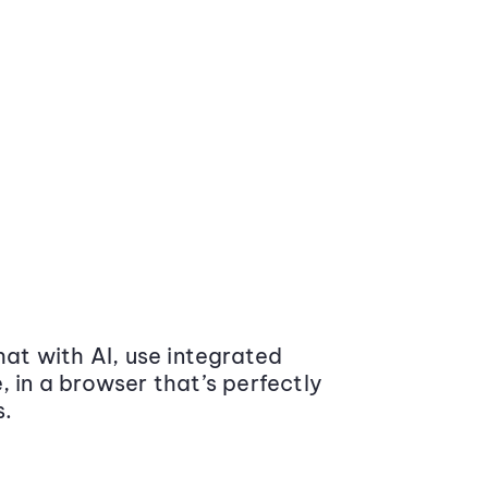
at with AI, use integrated
 in a browser that’s perfectly
s.