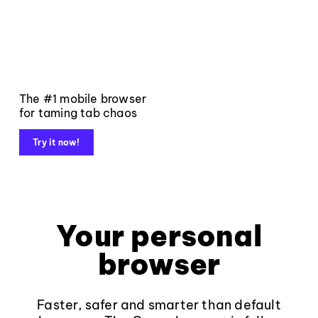
The #1 mobile browser
for taming tab chaos
Try it now!
Your personal
browser
Faster, safer and smarter than default