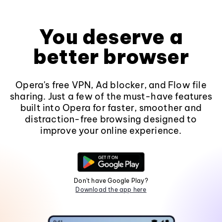
You deserve a
better browser
Opera's free VPN, Ad blocker, and Flow file
sharing. Just a few of the must-have features
built into Opera for faster, smoother and
distraction-free browsing designed to
improve your online experience.
Don't have Google Play?
Download the app here