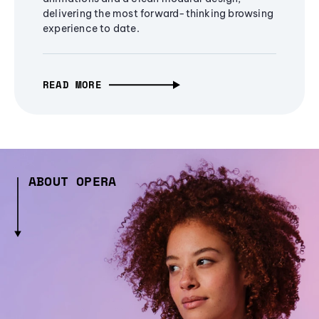
delivering the most forward-thinking browsing
experience to date.
READ MORE
ABOUT OPERA