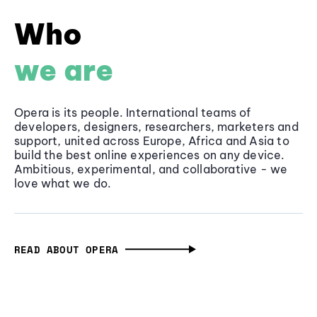
Who
we are
Opera is its people. International teams of
developers, designers, researchers, marketers and
support, united across Europe, Africa and Asia to
build the best online experiences on any device.
Ambitious, experimental, and collaborative - we
love what we do.
READ ABOUT OPERA