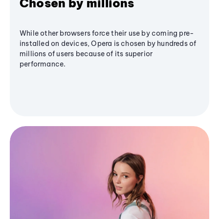
Chosen by millions
While other browsers force their use by coming pre-
installed on devices, Opera is chosen by hundreds of
millions of users because of its superior
performance.