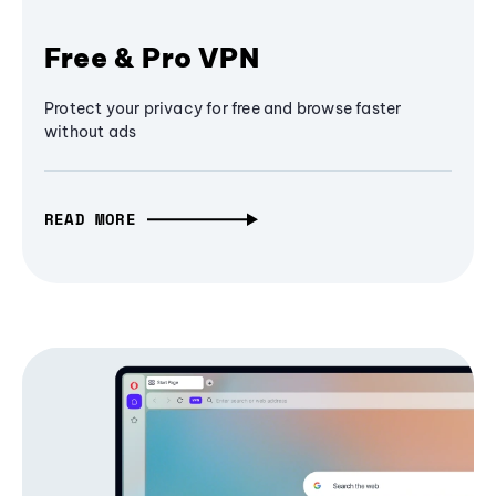
Free & Pro VPN
Protect your privacy for free and browse faster
without ads
READ MORE