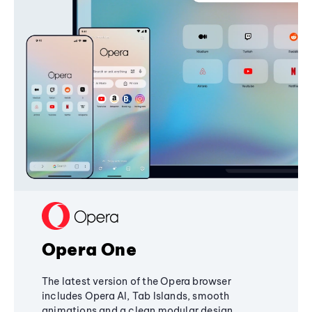
Opera One
The latest version of the Opera browser
includes Opera AI, Tab Islands, smooth
animations and a clean modular design,