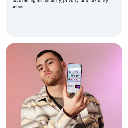
have the highest security, privacy, and flexibility
online.