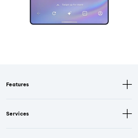
Features
Services