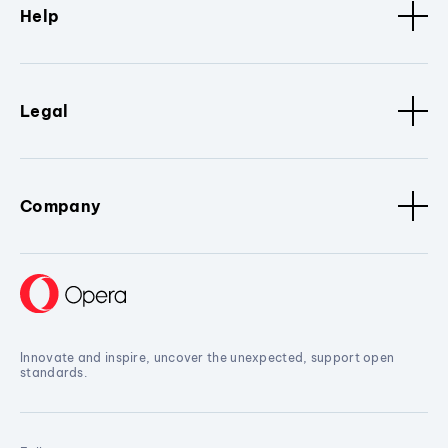
Help
Legal
Company
Innovate and inspire, uncover the unexpected, support open
standards.