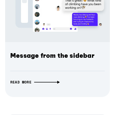
Message from the sidebar
READ MORE