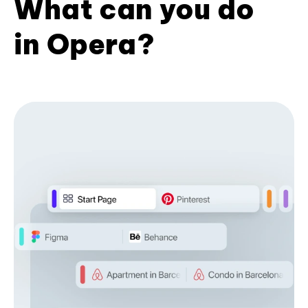
What can you do
in Opera?