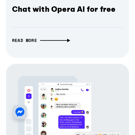
Chat with Opera AI for free
READ MORE