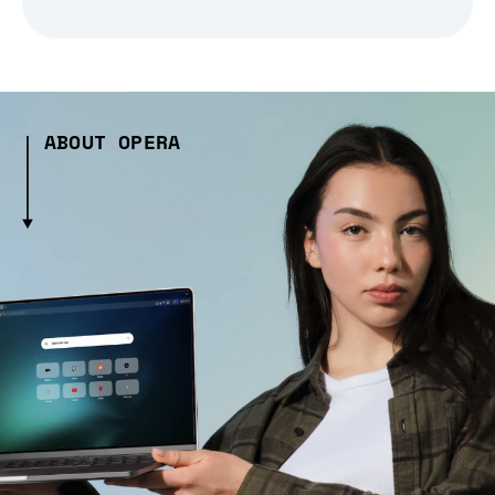
ABOUT OPERA