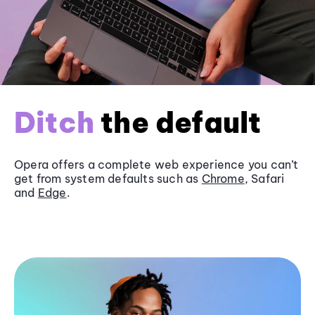
Ditch
the default
Opera offers a complete web experience you can’t
get from system defaults such as
Chrome
, Safari
and
Edge
.