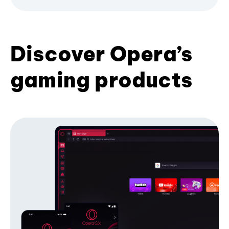
Discover Opera’s
gaming products