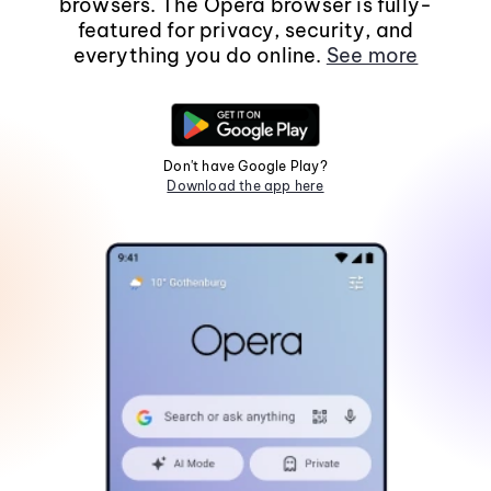
browsers. The Opera browser is fully-
featured for privacy, security, and
everything you do online.
See more
Don't have Google Play?
Download the app here