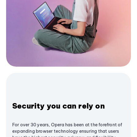
Security you can rely on
For over 30 years, Opera has been at the forefront of
expanding browser technology ensuring that users