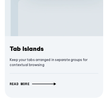
Tab Islands
Keep your tabs arranged in separate groups for
contextual browsing
READ MORE