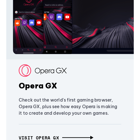
Opera GX
Check out the world's first gaming browser,
Opera GX, plus see how easy Opera is making
it to create and develop your own games.
VISIT OPERA GX