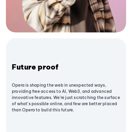
Future proof
Opera is shaping the web in unexpected ways,
providing free access to AI, Web3, and advanced
innovative features. We’re just scratching the surface
of what's possible online, and few are better placed
than Opera to build this future.