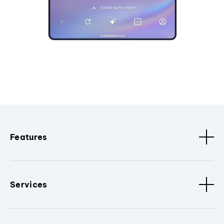
Features
Services