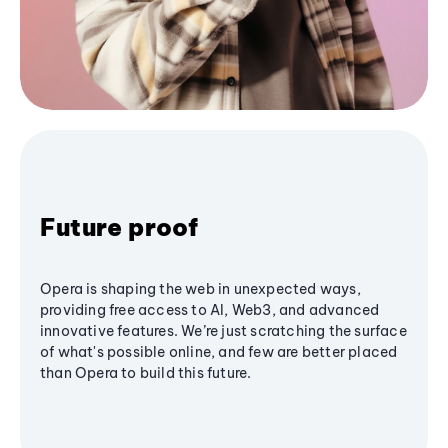
Future proof
Opera is shaping the web in unexpected ways,
providing free access to AI, Web3, and advanced
innovative features. We’re just scratching the surface
of what's possible online, and few are better placed
than Opera to build this future.