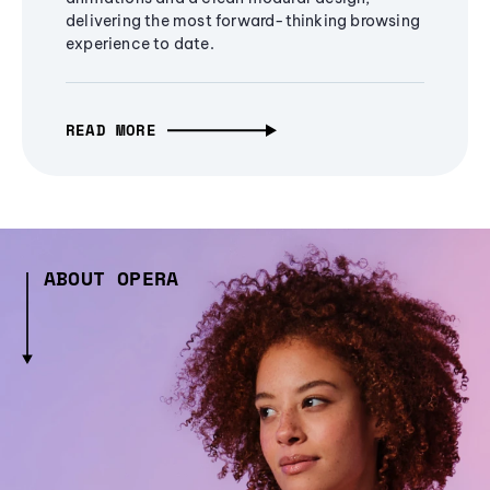
delivering the most forward-thinking browsing
experience to date.
READ MORE
ABOUT OPERA