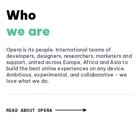
Who
we are
Opera is its people. International teams of
developers, designers, researchers, marketers and
support, united across Europe, Africa and Asia to
build the best online experiences on any device.
Ambitious, experimental, and collaborative - we
love what we do.
READ ABOUT OPERA