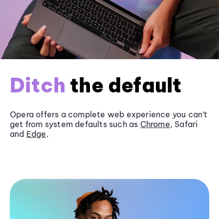
Ditch
the default
Opera offers a complete web experience you can’t
get from system defaults such as
Chrome
, Safari
and
Edge
.