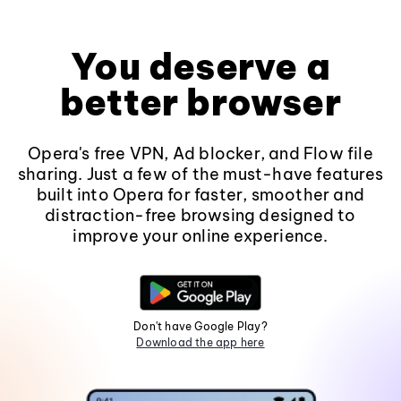
You deserve a
better browser
Opera's free VPN, Ad blocker, and Flow file
sharing. Just a few of the must-have features
built into Opera for faster, smoother and
distraction-free browsing designed to
improve your online experience.
Don't have Google Play?
Download the app here