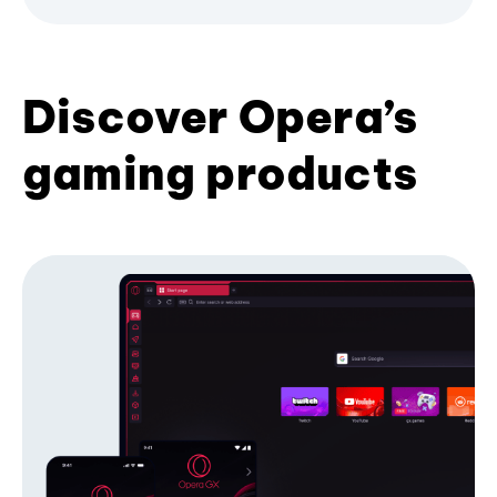
Discover Opera’s
gaming products