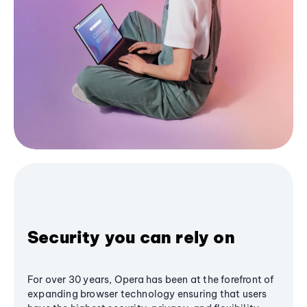
Security you can rely on
For over 30 years, Opera has been at the forefront of
expanding browser technology ensuring that users