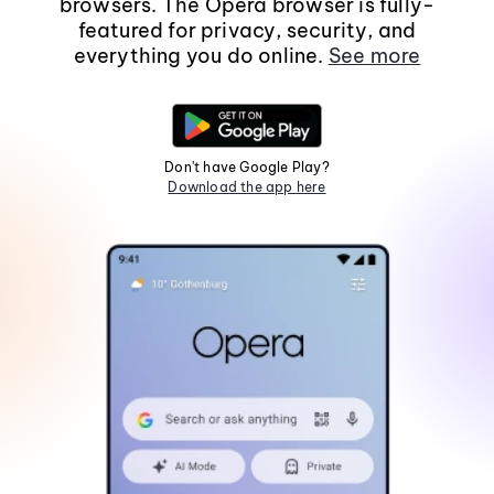
browsers. The Opera browser is fully-
featured for privacy, security, and
everything you do online.
See more
Don't have Google Play?
Download the app here