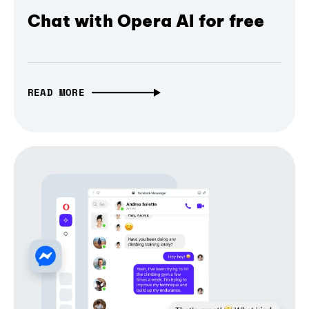
Chat with Opera AI for free
READ MORE