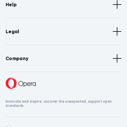
Help
Legal
Company
Innovate and inspire, uncover the unexpected, support open
standards.