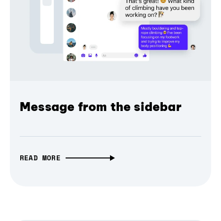
Message from the sidebar
READ MORE