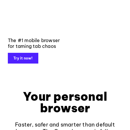
The #1 mobile browser
for taming tab chaos
Try it now!
Your personal
browser
Faster, safer and smarter than default