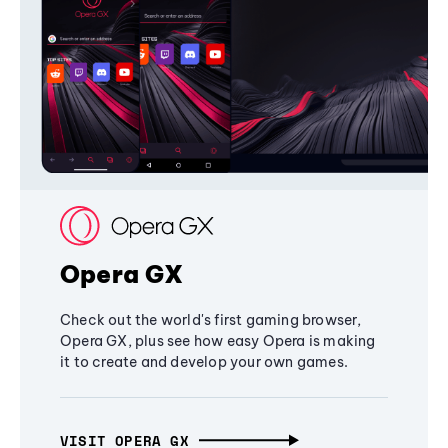
Opera GX
Check out the world's first gaming browser,
Opera GX, plus see how easy Opera is making
it to create and develop your own games.
VISIT OPERA GX