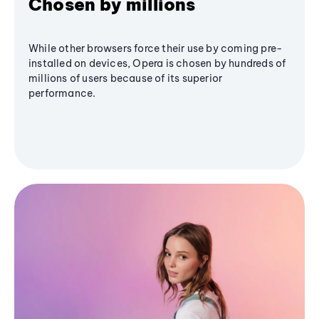
Chosen by millions
While other browsers force their use by coming pre-
installed on devices, Opera is chosen by hundreds of
millions of users because of its superior
performance.