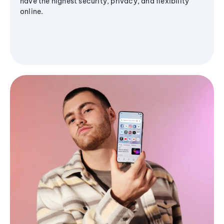
have the highest security, privacy, and flexibility
online.