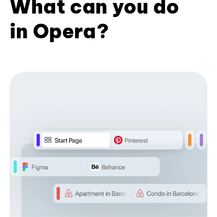
What can you do
in Opera?