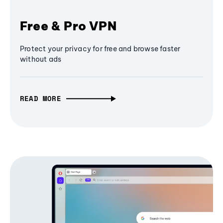
Free & Pro VPN
Protect your privacy for free and browse faster
without ads
READ MORE