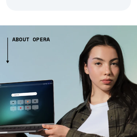
ABOUT OPERA