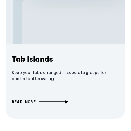
Tab Islands
Keep your tabs arranged in separate groups for
contextual browsing
READ MORE