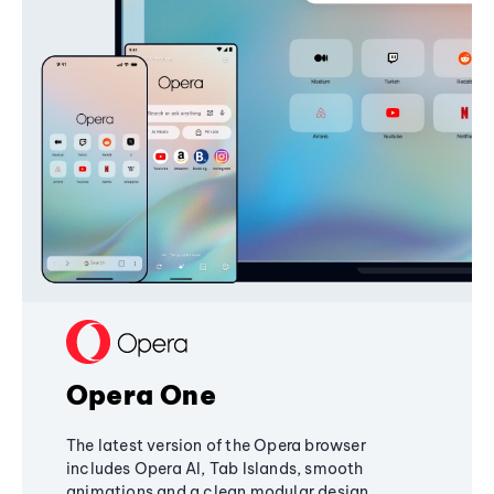
Opera One
The latest version of the Opera browser
includes Opera AI, Tab Islands, smooth
animations and a clean modular design,