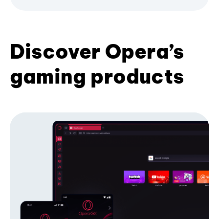
Discover Opera’s
gaming products