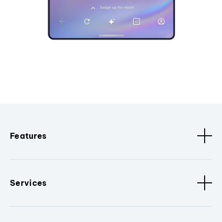
Features
Services