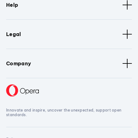
Help
Legal
Company
Innovate and inspire, uncover the unexpected, support open
standards.