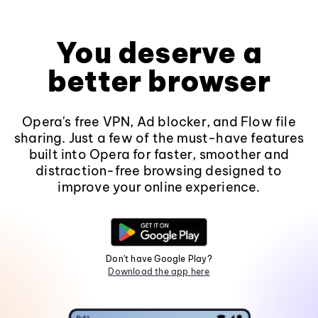
You deserve a
better browser
Opera's free VPN, Ad blocker, and Flow file
sharing. Just a few of the must-have features
built into Opera for faster, smoother and
distraction-free browsing designed to
improve your online experience.
Don't have Google Play?
Download the app here