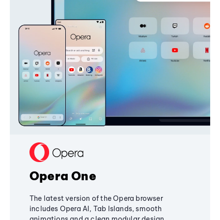
Opera One
The latest version of the Opera browser
includes Opera AI, Tab Islands, smooth
animations and a clean modular design,