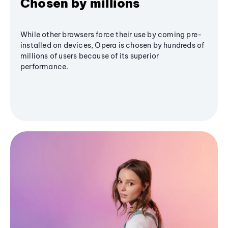
Chosen by millions
While other browsers force their use by coming pre-
installed on devices, Opera is chosen by hundreds of
millions of users because of its superior
performance.