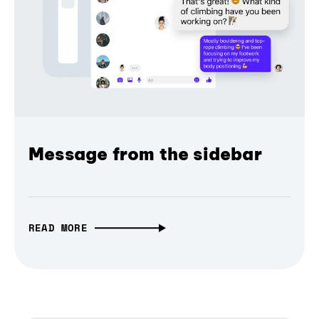
Message from the sidebar
READ MORE