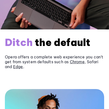
Ditch
the default
Opera offers a complete web experience you can’t
get from system defaults such as
Chrome
, Safari
and
Edge
.