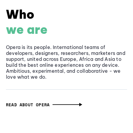
Who
we are
Opera is its people. International teams of
developers, designers, researchers, marketers and
support, united across Europe, Africa and Asia to
build the best online experiences on any device.
Ambitious, experimental, and collaborative - we
love what we do.
READ ABOUT OPERA