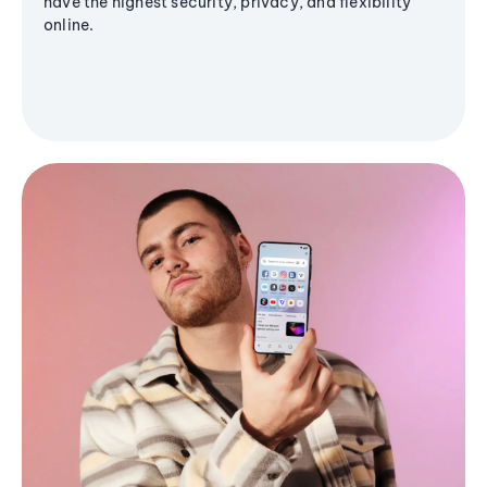
have the highest security, privacy, and flexibility
online.