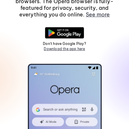
browsers. The Opera browser is fully-
featured for privacy, security, and
everything you do online.
See more
Don't have Google Play?
Download the app here