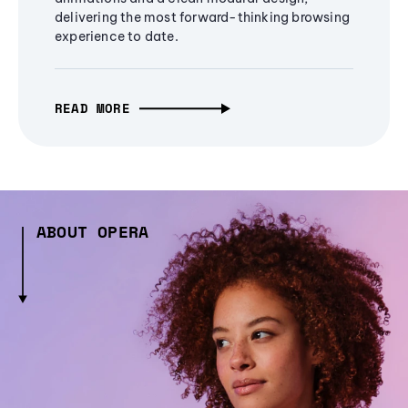
delivering the most forward-thinking browsing
experience to date.
READ MORE
ABOUT OPERA