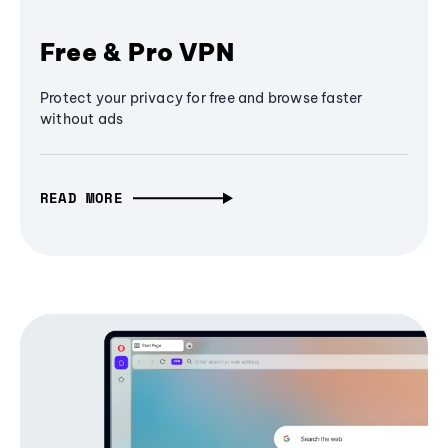
Free & Pro VPN
Protect your privacy for free and browse faster
without ads
READ MORE