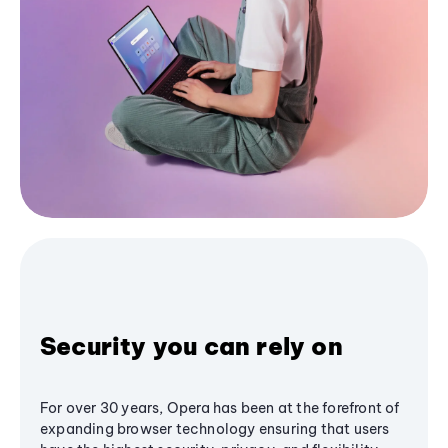
Security you can rely on
For over 30 years, Opera has been at the forefront of
expanding browser technology ensuring that users