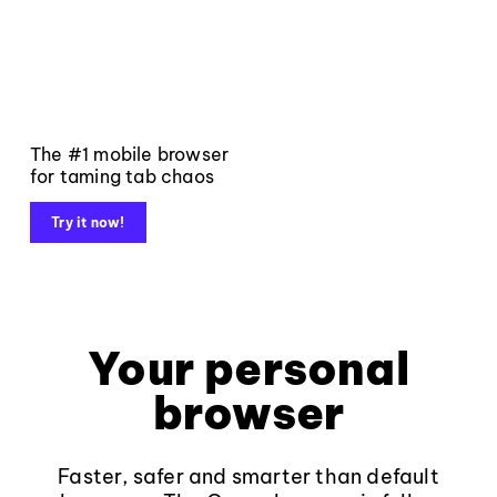
The #1 mobile browser
for taming tab chaos
Try it now!
Your personal
browser
Faster, safer and smarter than default