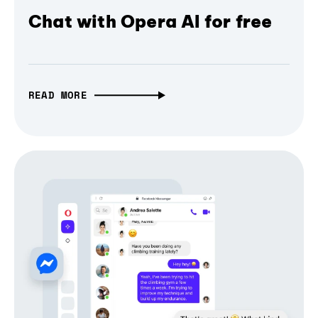
Chat with Opera AI for free
READ MORE