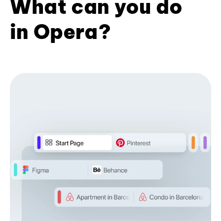
What can you do
in Opera?