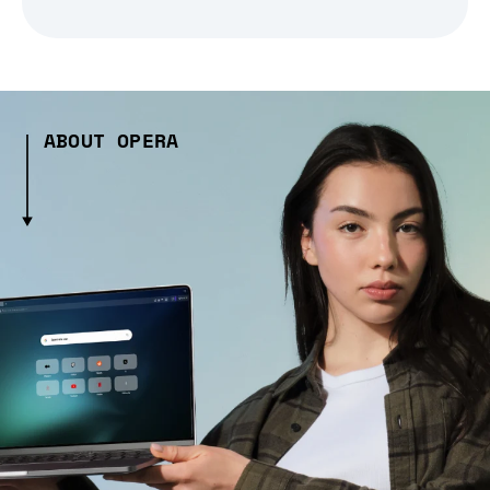
ABOUT OPERA