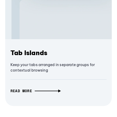
Tab Islands
Keep your tabs arranged in separate groups for
contextual browsing
READ MORE