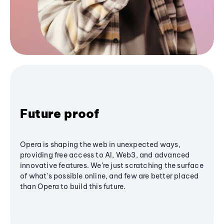
Future proof
Opera is shaping the web in unexpected ways,
providing free access to AI, Web3, and advanced
innovative features. We’re just scratching the surface
of what's possible online, and few are better placed
than Opera to build this future.