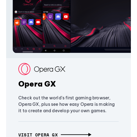
Opera GX
Check out the world's first gaming browser,
Opera GX, plus see how easy Opera is making
it to create and develop your own games.
VISIT OPERA GX