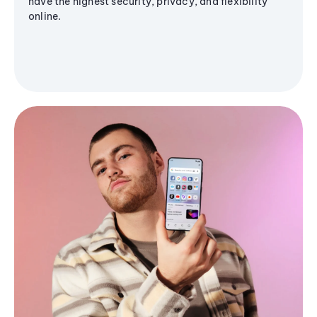
have the highest security, privacy, and flexibility
online.