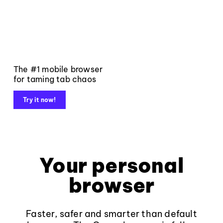
The #1 mobile browser
for taming tab chaos
Try it now!
Your personal
browser
Faster, safer and smarter than default