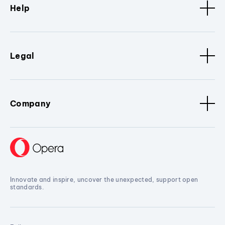
Help
Legal
Company
Innovate and inspire, uncover the unexpected, support open
standards.