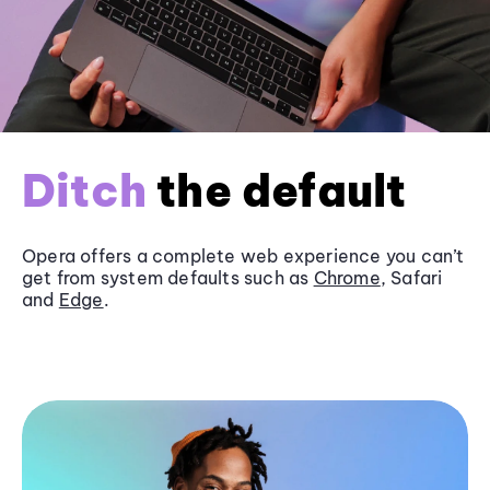
Ditch
the default
Opera offers a complete web experience you can’t
get from system defaults such as
Chrome
, Safari
and
Edge
.