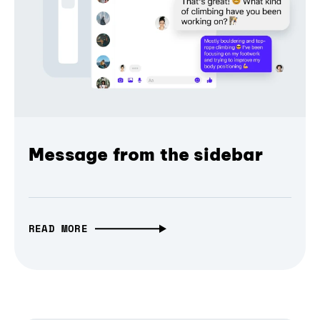
Message from the sidebar
READ MORE