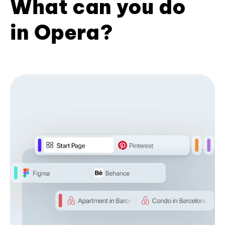
What can you do
in Opera?