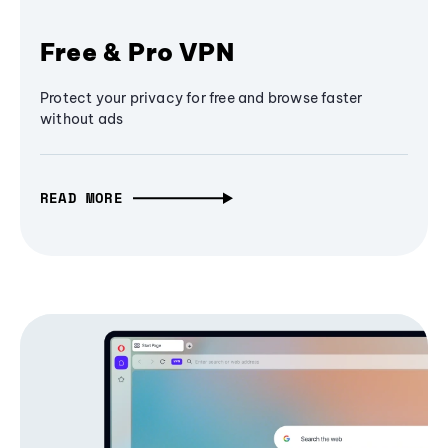
Free & Pro VPN
Protect your privacy for free and browse faster
without ads
READ MORE