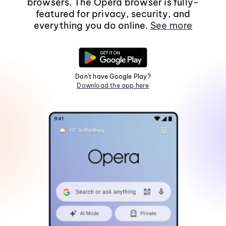
browsers. The Opera browser is fully-
featured for privacy, security, and
everything you do online.
See more
Don't have Google Play?
Download the app here