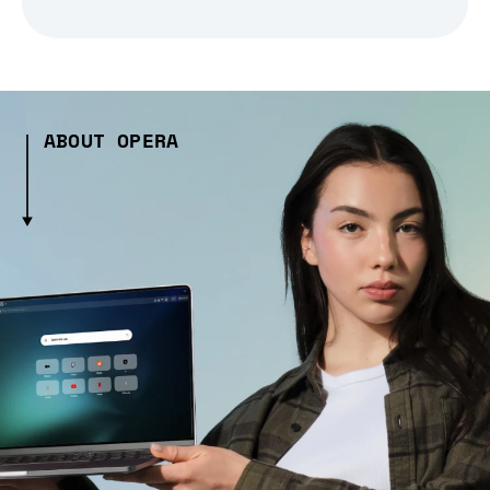
ABOUT OPERA