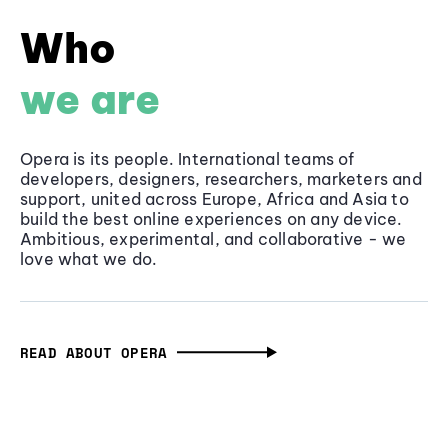
Who
we are
Opera is its people. International teams of
developers, designers, researchers, marketers and
support, united across Europe, Africa and Asia to
build the best online experiences on any device.
Ambitious, experimental, and collaborative - we
love what we do.
READ ABOUT OPERA