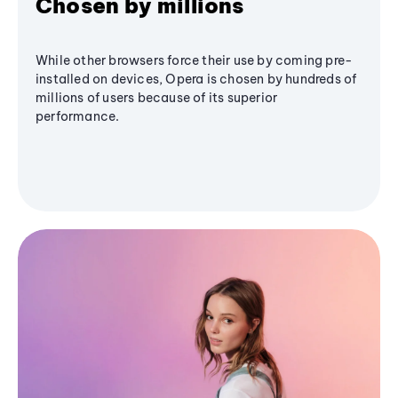
Chosen by millions
While other browsers force their use by coming pre-
installed on devices, Opera is chosen by hundreds of
millions of users because of its superior
performance.