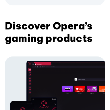
Discover Opera’s
gaming products