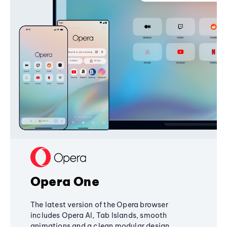
Opera One
The latest version of the Opera browser
includes Opera AI, Tab Islands, smooth
animations and a clean modular design,