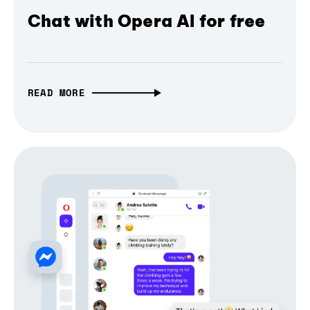
Chat with Opera AI for free
READ MORE