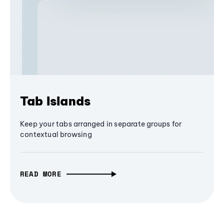
Tab Islands
Keep your tabs arranged in separate groups for
contextual browsing
READ MORE