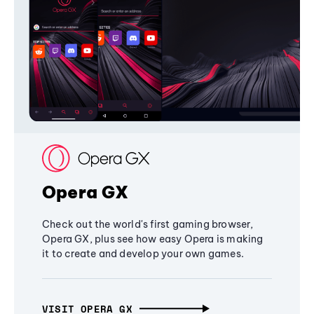
Opera GX
Check out the world's first gaming browser,
Opera GX, plus see how easy Opera is making
it to create and develop your own games.
VISIT OPERA GX