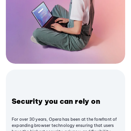
Security you can rely on
For over 30 years, Opera has been at the forefront of
expanding browser technology ensuring that users