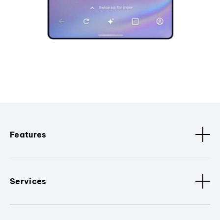
Features
Services