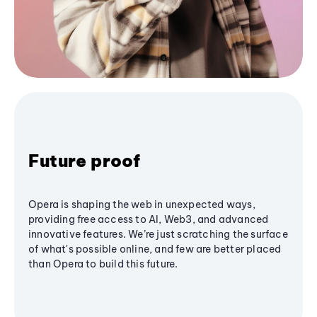
Future proof
Opera is shaping the web in unexpected ways,
providing free access to AI, Web3, and advanced
innovative features. We’re just scratching the surface
of what's possible online, and few are better placed
than Opera to build this future.