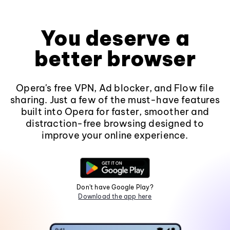
You deserve a
better browser
Opera's free VPN, Ad blocker, and Flow file
sharing. Just a few of the must-have features
built into Opera for faster, smoother and
distraction-free browsing designed to
improve your online experience.
Don't have Google Play?
Download the app here