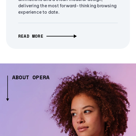
delivering the most forward-thinking browsing
experience to date.
READ MORE
ABOUT OPERA