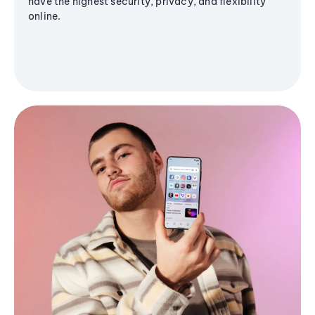
have the highest security, privacy, and flexibility
online.