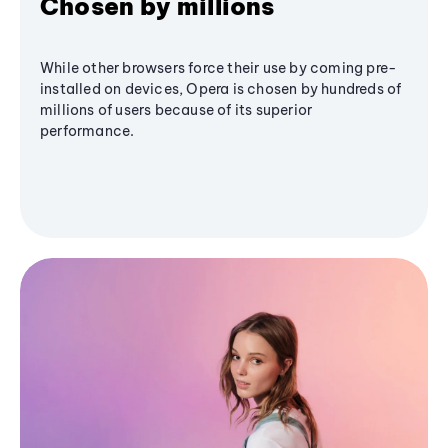
Chosen by millions
While other browsers force their use by coming pre-
installed on devices, Opera is chosen by hundreds of
millions of users because of its superior
performance.