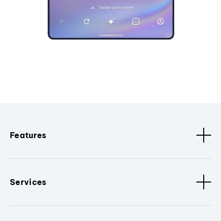
Features
Services