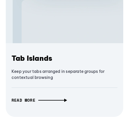
Tab Islands
Keep your tabs arranged in separate groups for
contextual browsing
READ MORE