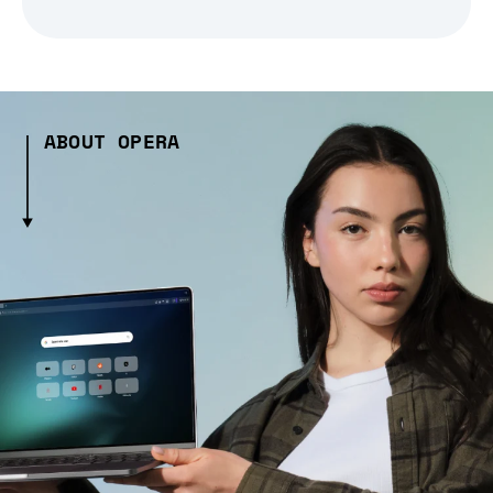
ABOUT OPERA