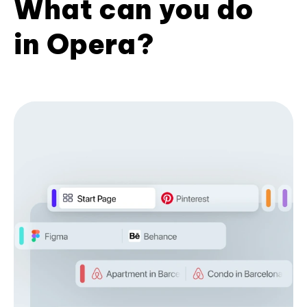
What can you do
in Opera?