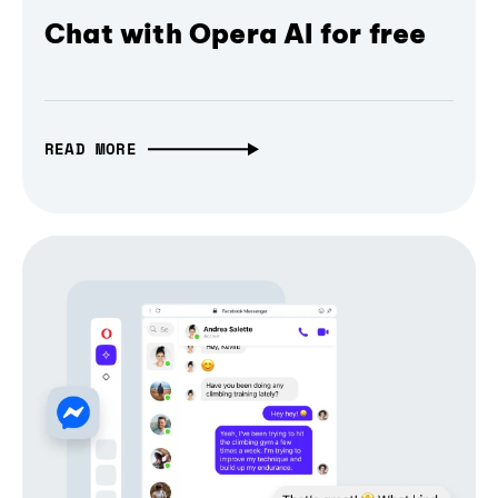
Chat with Opera AI for free
READ MORE