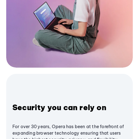
Security you can rely on
For over 30 years, Opera has been at the forefront of
expanding browser technology ensuring that users