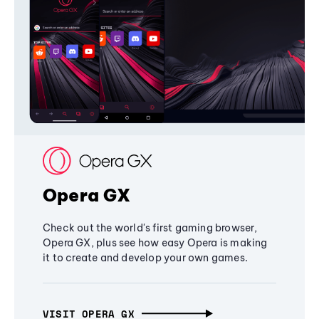
Opera GX
Check out the world's first gaming browser,
Opera GX, plus see how easy Opera is making
it to create and develop your own games.
VISIT OPERA GX