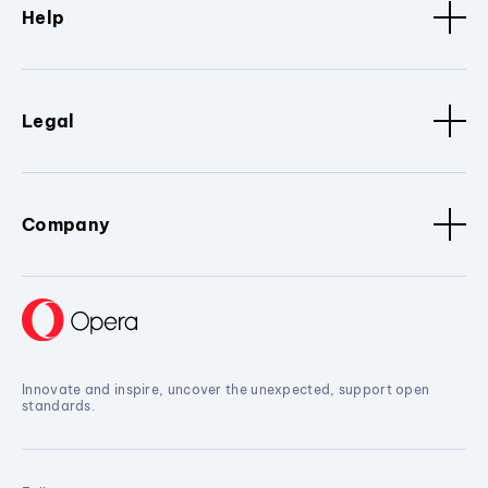
Help
Legal
Company
Innovate and inspire, uncover the unexpected, support open
standards.