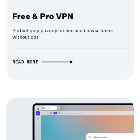
Free & Pro VPN
Protect your privacy for free and browse faster
without ads
READ MORE