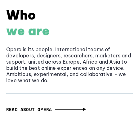
Who
we are
Opera is its people. International teams of
developers, designers, researchers, marketers and
support, united across Europe, Africa and Asia to
build the best online experiences on any device.
Ambitious, experimental, and collaborative - we
love what we do.
READ ABOUT OPERA