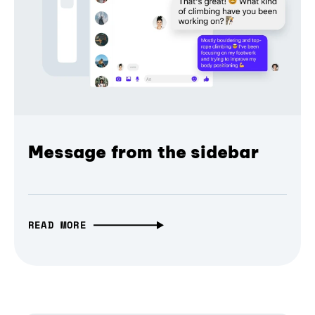
Message from the sidebar
READ MORE