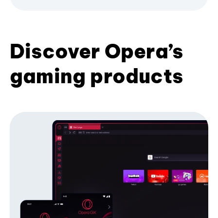
Discover Opera’s
gaming products