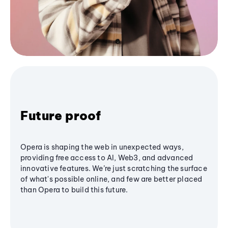
Future proof
Opera is shaping the web in unexpected ways,
providing free access to AI, Web3, and advanced
innovative features. We’re just scratching the surface
of what's possible online, and few are better placed
than Opera to build this future.