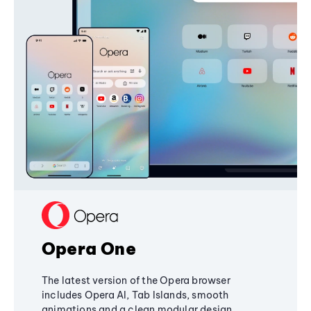
Opera One
The latest version of the Opera browser
includes Opera AI, Tab Islands, smooth
animations and a clean modular design,