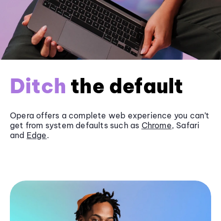
Ditch
the default
Opera offers a complete web experience you can’t
get from system defaults such as
Chrome
, Safari
and
Edge
.