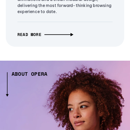
delivering the most forward-thinking browsing
experience to date.
READ MORE
ABOUT OPERA