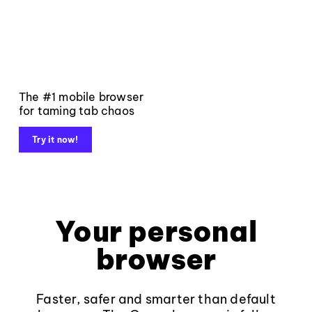
The #1 mobile browser
for taming tab chaos
Try it now!
Your personal
browser
Faster, safer and smarter than default