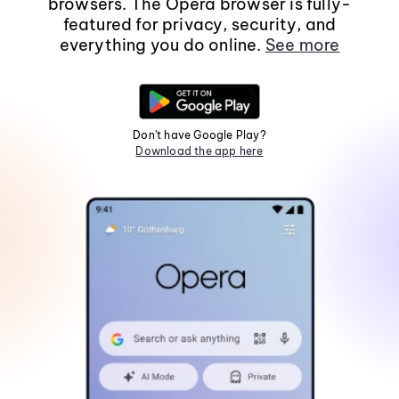
browsers. The Opera browser is fully-
featured for privacy, security, and
everything you do online.
See more
Don't have Google Play?
Download the app here