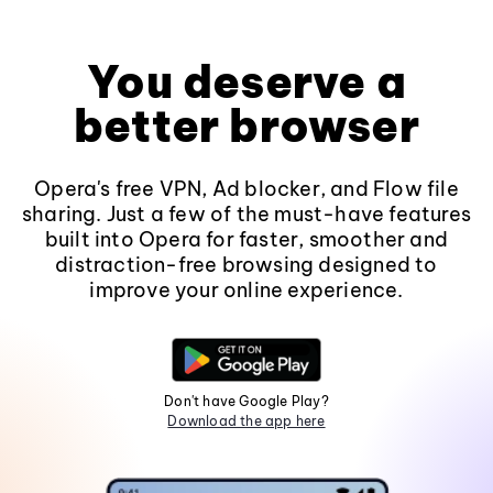
You deserve a
better browser
Opera's free VPN, Ad blocker, and Flow file
sharing. Just a few of the must-have features
built into Opera for faster, smoother and
distraction-free browsing designed to
improve your online experience.
Don't have Google Play?
Download the app here